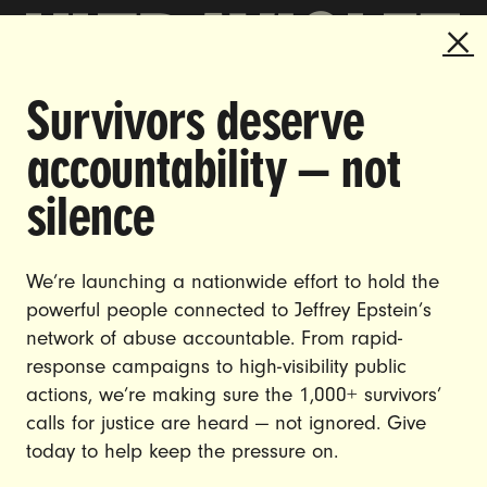
Survivors deserve
DOING THE WORK TO MAKE
accountability — not
GENDER JUSTICE A REALITY.
silence
CAREERS
CONTACT US
We’re launching a nationwide effort to hold the
JOIN US
powerful people connected to Jeffrey Epstein’s
network of abuse accountable. From rapid-
response campaigns to high-visibility public
actions, we’re making sure the 1,000+ survivors’
calls for justice are heard — not ignored. Give
DONATE
today to help keep the pressure on.