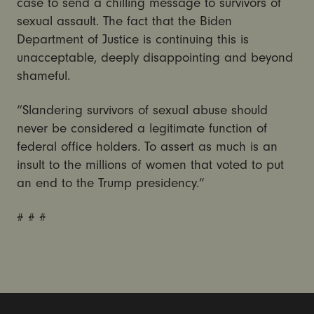
case to send a chilling message to survivors of
sexual assault. The fact that the Biden
Department of Justice is continuing this is
unacceptable, deeply disappointing and beyond
shameful.
“Slandering survivors of sexual abuse should
never be considered a legitimate function of
federal office holders. To assert as much is an
insult to the millions of women that voted to put
an end to the Trump presidency.”
# # #