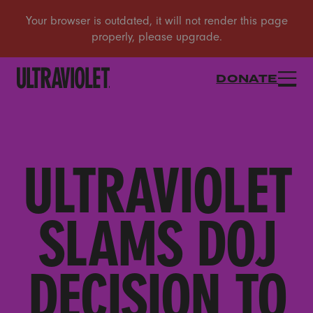
DONATE
ULTRAVIOLET
SLAMS DOJ
DECISION TO