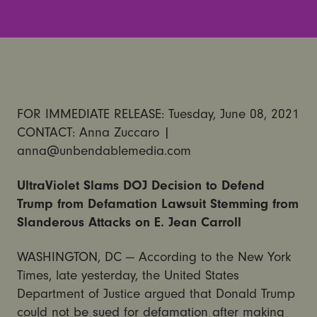
FOR IMMEDIATE RELEASE: Tuesday, June 08, 2021
CONTACT: Anna Zuccaro |
anna@unbendablemedia.com
UltraViolet Slams DOJ Decision to Defend
Trump from Defamation Lawsuit Stemming from
Slanderous Attacks on E. Jean Carroll
WASHINGTON, DC — According to the New York
Times, late yesterday, the United States
Department of Justice argued that Donald Trump
could not be sued for defamation after making