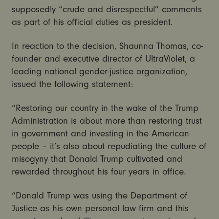
supposedly “crude and disrespectful” comments
as part of his official duties as president.
In reaction to the decision, Shaunna Thomas, co-
founder and executive director of UltraViolet, a
leading national gender-justice organization,
issued the following statement:
“Restoring our country in the wake of the Trump
Administration is about more than restoring trust
in government and investing in the American
people – it’s also about repudiating the culture of
misogyny that Donald Trump cultivated and
rewarded throughout his four years in office.
“Donald Trump was using the Department of
Justice as his own personal law firm and this