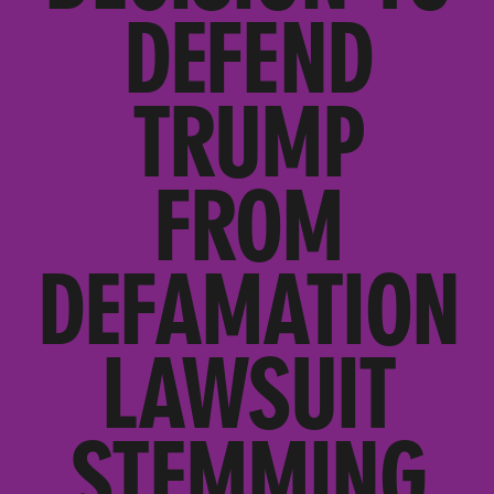
DEFEND
TRUMP
FROM
DEFAMATION
LAWSUIT
STEMMING