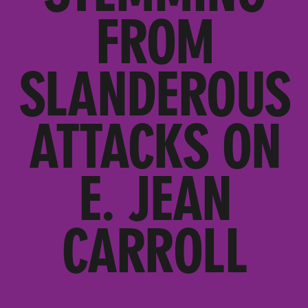
FROM
SLANDEROUS
ATTACKS ON
E. JEAN
CARROLL