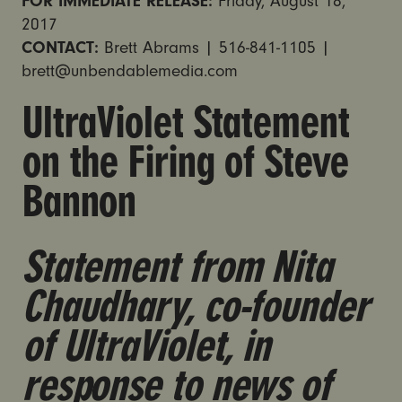
FOR IMMEDIATE RELEASE:
Friday, August 18,
2017
CONTACT:
Brett Abrams | 516-841-1105 |
brett@unbendablemedia.com
UltraViolet Statement
on the Firing of Steve
Bannon
Statement from Nita
Chaudhary, co-founder
of UltraViolet, in
response to news of