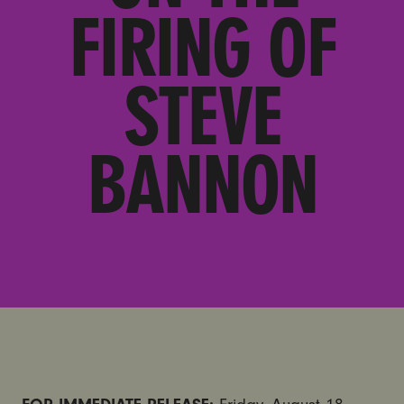
FIRING OF
STEVE
BANNON