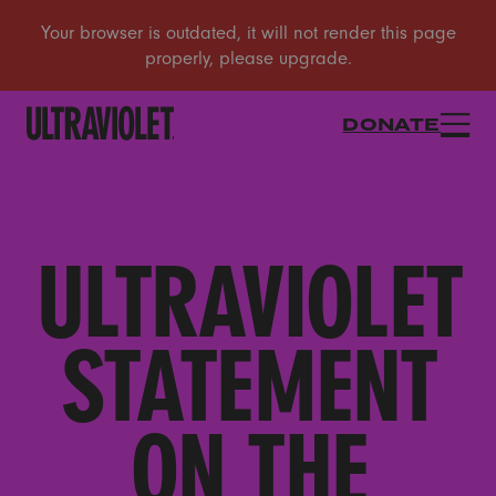
DONATE
ULTRAVIOLET
STATEMENT
ON THE