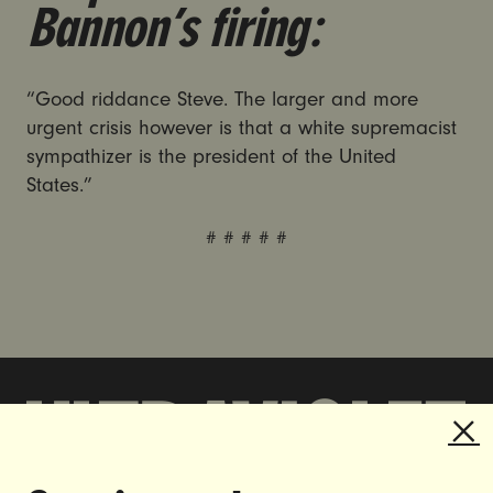
Bannon’s firing:
“Good riddance Steve. The larger and more
urgent crisis however is that a white supremacist
sympathizer is the president of the United
States.”
# # # # #