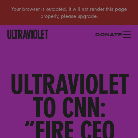
DONATE
ULTRAVIOLET
TO CNN:
“FIRE CEO