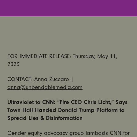
FOR IMMEDIATE RELEASE: Thursday, May 11,
2023
CONTACT: Anna Zuccaro |
anna@unbendablemedia.com
Ultraviolet to CNN: “Fire CEO Chris Licht,” Says
Town Hall Handed Donald Trump Platform to
Spread Lies & Disinformation
Gender equity advocacy group lambasts CNN for