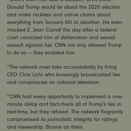
Donald Trump would lie about the 2020 election
and make reckless and untrue claims about
everything from January 6th to abortion. He even
mocked E. Jean Carroll the day after a federal
court convicted him of defamation and sexual
assault against her. CNN not only allowed Trump
to do so — they enabled him.
“The network must take accountability by firing
CEO Chris Licht who knowingly broadcasted lies
and conspiracies on national television.
“CNN had every opportunity to implement a one-
minute delay and fact-check all of Trump’s lies in
real-time, but they refused. The network flagrantly
compromised its journalistic integrity for ratings
and viewership. Shame on them.