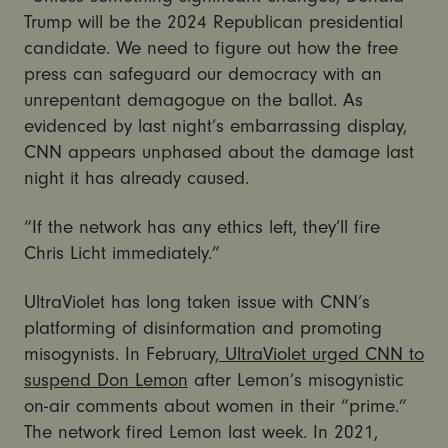
Trump will be the 2024 Republican presidential
candidate. We need to figure out how the free
press can safeguard our democracy with an
unrepentant demagogue on the ballot. As
evidenced by last night’s embarrassing display,
CNN appears unphased about the damage last
night it has already caused.
“If the network has any ethics left, they’ll fire
Chris Licht immediately.”
UltraViolet has long taken issue with CNN’s
platforming of disinformation and promoting
misogynists. In February,
UltraViolet urged CNN to
suspend Don Lemon
after Lemon’s misogynistic
on-air comments about women in their “prime.”
The network fired Lemon last week. In 2021,