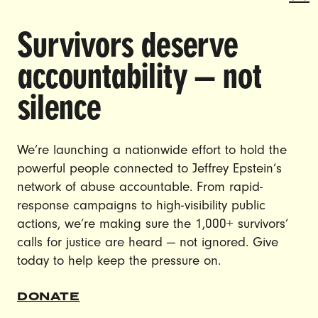
Survivors deserve
DOING THE WORK TO MAKE
accountability — not
GENDER JUSTICE A REALITY.
silence
CAREERS
CONTACT US
We’re launching a nationwide effort to hold the
powerful people connected to Jeffrey Epstein’s
JOIN US
network of abuse accountable. From rapid-
response campaigns to high-visibility public
actions, we’re making sure the 1,000+ survivors’
calls for justice are heard — not ignored. Give
DONATE
today to help keep the pressure on.
© Ultraviolet 2026
Privacy Policy
DONATE
Made with
by
creatives with a conscience