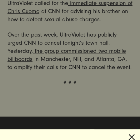
UltraViolet called for the
immediate suspension of
Chris Cuomo
at CNN for advising his brother on
how to defeat sexual abuse charges.
Over the past week, UltraViolet has publicly
urged CNN to cancel
tonight’s town hall.
Yesterday,
the group commissioned two mobile
billboards
in Manchester, NH, and Atlanta, GA,
to amplify their calls for CNN to cancel the event.
# # #