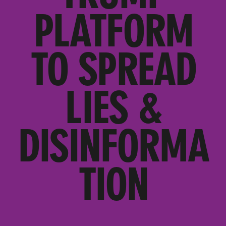
PLATFORM
TO SPREAD
LIES &
DISINFORMA
TION