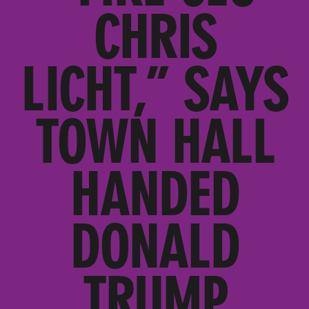
CHRIS
LICHT,” SAYS
TOWN HALL
HANDED
DONALD
TRUMP