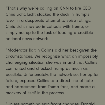
“That’s why we’re calling on CNN to fire CEO
Chris Licht. Licht stacked the deck in Trump’s
favor in a desperate attempt to seize ratings.
Chris Licht may be in cahoots with Trump, or
simply not up to the task of leading a credible
national news network.
“Moderator Kaitlin Collins did her best given the
circumstances. We recognize what an impossibly
challenging situation she was in and that Collins
confronted and checked Trump as much as
possible. Unfortunately, the network set her up for
failure, exposed Collins to a direct line of hate
and harassment from Trump fans, and made a
mockery of itself in the process.
“Unless something significant changes, Donald