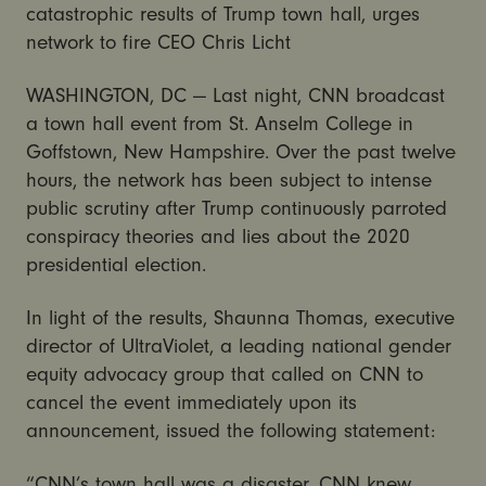
catastrophic results of Trump town hall, urges
network to fire CEO Chris Licht
WASHINGTON, DC — Last night, CNN broadcast
a town hall event from St. Anselm College in
Goffstown, New Hampshire. Over the past twelve
hours, the network has been subject to intense
public scrutiny after Trump continuously parroted
conspiracy theories and lies about the 2020
presidential election.
In light of the results, Shaunna Thomas, executive
director of UltraViolet, a leading national gender
equity advocacy group that called on CNN to
cancel the event immediately upon its
announcement, issued the following statement:
“CNN’s town hall was a disaster. CNN knew