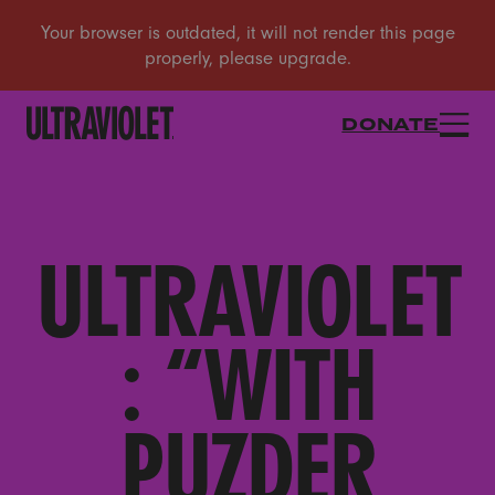
DONATE
ULTRAVIOLET
: “WITH
PUZDER