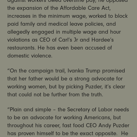
the expansion of the Affordable Care Act,
increases in the minimum wage, worked to block
paid family and medical leave policies, and
allegedly engaged in multiple wage and hour
violations as CEO of Carl’s Jr and Hardee’s
restaurants. He has even been accused of
domestic violence.
“On the campaign trail, Ivanka Trump promised
that her father would be a strong advocate for
working women, but by picking Puzder, it’s clear
that could not be further from the truth.
“Plain and simple – the Secretary of Labor needs
to be an advocate for working Americans, but
throughout his career, fast food CEO Andy Puzder
has proven himself to be the exact opposite. He