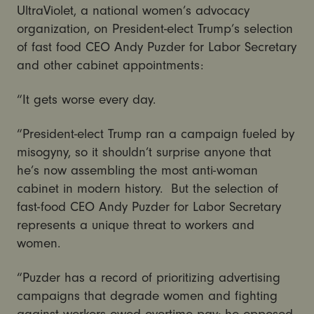
UltraViolet, a national women’s advocacy
organization, on President-elect Trump’s selection
of fast food CEO Andy Puzder for Labor Secretary
and other cabinet appointments:
“It gets worse every day.
“President-elect Trump ran a campaign fueled by
misogyny, so it shouldn’t surprise anyone that
he’s now assembling the most anti-woman
cabinet in modern history. But the selection of
fast-food CEO Andy Puzder for Labor Secretary
represents a unique threat to workers and
women.
“Puzder has a record of prioritizing advertising
campaigns that degrade women and fighting
against workers owed overtime pay; he opposed