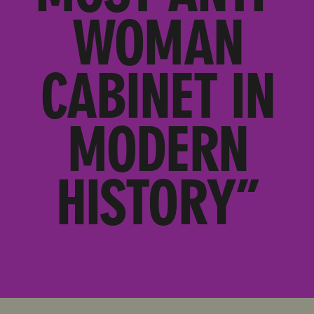
WOMAN
CABINET IN
MODERN
HISTORY”