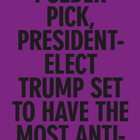
PICK,
PRESIDENT-
ELECT
TRUMP SET
TO HAVE THE
MOST ANTI-