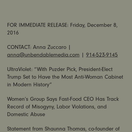
FOR IMMEDIATE RELEASE: Friday, December 8,
2016
CONTACT: Anna Zuccaro |
anna@unbendablemedia.com
|
914-523-9145
UltraViolet: “With Puzder Pick, President-Elect
Trump Set to Have the Most Anti-Woman Cabinet
in Modern History”
Women’s Group Says Fast-Food CEO Has Track
Record of Misogyny, Labor Violations, and
Domestic Abuse
Statement from Shaunna Thomas, co-founder of