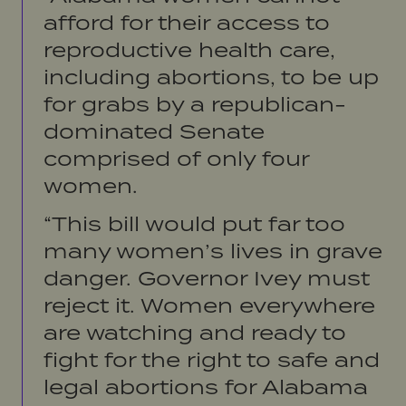
afford for their access to
reproductive health care,
including abortions, to be up
for grabs by a republican-
dominated Senate
comprised of only four
women.
“This bill would put far too
many women’s lives in grave
danger. Governor Ivey must
reject it. Women everywhere
are watching and ready to
fight for the right to safe and
legal abortions for Alabama