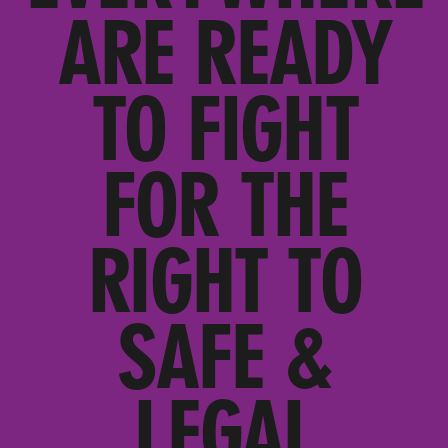
ARE READY
TO FIGHT
FOR THE
RIGHT TO
SAFE &
LEGAL