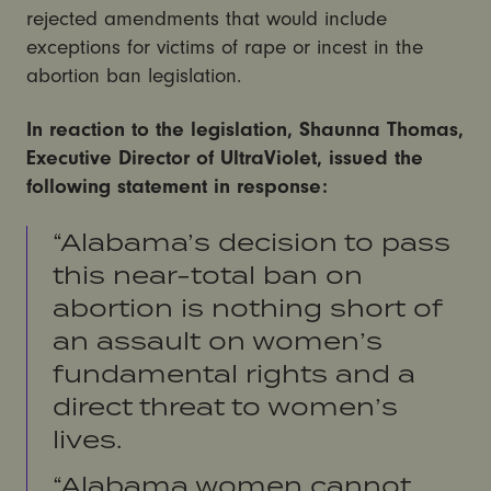
rejected amendments that would include
exceptions for victims of rape or incest in the
abortion ban legislation.
In reaction to the legislation, Shaunna Thomas,
Executive Director of UltraViolet, issued the
following statement in response:
“Alabama’s decision to pass
this near-total ban on
abortion is nothing short of
an assault on women’s
fundamental rights and a
direct threat to women’s
lives.
“Alabama women cannot