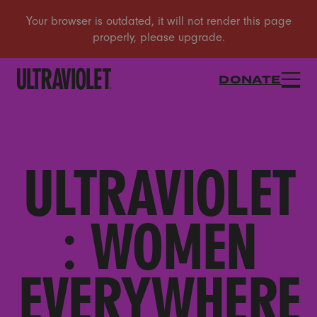
DONATE
ULTRAVIOLET
: WOMEN
EVERYWHERE