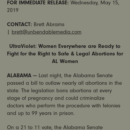
FOR IMMEDIATE RELEASE:
Wednesday, May 15,
2019
CONTACT:
Brett Abrams
|
brett@unbendablemedia.com
UltraViolet: Women Everywhere are Ready to
Fight for the Right to Safe & Legal Abortions for
AL Women
ALABAMA —
Last night, the Alabama Senate
passed a bill to outlaw nearly all abortions in the
state. The legislation bans abortions at every
stage of pregnancy and could criminalize
doctors who perform the procedure with felonies
and up to 99 years in prison.
On a 21 to 11 vote, the Alabama Senate