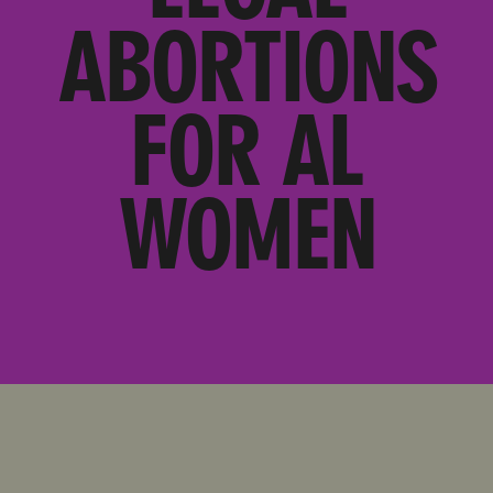
ABORTIONS
FOR AL
WOMEN