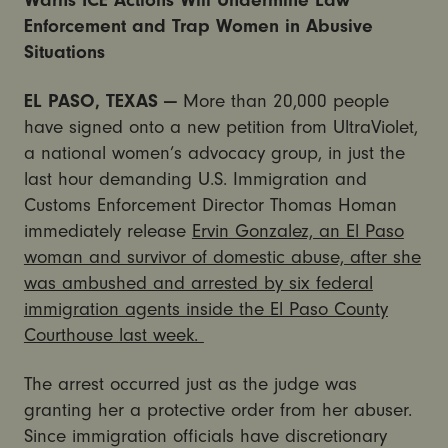
Warns ICE Actions Will Undermine Law
Enforcement and Trap Women in Abusive
Situations
EL PASO, TEXAS —
More than 20,000 people
have signed onto a new petition from UltraViolet,
a national women’s advocacy group, in just the
last hour demanding U.S. Immigration and
Customs Enforcement Director Thomas Homan
immediately release
Ervin Gonzalez, an El Paso
woman and survivor of domestic abuse, after she
was ambushed and arrested by six federal
immigration agents inside the El Paso County
Courthouse last week.
The arrest occurred just as the judge was
granting her a protective order from her abuser.
Since immigration officials have discretionary