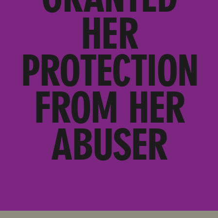
HER
PROTECTION
FROM HER
ABUSER