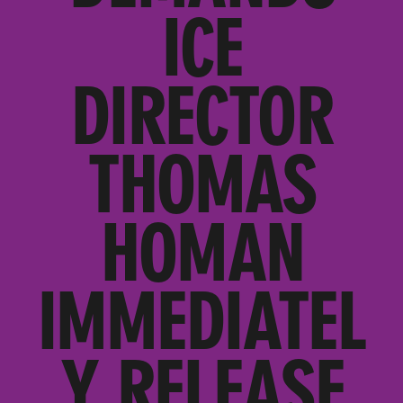
ICE
DIRECTOR
THOMAS
HOMAN
IMMEDIATEL
Y RELEASE