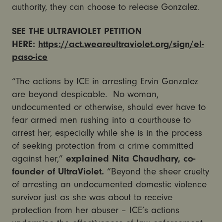
authority, they can choose to release Gonzalez.
SEE THE ULTRAVIOLET PETITION
HERE:
https://act.weareultraviolet.org/sign/el-
paso-ice
“The actions by ICE in arresting Ervin Gonzalez
are beyond despicable. No woman,
undocumented or otherwise, should ever have to
fear armed men rushing into a courthouse to
arrest her, especially while she is in the process
of seeking protection from a crime committed
against her,”
explained Nita Chaudhary, co-
founder of UltraViolet.
“Beyond the sheer cruelty
of arresting an undocumented domestic violence
survivor just as she was about to receive
protection from her abuser – ICE’s actions