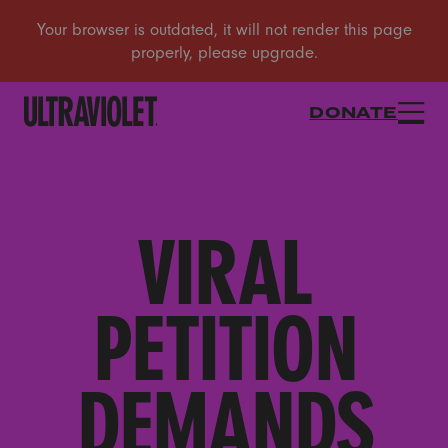
DONATE
VIRAL
PETITION
DEMANDS