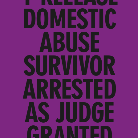
DOMESTIC
ABUSE
SURVIVOR
ARRESTED
AS JUDGE
GRANTED