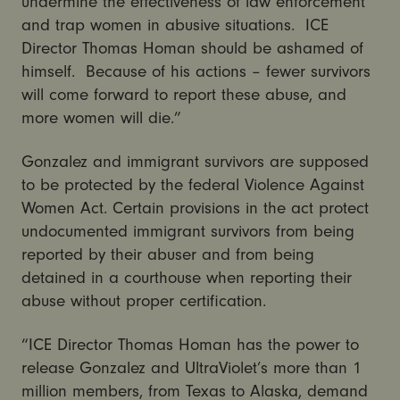
undermine the effectiveness of law enforcement
and trap women in abusive situations. ICE
Director Thomas Homan should be ashamed of
himself. Because of his actions – fewer survivors
will come forward to report these abuse, and
more women will die.”
Gonzalez and immigrant survivors are supposed
to be protected by the federal Violence Against
Women Act. Certain provisions in the act protect
undocumented immigrant survivors from being
reported by their abuser and from being
detained in a courthouse when reporting their
abuse without proper certification.
“ICE Director Thomas Homan has the power to
release Gonzalez and UltraViolet’s more than 1
million members, from Texas to Alaska, demand