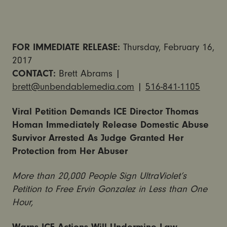
FOR IMMEDIATE RELEASE:
Thursday,
February 16,
2017
CONTACT:
Brett Abrams |
brett@unbendablemedia.com
|
516-841-1105
Viral Petition Demands ICE Director Thomas
Homan Immediately Release Domestic Abuse
Survivor Arrested As Judge Granted Her
Protection from Her Abuser
More than 20,000 People Sign UltraViolet’s
Petition to Free Ervin Gonzalez in Less than One
Hour,