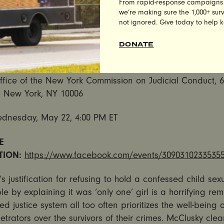
From rapid-response campaigns to 
by
UltraViolet
and
Care2
demanding that the Commission
we’re making sure the 1,000+ survi
Clusky from the bench immediately.
not ignored. Give today to help 
vocates of Sexual Assault Surivors to Rally, Deliver 200,0
DONATE
s to NY Commission on Judicial Conduct
ffice of the New York Commission on Judicial Conduct, 
 New York, NY 10006
dnesday, May 22, 4:00 PM ET
E
TION:
https://www.facebook.com/events/3090310233535
s justification for refusing to hold a confessed child se
e by explaining it was ‘only one’ girl is a horrifying rem
led justice system all too often prioritizes the well-being 
trators over the survivors of their crimes. McClusky clea