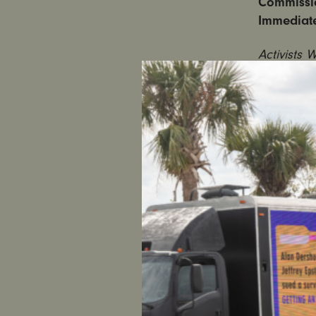
Commissi
Immediat
Activists 
Commissio
Jail Time 
NEW YORK
and women
on Judicia
Court Jud
Piche, a s
route, Mc
girl. Acco
protecting
At the ral