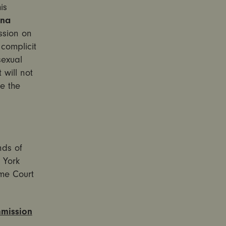
is
nna
sion on
complicit
sexual
 will not
ke the
nds of
 York
me Court
mmission