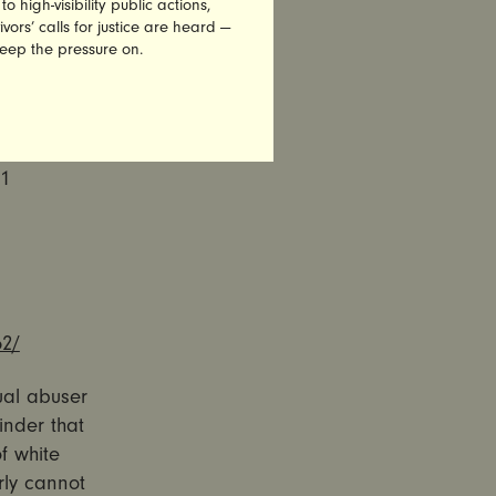
high-visibility public actions,
 to
vors’ calls for justice are heard —
keep the pressure on.
00+
61
52/
xual abuser
inder that
of white
rly cannot