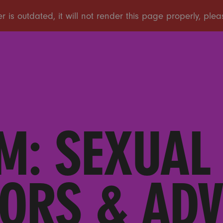
M: SEXUAL
ORS & AD