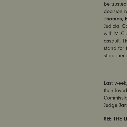
be trusted
decision r
Thomas, E
Judicial C
with McClu
assault. T
stand for 
steps nec
Last week,
their love
Commissio
Judge Jam
SEE THE 