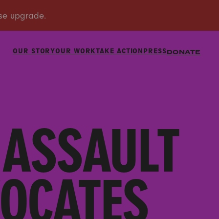
OUR STORY
OUR WORK
TAKE ACTION
PRESS
DONATE
 ASSAULT
VOCATES