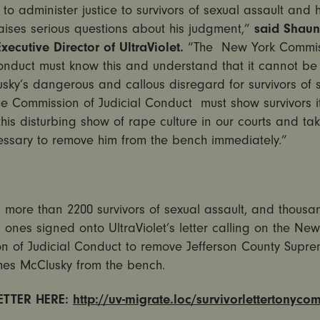
 to administer justice to survivors of sexual assault and h
aises serious questions about his judgment,”
said Shau
xecutive Director of UltraViolet.
“The New York Commis
onduct must know this and understand that it cannot be 
sky’s dangerous and callous disregard for survivors of 
he Commission of Judicial Conduct must show survivors it
this disturbing show of rape culture in our courts and ta
essary to remove him from the bench immediately.”
 more than 2200 survivors of sexual assault, and thousa
d ones signed onto UltraViolet’s letter calling on the New
n of Judicial Conduct to remove Jefferson County Supre
es McClusky from the bench.
LETTER HERE:
http://uv-migrate.loc/survivorlettertonyco