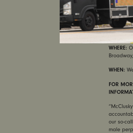
petitions 
remove Mc
WHAT:
Ad
Signature
WHERE:
O
Broadway,
WHEN:
We
FOR MOR
INFORMA
“McClusky’
accountabl
our so-cal
male perpe