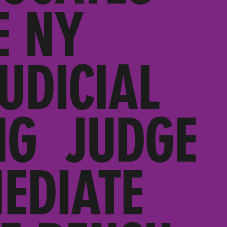
E NY
UDICIAL
NG JUDGE
EDIATE