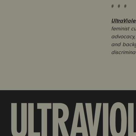
# # #
UltraViole
feminist c
advocacy, 
and backg
discrimina