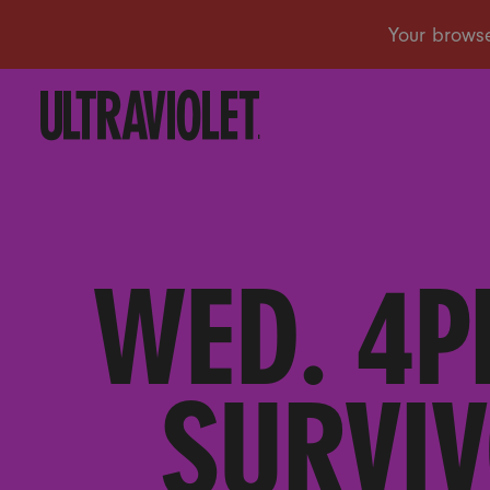
WED. 4P
SURVIV