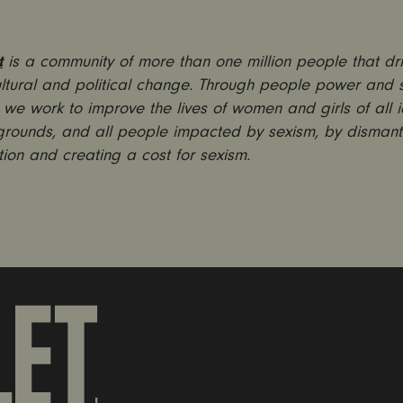
t
is a community of more than one million people that dr
ultural and political change. Through people power and s
we work to improve the lives of women and girls of all id
rounds, and all people impacted by sexism, by dismant
tion and creating a cost for sexism.