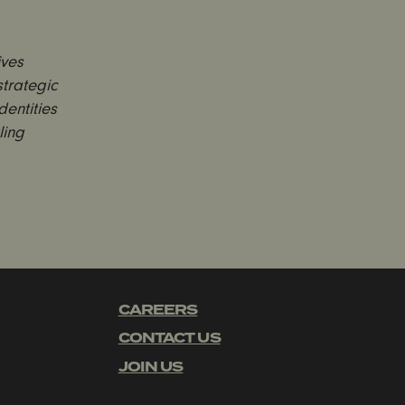
ives
trategic
entities
ling
CAREERS
CONTACT US
JOIN US