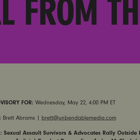
L FROM TH
VISORY FOR:
Wednesday, May 22, 4:00 PM ET
:
Brett Abrams |
brett@unbendablemedia.com
 Sexual Assault Survivors & Advocates Rally Outside