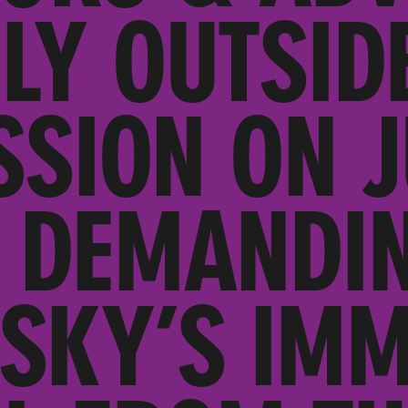
LY OUTSID
SION ON J
 DEMANDI
SKY’S IMM