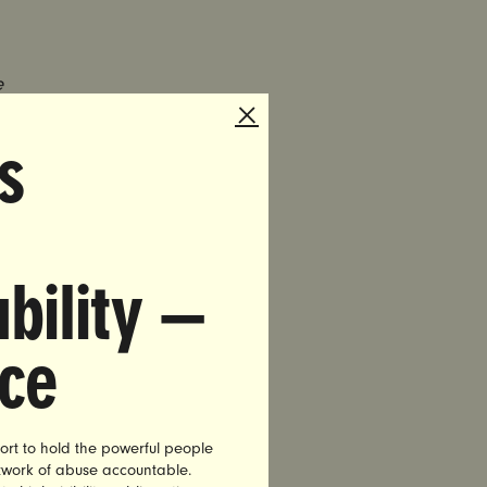
e
 with No
s
al assault
Commission
Supreme
bility —
 Shane
on his bus
nce
ly one”
an in power
ort to hold the powerful people
rom
etwork of abuse accountable.