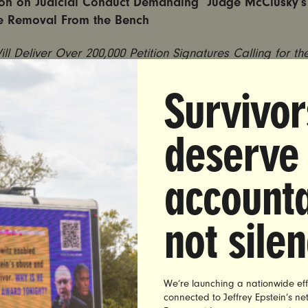
on on Judicial Conduct Demanding Judge McClusky’s
e Removal From the Bench
Will Deliver Over 200,000 Petition Signatures Calling for th
n Remove Judge McClusky After He Let Child Rapist Off
in Sentencing Decision
Survivor
deserve
 CITY
— On Wednesday, at 4:00 PM ET, survivors of sexu
’s rights advocates will rally outside of the New York 
l Conduct, calling for the removal of Jefferson County 
accounta
ge James McClusky. In Judge McClutsky’s sentencing of
chool bus driver who confessed to raping a girl he met 
not sile
Clusky showed sympathy for Piche because he raped “on
rding to UltraViolet, this is rape culture 101 — a white m
 another white man over the survivor of his actions.
We’re launching a nationwide eff
ly, advocates will deliver more than 200,000 signatures f
connected to Jeffrey Epstein’s n