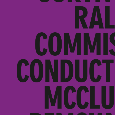
RAL
COMMIS
CONDUCT
MCCLU