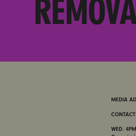
REMOVA
MEDIA AD
CONTACT
WED. 4PM: