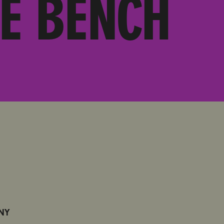
E BENCH
 NY