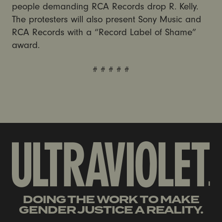
people demanding RCA Records drop R. Kelly.
The protesters will also present Sony Music and
RCA Records with a “Record Label of Shame”
award.
# # # # #
DOING THE WORK TO MAKE
GENDER JUSTICE A REALITY.