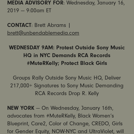
MEDIA ADVISORY FOR
: Wednesday, January 16,
2019 — 9:00am ET
CONTACT
:
Brett
Abrams
|
brett
@unbendablemedia.com
WEDNESDAY
9AM: Protest Outside Sony Music
HQ in NYC Demands RCA Records
#MuteRKelly; Protect Black Girls
Groups Rally Outside Sony Music HQ, Deliver
217,000+ Signatures to Sony Music Demanding
RCA Records Drop R. Kelly
NEW YORK
— On Wednesday, January 16th,
advocates from #MuteRKelly, Black Women’s
Blueprint, Care2, Color of Change, CREDO, Girls
for Gender Equity, NOW-NYC and UltraViolet, will