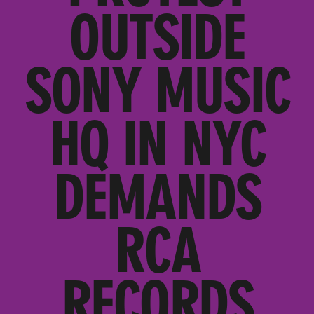
OUTSIDE
SONY MUSIC
HQ IN NYC
DEMANDS
RCA
RECORDS