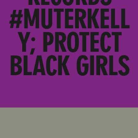
#MUTERKELL
Y; PROTECT
BLACK GIRLS