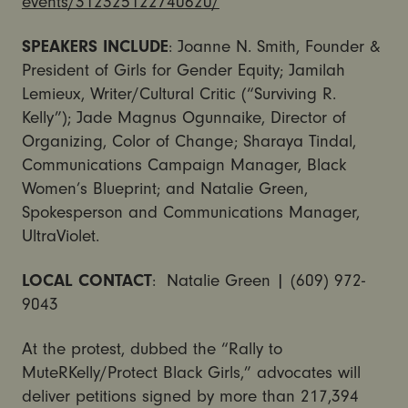
events/312325122740620/
SPEAKERS INCLUDE
: Joanne N. Smith, Founder &
President of Girls for Gender Equity; Jamilah
Lemieux, Writer/Cultural Critic (“Surviving R.
Kelly”); Jade Magnus Ogunnaike, Director of
Organizing, Color of Change; Sharaya Tindal,
Communications Campaign Manager, Black
Women’s Blueprint; and Natalie Green,
Spokesperson and Communications Manager,
UltraViolet.
LOCAL
CONTACT
: Natalie Green | (609) 972-
9043
At the protest, dubbed the “Rally to
MuteRKelly/Protect Black Girls,” advocates will
deliver petitions signed by more than 217,394