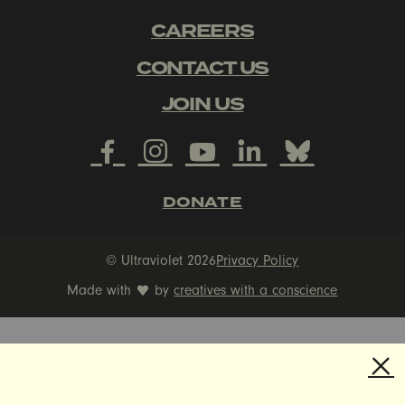
CAREERS
CONTACT US
JOIN US
DONATE
© Ultraviolet 2026
Privacy Policy
Made with
by
creatives with a conscience