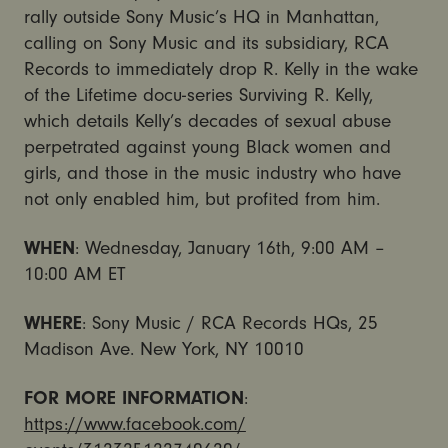
rally outside Sony Music’s HQ in Manhattan,
calling on Sony Music and its subsidiary, RCA
Records to immediately drop R. Kelly in the wake
of the Lifetime docu-series Surviving R. Kelly,
which details Kelly’s decades of sexual abuse
perpetrated against young Black women and
girls, and those in the music industry who have
not only enabled him, but profited from him.
WHEN
: Wednesday, January 16th, 9:00 AM –
10:00 AM ET
WHERE
: Sony Music / RCA Records HQs, 25
Madison Ave. New York, NY 10010
FOR MORE INFORMATION
:
https://www.facebook.com/