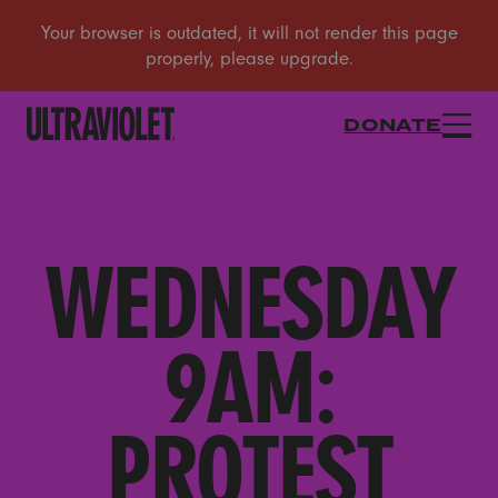
DONATE
WEDNESDAY
9AM:
PROTEST