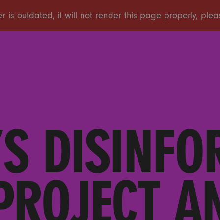
S DISINFO
PROJECT 