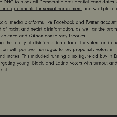
he
DNC to block all Democratic presidential candidates w
osure agreements for sexual harassment
and workplace 
ocial media platforms like Facebook and Twitter account
 of racist and sexist disinformation, as well as the prom
g violence and QAnon conspiracy theories.
ng the reality of disinformation attacks for voters and co
tion with positive messages to low propensity voters in
nd states. This included running a
six figure ad buy
in E
rgeting young, Black, and Latina voters with turnout and
ent.