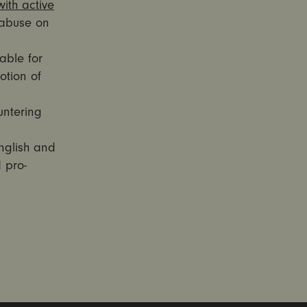
ith active
abuse on
able for
otion of
untering
nglish and
 pro-