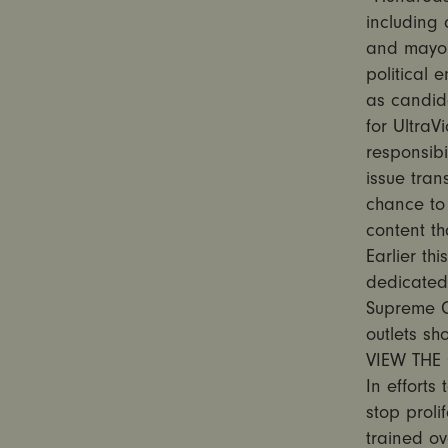
including
and mayor.
political
as candid
for UltraV
responsibi
issue tran
chance to 
content th
Earlier th
dedicated 
Supreme C
outlets sh
VIEW THE 
In efforts
stop proli
trained ov