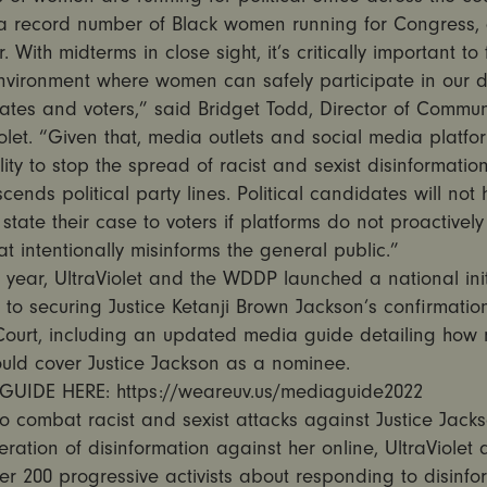
 a record number of Black women running for Congress,
 With midterms in close sight, it’s critically important to 
 environment where women can safely participate in our
ates and voters,” said Bridget Todd, Director of Commun
iolet. “Given that, media outlets and social media platf
lity to stop the spread of racist and sexist disinformation
scends political party lines. Political candidates will not 
state their case to voters if platforms do not proactivel
at intentionally misinforms the general public.”
is year, UltraViolet and the WDDP launched a national init
to securing Justice Ketanji Brown Jackson’s confirmation
ourt, including an updated media guide detailing how
ould cover Justice Jackson as a nominee.
GUIDE HERE: https://weareuv.us/mediaguide2022
 to combat racist and sexist attacks against Justice Jack
feration of disinformation against her online, UltraViolet 
er 200 progressive activists about responding to disinfo