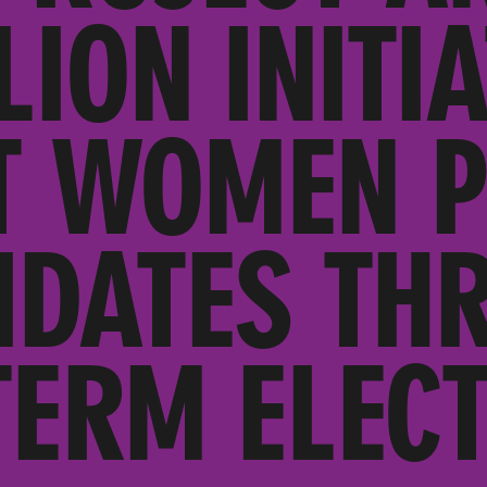
LION INITIA
 WOMEN P
IDATES TH
TERM ELECT