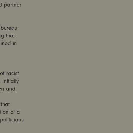
0 partner
, bureau
ng that
ined in
of racist
nitially
en and
that
tion of a
oliticians