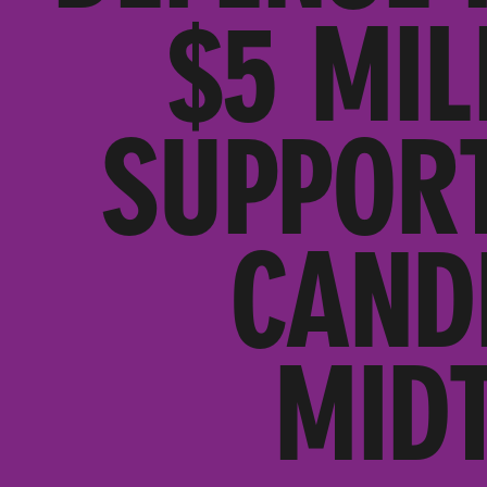
$5 MIL
SUPPORT
CAND
MID