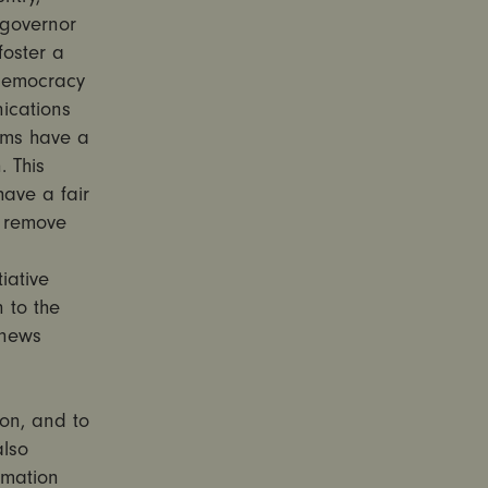
 governor
foster a
 democracy
ications
orms have a
. This
have a fair
y remove
iative
 to the
 news
son, and to
also
rmation