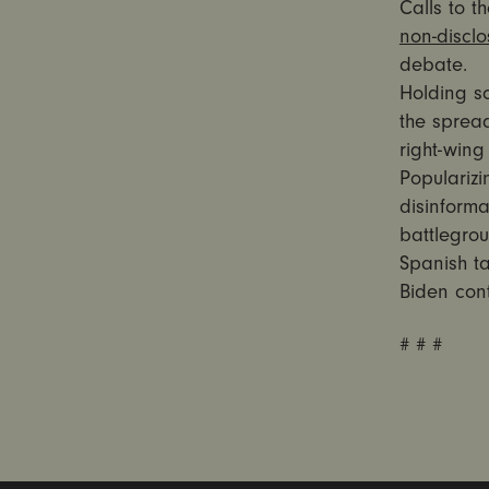
Calls to t
non-discl
debate.
Holding s
the spread
right-win
Popularizi
disinforma
battlegrou
Spanish ta
Biden cont
# # #