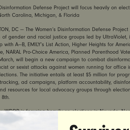
sinformation Defense Project will focus heavily on elect
orth Carolina, Michigan, & Florida
N, DC — The Women’s Disinformation Defense Project
n of gender and racial justice groups led by UltraViolet, 
p with A—B, EMILY’s List Action, Higher Heights for Americ
e, NARAL Pro-Choice America, Planned Parenthood Vote
arch, will begin a new campaign to combat disinform
acist or sexist attacks against women running for office 
ections. The initiative entails at least $5 million for pro
racking, ad campaigns, platform accountability, disinfo
and resources for local advocacy groups through electio
8th.
ly, WDDP is focusing heavily on elections in Nevada, Nor
 Michigan, and Florida, supporting women candidates a
tion attacks, holding media outlets and social media pl