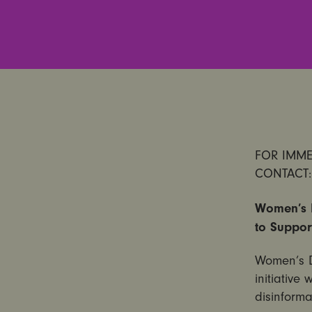
FOR IMMED
CONTACT:
Women’s D
to Suppor
Women’s D
initiative
disinforma