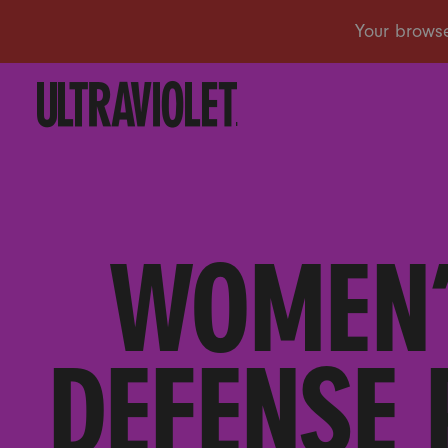
WOMEN’
DEFENSE 