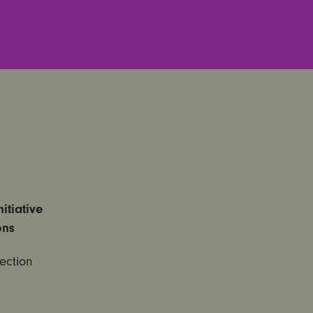
itiative
ons
ection
,