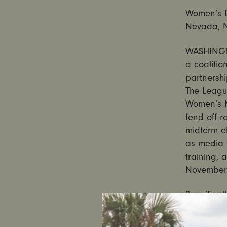
Women’s Di
Nevada, N
WASHINGTO
a coalitio
partnershi
The Leagu
Women’s M
fend off r
midterm el
as media t
training, 
November 
Specifical
Carolina,
disinforma