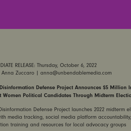
IATE RELEASE: Thursday, October 6, 2022
 Anna Zuccaro | anna@unbendablemedia.com
isinformation Defense Project Announces $5 Million In
t Women Political Candidates Through Midterm Electi
isinformation Defense Project launches 2022 midterm el
 with media tracking, social media platform accountability
tion training and resources for local advocacy groups