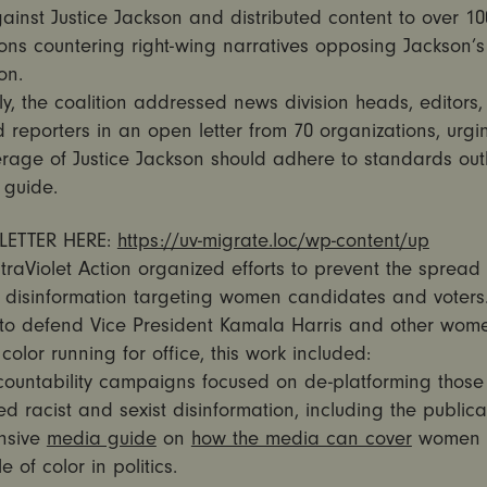
ainst Justice Jackson and distributed content to over 10
ons countering right-wing narratives opposing Jackson’s
on.
ly, the coalition addressed news division heads, editors
d reporters in an open letter from 70 organizations, urgi
rage of Justice Jackson should adhere to standards outl
 guide.
LETTER HERE:
https://uv-migrate.loc/wp-content/up
ltraViolet Action organized efforts to prevent the spread 
 disinformation targeting women candidates and voters. I
to defend Vice President Kamala Harris and other wom
olor running for office, this work included:
ountability campaigns focused on de-platforming those 
d racist and sexist disinformation, including the publica
nsive
media guide
on
how the media can cover
women p
 of color in politics.