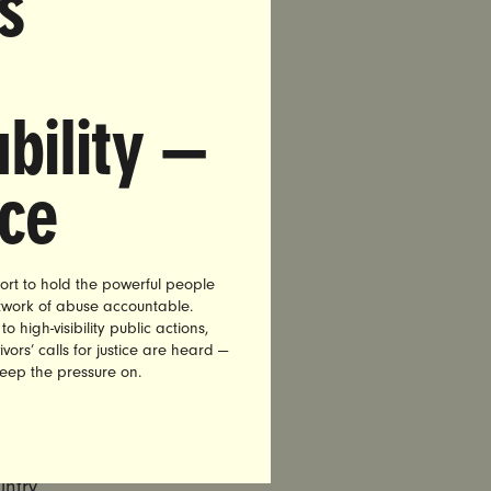
s
urage
v), and
bility —
, and
nce
ort to hold the powerful people
oters in
etwork of abuse accountable.
 of
high-visibility public actions,
ion,
vors’ calls for justice are heard —
keep the pressure on.
ts of
r
ntry,