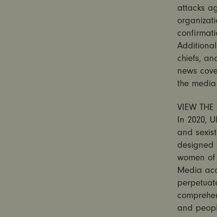
attacks ag
organizati
confirmati
Additional
chiefs, an
news cove
the media
VIEW THE 
In 2020, U
and sexist
designed 
women of c
Media acc
perpetuate
comprehe
and people