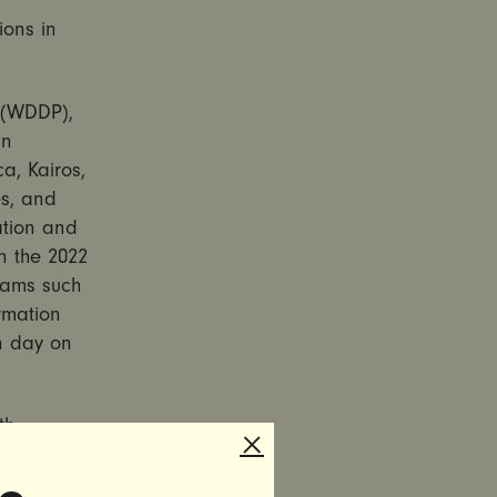
ions in
 (WDDP),
in
a, Kairos,
s, and
ation and
in the 2022
grams such
rmation
n day on
th
gainst
atforms