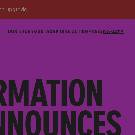
OUR STORY
OUR WORK
TAKE ACTION
PRESS
DONATE
RMATION
ANNOUNCES