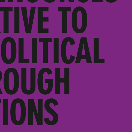
TIVE TO
OLITICAL
ROUGH
IONS