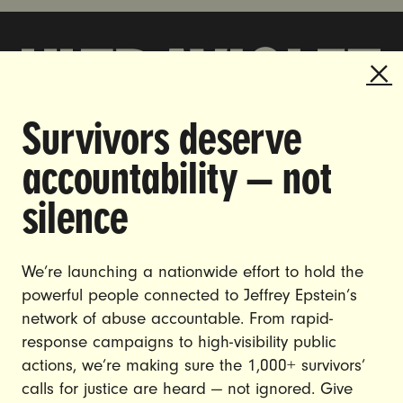
Survivors deserve
DOING THE WORK TO MAKE
accountability — not
GENDER JUSTICE A REALITY.
silence
CAREERS
CONTACT US
We’re launching a nationwide effort to hold the
JOIN US
powerful people connected to Jeffrey Epstein’s
network of abuse accountable. From rapid-
response campaigns to high-visibility public
actions, we’re making sure the 1,000+ survivors’
calls for justice are heard — not ignored. Give
DONATE