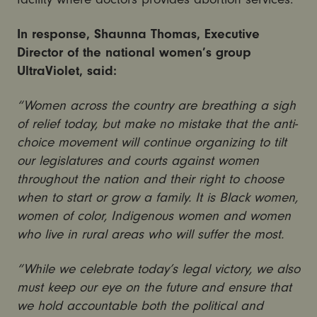
In response, Shaunna Thomas, Executive
Director of the national women’s group
UltraViolet, said:
“Women across the country are breathing a sigh
of relief today, but make no mistake that the anti-
choice movement will continue organizing to tilt
our legislatures and courts against women
throughout the nation and their right to choose
when to start or grow a family. It is Black women,
women of color, Indigenous women and women
who live in rural areas who will suffer the most.
“While we celebrate today’s legal victory, we also
must keep our eye on the future and ensure that
we hold accountable both the political and