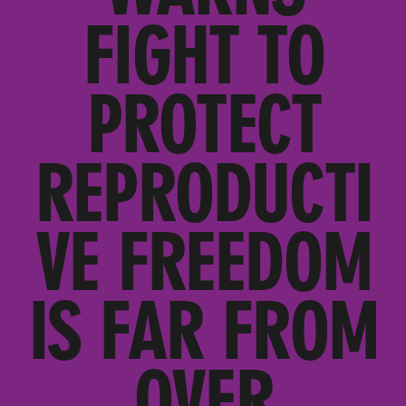
FIGHT TO
PROTECT
REPRODUCTI
VE FREEDOM
IS FAR FROM
OVER