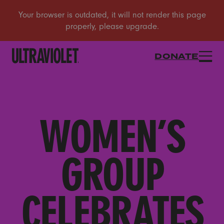
DONATE
WOMEN’S
GROUP
CELEBRATES