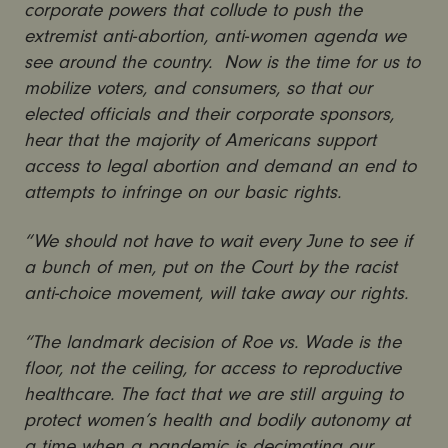
corporate powers that collude to push the
extremist anti-abortion, anti-women agenda we
see around the country. Now is the time for us to
mobilize voters, and consumers, so that our
elected officials and their corporate sponsors,
hear that the majority of Americans support
access to legal abortion and demand an end to
attempts to infringe on our basic rights.
“We should not have to wait every June to see if
a bunch of men, put on the Court by the racist
anti-choice movement, will take away our rights.
“The landmark decision of Roe vs. Wade is the
floor, not the ceiling, for access to reproductive
healthcare. The fact that we are still arguing to
protect women’s health and bodily autonomy at
a time when a pandemic is decimating our