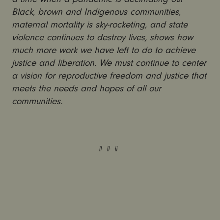
Black, brown and Indigenous communities,
maternal mortality is sky-rocketing, and state
violence continues to destroy lives, shows how
much more work we have left to do to achieve
justice and liberation. We must continue to center
a vision for reproductive freedom and justice that
meets the needs and hopes of all our
communities.
# # #