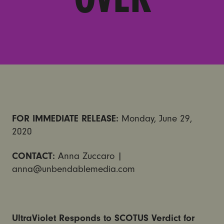
FOR IMMEDIATE RELEASE:
Monday, June 29,
2020
CONTACT:
Anna Zuccaro |
anna@unbendablemedia.com
UltraViolet Responds to SCOTUS Verdict for