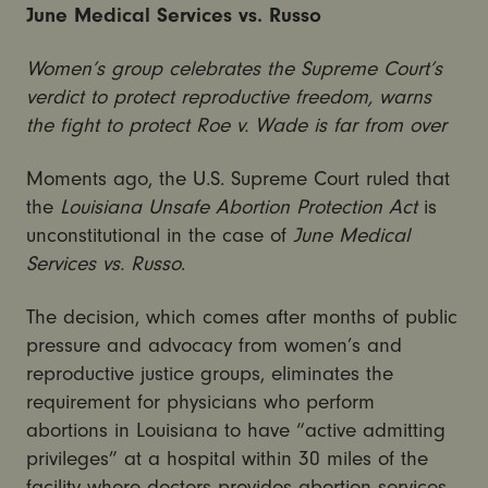
June Medical Services vs. Russo
Women’s group celebrates the Supreme Court’s
verdict to protect reproductive freedom, warns
the fight to protect Roe v. Wade is far from over
Moments ago, the U.S. Supreme Court ruled that
the
Louisiana Unsafe Abortion Protection Act
is
unconstitutional in the case of
June Medical
Services vs. Russo
.
The decision, which comes after months of public
pressure and advocacy from women’s and
reproductive justice groups, eliminates the
requirement for physicians who perform
abortions in Louisiana to have “active admitting
privileges” at a hospital within 30 miles of the
facility where doctors provides abortion services.