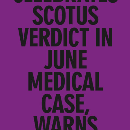
SCOTUS
VERDICT IN
JUNE
MEDICAL
CASE,
WARNS