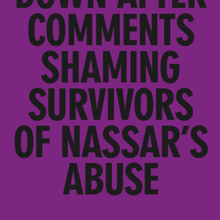
COMMENTS
SHAMING
SURVIVORS
OF NASSAR’S
ABUSE