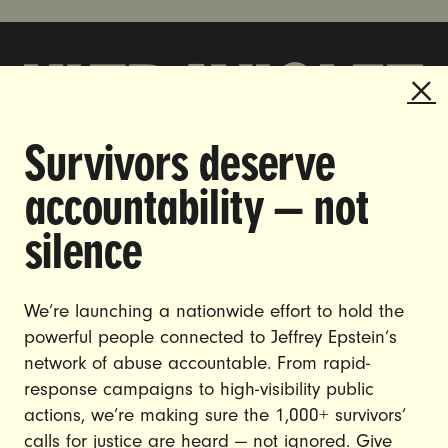
Survivors deserve
DOING THE WORK TO MAKE
accountability — not
GENDER JUSTICE A REALITY.
silence
CAREERS
CONTACT US
We’re launching a nationwide effort to hold the
JOIN US
powerful people connected to Jeffrey Epstein’s
network of abuse accountable. From rapid-
response campaigns to high-visibility public
actions, we’re making sure the 1,000+ survivors’
calls for justice are heard — not ignored. Give
DONATE