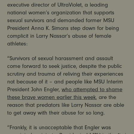
executive director of UltraViolet, a leading
national women’s organization that supports
sexual survivors and demanded former MSU
President Anna K. Simons step down for being
complicit in Larry Nassar’s abuse of female
athletes:
“Survivors of sexual harassment and assault
come forward to seek justice, despite the public
scrutiny and trauma of reliving their experiences
not because of it – and people like MSU Interim
President John Engler,
who attempted to shame
these brave women earlier this week
, are the
reason that predators like Larry Nassar are able
to get away with their abuse for so long.
“Frankly, it is unacceptable that Engler was