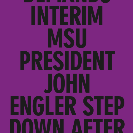
INTERIM
MSU
PRESIDENT
JOHN
ENGLER STEP
DOWN AFTER