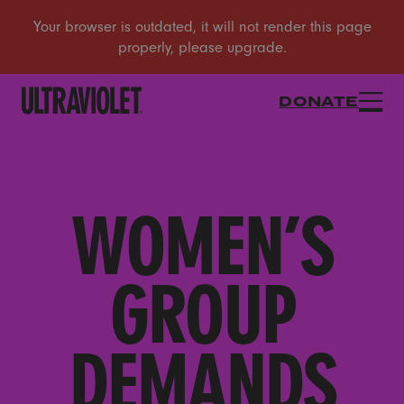
DONATE
WOMEN’S
GROUP
DEMANDS