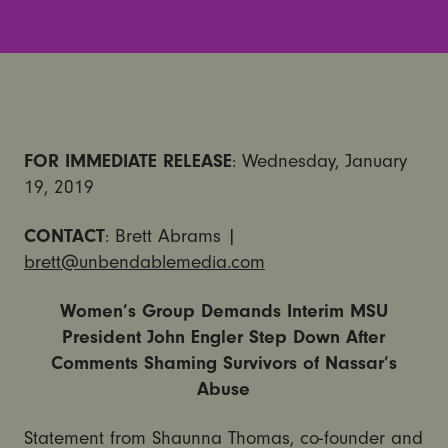
FOR IMMEDIATE RELEASE
: Wednesday, January
19, 2019
CONTACT
: Brett Abrams |
brett@unbendablemedia.com
Women’s Group Demands Interim MSU
President John Engler Step Down After
Comments Shaming Survivors of Nassar’s
Abuse
Statement from Shaunna Thomas, co-founder and