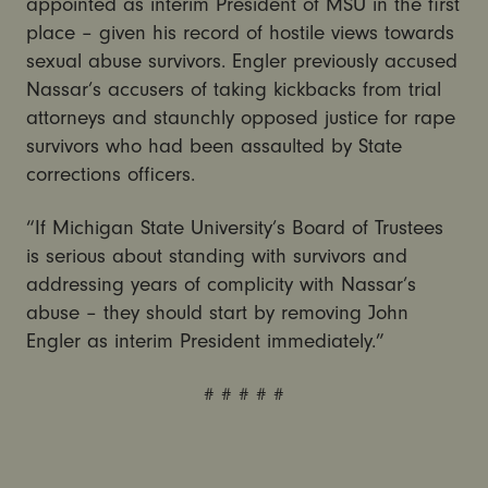
appointed as interim President of MSU in the first
place – given his record of hostile views towards
sexual abuse survivors. Engler previously accused
Nassar’s accusers of taking kickbacks from trial
attorneys and staunchly opposed justice for rape
survivors who had been assaulted by State
corrections officers.
“If Michigan State University’s Board of Trustees
is serious about standing with survivors and
addressing years of complicity with Nassar’s
abuse – they should start by removing John
Engler as interim President immediately.”
# # # # #