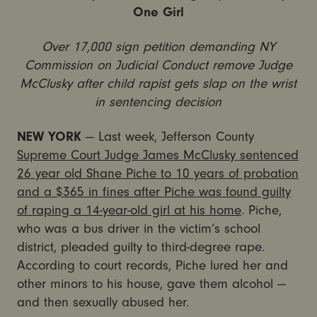
One Girl
Over 17,000 sign petition demanding NY
Commission on Judicial Conduct remove Judge
McClusky after child rapist gets slap on the wrist
in sentencing decision
NEW YORK
— Last week, Jefferson County
Supreme Court Judge James McClusky sentenced
26 year old Shane Piche to 10 years of probation
and a $365 in fines after Piche was found guilty
of raping a 14-year-old girl at his home
. Piche,
who was a bus driver in the victim’s school
district, pleaded guilty to third-degree rape.
According to court records, Piche lured her and
other minors to his house, gave them alcohol —
and then sexually abused her.