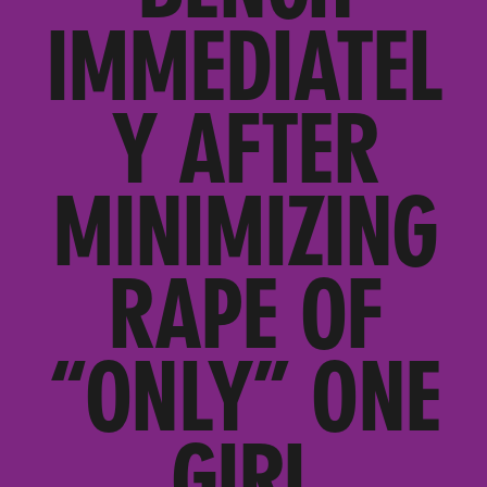
IMMEDIATEL
Y AFTER
MINIMIZING
RAPE OF
“ONLY” ONE
GIRL