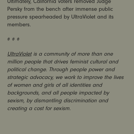
Ultimately, California voters removed Judge
Persky from the bench after immense public
pressure spearheaded by UltraViolet and its
members.
# # #
UltraViolet
is a community of more than one
million people that drives feminist cultural and
political change. Through people power and
strategic advocacy, we work to improve the lives
of women and girls of all identities and
backgrounds, and all people impacted by
sexism, by dismantling discrimination and
creating a cost for sexism.