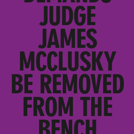
JUDGE
JAMES
MCCLUSKY
BE REMOVED
FROM THE
BENCH