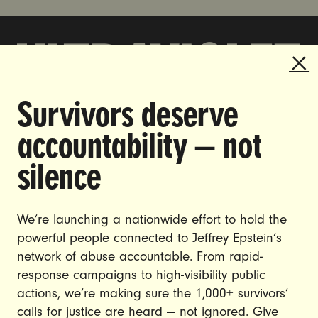
Survivors deserve
DOING THE WORK TO MAKE
accountability — not
GENDER JUSTICE A REALITY.
silence
CAREERS
CONTACT US
We’re launching a nationwide effort to hold the
JOIN US
powerful people connected to Jeffrey Epstein’s
network of abuse accountable. From rapid-
response campaigns to high-visibility public
actions, we’re making sure the 1,000+ survivors’
calls for justice are heard — not ignored. Give
DONATE