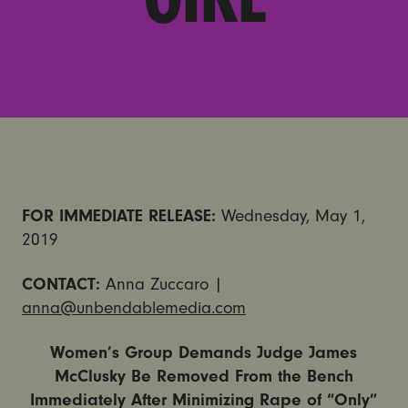
FOR IMMEDIATE RELEASE:
Wednesday, May 1,
2019
CONTACT:
Anna Zuccaro |
anna@unbendablemedia.com
Women’s Group Demands Judge James
McClusky Be Removed From the Bench
Immediately After Minimizing Rape of “Only”