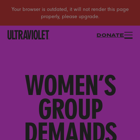
DONATE
WOMEN’S
GROUP
DEMANDS