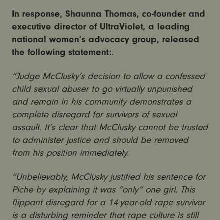
In response, Shaunna Thomas, co-founder and
executive director of UltraViolet, a leading
national women’s advocacy group, released
the following statement:
.
“Judge McClusky’s decision to allow a confessed
child sexual abuser to go virtually unpunished
and remain in his community demonstrates a
complete disregard for survivors of sexual
assault. It’s clear that McClusky cannot be trusted
to administer justice and should be removed
from his position immediately.
“Unbelievably, McClusky justified his sentence for
Piche by explaining it was “only” one girl. This
flippant disregard for a 14-year-old rape survivor
is a disturbing reminder that rape culture is still