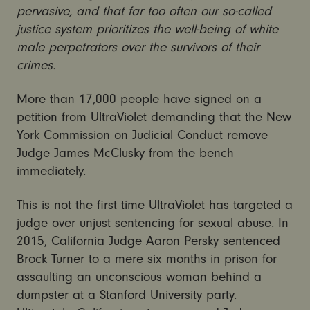
pervasive, and that far too often our so-called
justice system prioritizes the well-being of white
male perpetrators over the survivors of their
crimes.
More than
17,000 people have signed on a
petition
from UltraViolet demanding that the New
York Commission on Judicial Conduct remove
Judge James McClusky from the bench
immediately.
This is not the first time UltraViolet has targeted a
judge over unjust sentencing for sexual abuse. In
2015, California Judge Aaron Persky sentenced
Brock Turner to a mere six months in prison for
assaulting an unconscious woman behind a
dumpster at a Stanford University party.