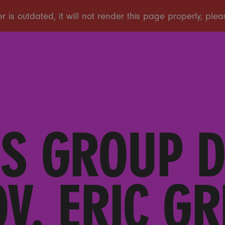
S GROUP 
V. ERIC GR