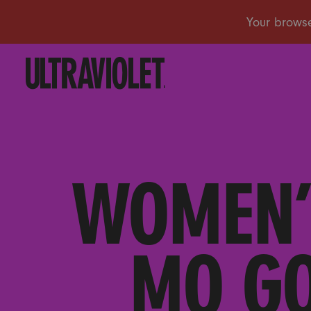
WOMEN’
MO GO