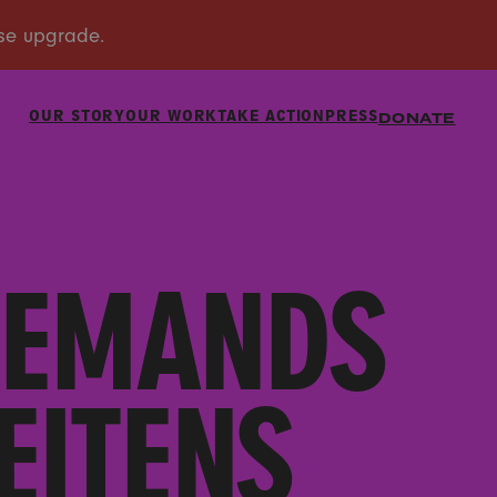
OUR STORY
OUR WORK
TAKE ACTION
PRESS
DONATE
DEMANDS
EITENS