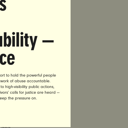
s
bility —
841-1105
nce
lowing
ort to hold the powerful people
y
etwork of abuse accountable.
15, Nita
high-visibility public actions,
,
vors’ calls for justice are heard —
keep the pressure on.
diate
ernor
n and