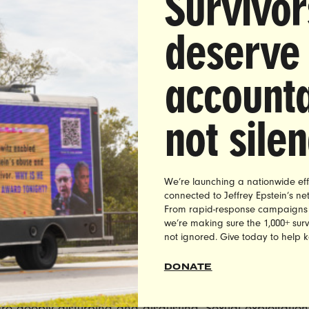
Survivor
deserve
accounta
DIATE RELEASE:
Thursday, January 11, 2018
:
Brett Abrams |
brett@unbendablemedia.com
|
(516) 
not sile
’s Group Demands MO Gov. Eric Greitens Resign Fol
Sexual Exploitation & Blackmail Allegations
We’re launching a nationwide eff
to
reports
that Missouri Governor Eric Greitens sexuall
connected to Jeffrey Epstein’s n
 and blackmailed a woman he had an affair with in 20
From rapid-response campaigns to 
, Co-founder of the leading women’s advocacy group
we’re making sure the 1,000+ survi
not ignored. Give today to help 
et, issued the following statement demanding his imme
n:
DONATE
ations of sexual exploitation and blackmail against Gov
re deeply disturbing and disgusting. Sexual exploitatio