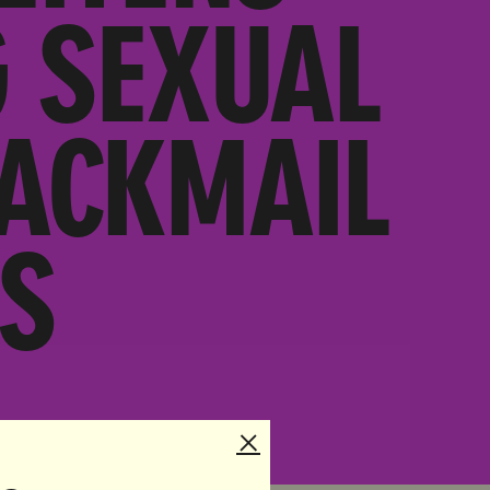
G SEXUAL
LACKMAIL
S