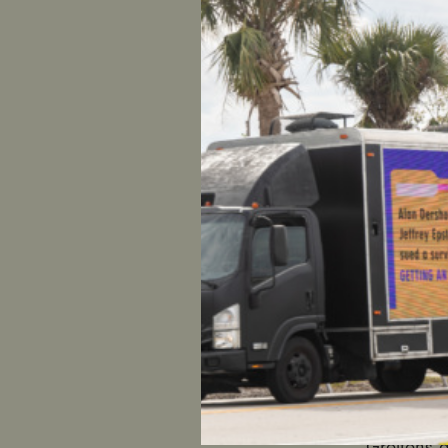
FOR IMME
CONTACT
Women
Reacting 
exploited
Chaudhary
UltraViol
resignatio
“The alleg
Greitens a