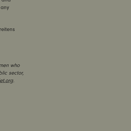
 any
reitens
 men who
lic sector,
et.org
.