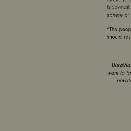
blackmail
sphere of 
“The peopl
should res
UltraVio
want to ta
privat