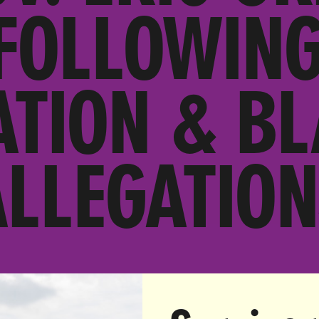
FOLLOWIN
ATION & B
ALLEGATION