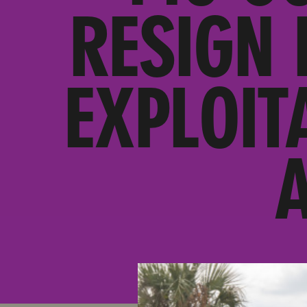
RESIGN 
EXPLOIT