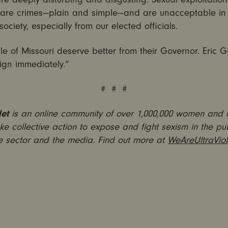
 are crimes—plain and simple—and are unacceptable in
society, especially from our elected officials.
e of Missouri deserve better from their Governor. Eric G
ign immediately.”
# # #
let
is an online community of over 1,000,000 women and
ke collective action to expose and fight sexism in the pub
e sector and the media. Find out more at
WeAreUltraViol