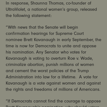
In response, Shaunna Thomas, co-founder of
UltraViolet, a national women’s group, released
the following statement:
“With news that the Senate will begin
confirmation hearings for Supreme Court
nominee Brett Kavanaugh in early September, the
time is now for Democrats to unite and oppose
his nomination. Any Senator who votes for
Kavanaugh is voting to overturn Roe v. Wade,
criminalize abortion, punish millions of women
and cement the worst policies of the Trump
Administration into law for a lifetime. A vote for
Kavanaugh is a vote against women and against
the rights and freedoms of millions of Americans.
“If Democrats cannot find the courage to oppose