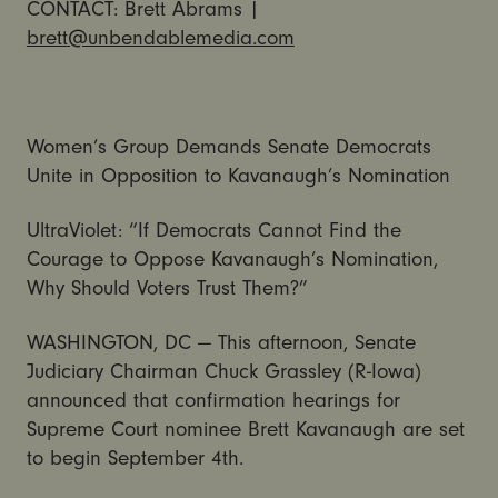
CONTACT: Brett Abrams |
brett@unbendablemedia.com
Women’s Group Demands Senate Democrats
Unite in Opposition to Kavanaugh’s Nomination
UltraViolet: “If Democrats Cannot Find the
Courage to Oppose Kavanaugh’s Nomination,
Why Should Voters Trust Them?”
WASHINGTON, DC — This afternoon, Senate
Judiciary Chairman Chuck Grassley (R-Iowa)
announced that confirmation hearings for
Supreme Court nominee Brett Kavanaugh are set
to begin September 4th.