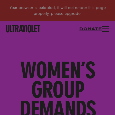
DONATE
WOMEN’S
GROUP
DEMANDS