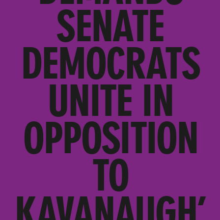
SENATE
DEMOCRATS
UNITE IN
OPPOSITION
TO
KAVANAUGH’