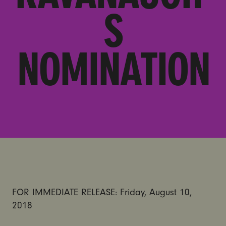
S
NOMINATION
FOR IMMEDIATE RELEASE: Friday, August 10,
2018