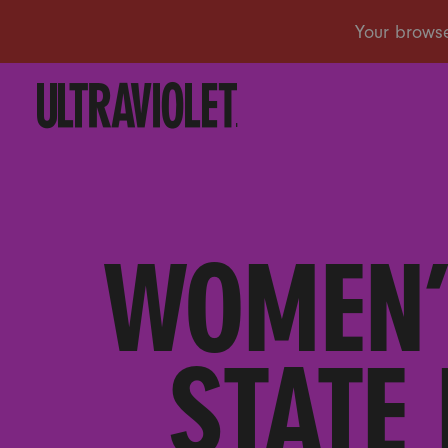
WOMEN’
STATE