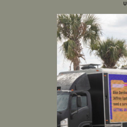
U
Munoz Wa
WASHING
high-ranki
sexual ass
According 
that Muno
head of t
concluded 
reviewed 
Shaunna T
group, is
Munoz: