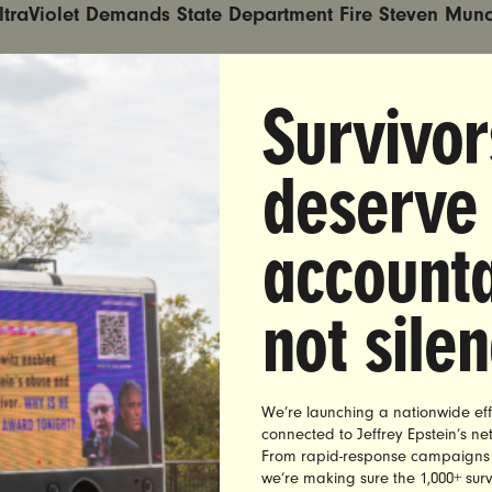
ltraViolet Demands State Department Fire Steven Mun
s Accused of Sexual Assault by Five Freshman While a S
The Citadel
Survivor
TON DC —
Yesterday,
ProPublica reported that Steven 
deserve
ng State Department political appointee, was accused of
aults as a student at The Citadel military college
.
accounta
to the report, while at The Citadel, five male freshman 
z abused his positions as an upperclassman, class pre
not sile
he campus Republican Society to grope them. The Citade
that “certain assaults likely occurred” but a local pros
the case declined to seek an indictment.
We’re launching a nationwide eff
homas, co-founder of UltraViolet, a leading women’s
connected to Jeffrey Epstein’s n
sued the following statement, urging the State Departme
From rapid-response campaigns to 
we’re making sure the 1,000+ survi