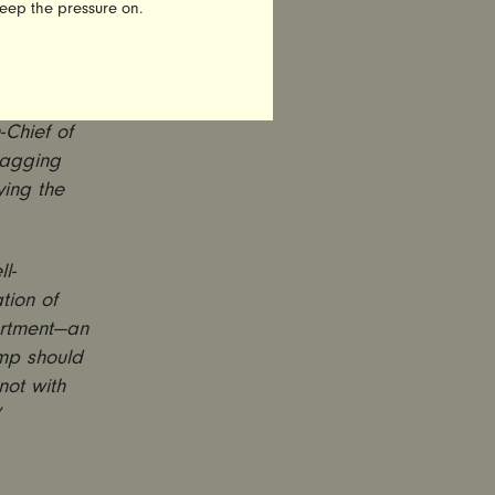
keep the pressure on.
ual
bing, but
: Not only
Chief of
ragging
ying the
l-
tion of
partment—an
ump should
not with
”