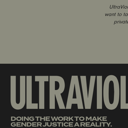
UltraVi
want to ta
privat
DOING THE WORK TO MAKE
GENDER JUSTICE A REALITY.