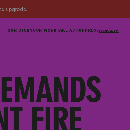
OUR STORY
OUR WORK
TAKE ACTION
PRESS
DONATE
DEMANDS
T FIRE