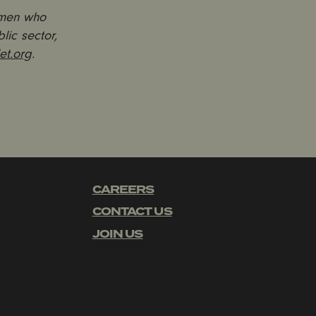
 men who
lic sector,
et.org
.
CAREERS
CONTACT US
JOIN US