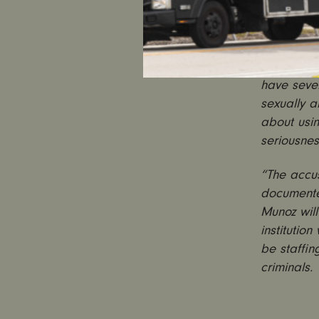
“Reports t
predator t
sadly, not
have seve
sexually a
about usin
seriousnes
“The accu
documented
Munoz will
institutio
be staffin
criminals.