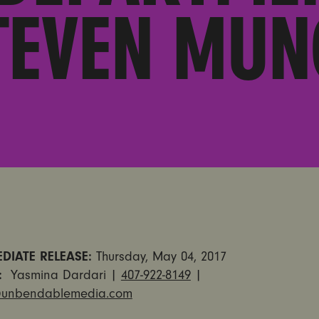
TEVEN MUN
DIATE RELEASE:
Thursday, May 04, 2017
T:
Yasmina Dardari |
407-922-8149
|
unbendablemedia.com