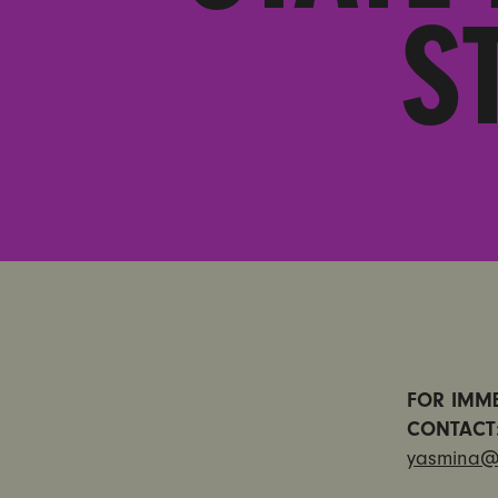
S
FOR IMME
CONTAC
yasmina@