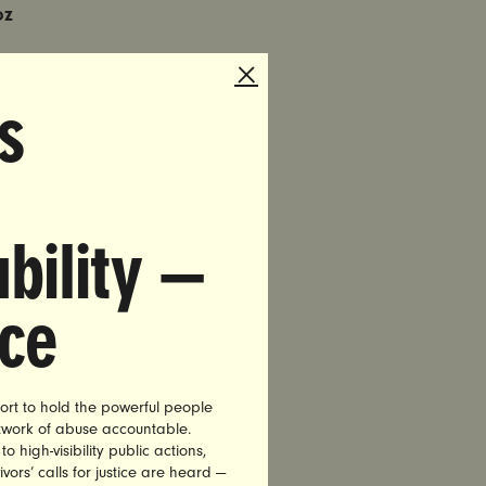
oz
tudent at
s
Munoz, a
 multiple
bility —
alleged
sident and
nce
l
ecutor who
ort to hold the powerful people
 advocacy
etwork of abuse accountable.
nt to fire
high-visibility public actions,
vors’ calls for justice are heard —