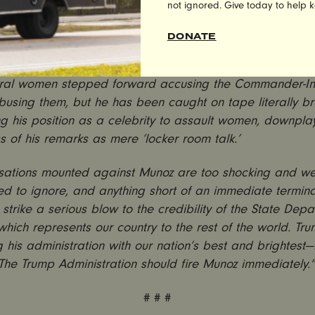
not ignored. Give today to help 
hat the Trump administration has appointed a serial sex
DONATE
o a key position at the State Department is deeply distur
 surprising. Trump himself is no stranger to sexual assault
ral women stepped forward accusing the Commander-In-
busing them, but he has been caught on tape literally b
g his position as a celebrity to assault women, downpla
s of his remarks as mere ‘locker room talk.’
sations mounted against Munoz are too shocking and wel
 to ignore, and anything short of an immediate termina
 strike a serious blow to the credibility of the State De
n which represents our country to the rest of the world. Tr
g his administration with our nation’s best and brightest—
 The Trump Administration should fire Munoz immediately.
# # #