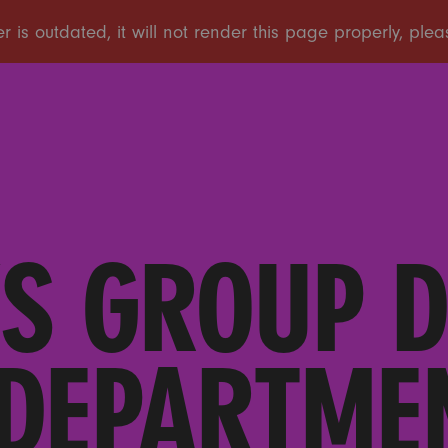
S GROUP 
 DEPARTMEN