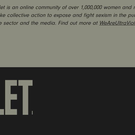
olet is an online community of over 1,000,000 women and
ke collective action to expose and fight sexism in the pub
e sector and the media. Find out more at
WeAreUltraViol