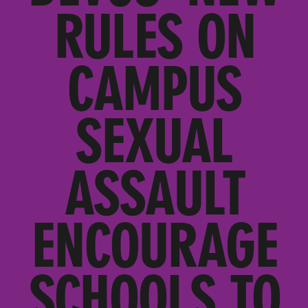
RULES ON
CAMPUS
SEXUAL
ASSAULT
ENCOURAGE
SCHOOLS TO