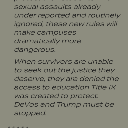
sexual assaults already
under reported and routinely
ignored, these new rules will
make campuses
dramatically more
dangerous.
When survivors are unable
to seek out the justice they
deserve, they are denied the
access to education Title IX
was created to protect.
DeVos and Trump must be
stopped.