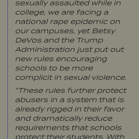
sexually assaulted while in
college, we are facing a
national rape epidemic on
our campuses, yet Betsy
DeVos and the Trump
Administration just put out
new rules encouraging
schools to be more
complicit in sexual violence.
“These rules further protect
abusers in a system that is
already rigged in their favor
and dramatically reduce
requirements that schools
protect their students. With