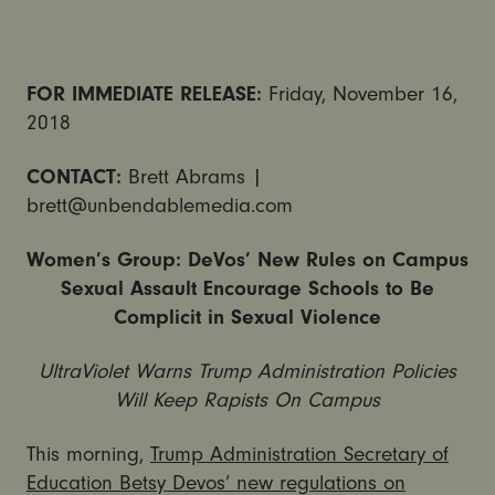
FOR IMMEDIATE RELEASE:
Friday, November 16,
2018
CONTACT:
Brett Abrams |
brett@unbendablemedia.com
Women’s Group: DeVos’ New Rules on Campus
Sexual Assault Encourage Schools to Be
Complicit in Sexual Violence
UltraViolet Warns Trump Administration Policies
Will Keep Rapists On Campus
This morning,
Trump Administration Secretary of
Education Betsy Devos’ new regulations on