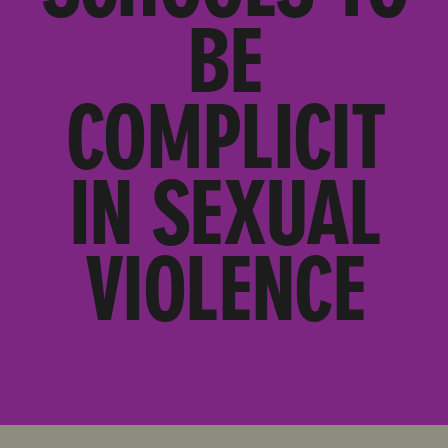
BE
COMPLICIT
IN SEXUAL
VIOLENCE