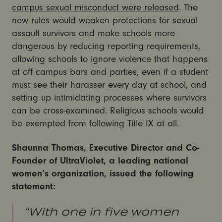
campus sexual misconduct were released
. The
new rules would weaken protections for sexual
assault survivors and make schools more
dangerous by reducing reporting requirements,
allowing schools to ignore violence that happens
at off campus bars and parties, even if a student
must see their harasser every day at school, and
setting up intimidating processes where survivors
can be cross-examined. Religious schools would
be exempted from following Title IX at all.
Shaunna Thomas, Executive Director and Co-
Founder of UltraViolet, a leading national
women’s organization, issued the following
statement:
“With one in five women