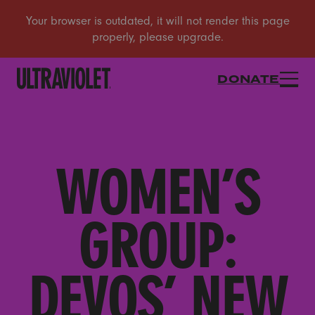
DONATE
WOMEN’S
GROUP:
DEVOS’ NEW