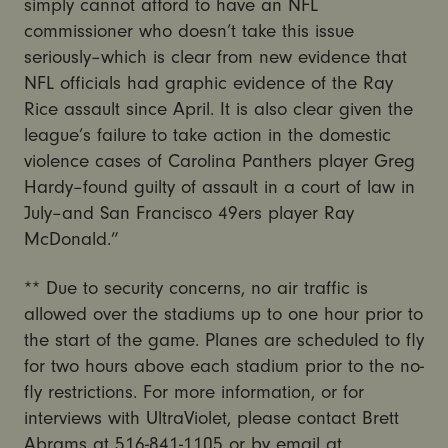
simply cannot afford to have an NFL
commissioner who doesn’t take this issue
seriously–which is clear from new evidence that
NFL officials had graphic evidence of the Ray
Rice assault since April. It is also clear given the
league’s failure to take action in the domestic
violence cases of Carolina Panthers player Greg
Hardy–found guilty of assault in a court of law in
July–and San Francisco 49ers player Ray
McDonald.”
** Due to security concerns, no air traffic is
allowed over the stadiums up to one hour prior to
the start of the game. Planes are scheduled to fly
for two hours above each stadium prior to the no-
fly restrictions. For more information, or for
interviews with UltraViolet, please contact Brett
Abrams at 516-841-1105 or by email at