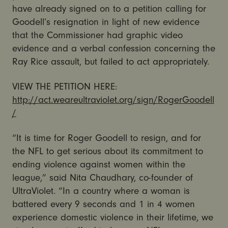
have already signed on to a petition calling for
Goodell’s resignation in light of new evidence
that the Commissioner had graphic video
evidence and a verbal confession concerning the
Ray Rice assault, but failed to act appropriately.
VIEW THE PETITION HERE:
http://act.weareultraviolet.org/sign/RogerGoodell
/
“It is time for Roger Goodell to resign, and for
the NFL to get serious about its commitment to
ending violence against women within the
league,” said Nita Chaudhary, co-founder of
UltraViolet. “In a country where a woman is
battered every 9 seconds and 1 in 4 women
experience domestic violence in their lifetime, we