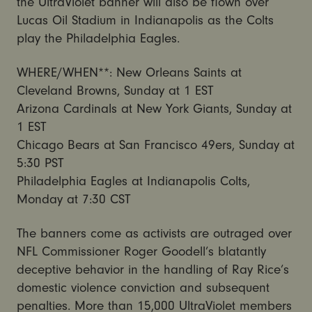
the UltraViolet banner will also be flown over
Lucas Oil Stadium in Indianapolis as the Colts
play the Philadelphia Eagles.
WHERE/WHEN**: New Orleans Saints at
Cleveland Browns, Sunday at 1 EST
Arizona Cardinals at New York Giants, Sunday at
1 EST
Chicago Bears at San Francisco 49ers, Sunday at
5:30 PST
Philadelphia Eagles at Indianapolis Colts,
Monday at 7:30 CST
The banners come as activists are outraged over
NFL Commissioner Roger Goodell’s blatantly
deceptive behavior in the handling of Ray Rice’s
domestic violence conviction and subsequent
penalties. More than 15,000 UltraViolet members