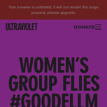
DONATE
WOMEN’S
GROUP FLIES
#GOODELLM