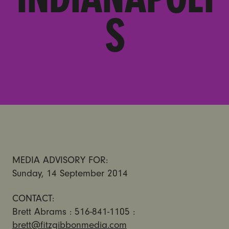
S
MEDIA ADVISORY FOR:
Sunday, 14 September 2014
CONTACT:
Brett Abrams : 516-841-1105 :
brett@fitzgibbonmedia.com