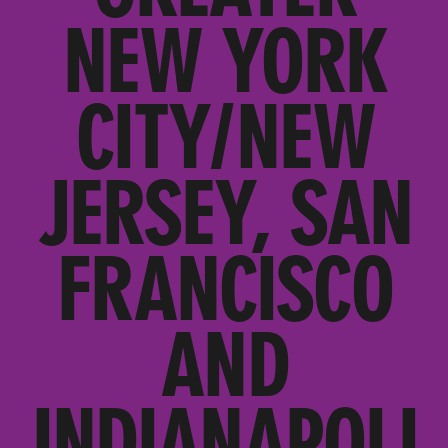
NEW YORK
CITY/NEW
JERSEY, SAN
FRANCISCO
AND
INDIANAPOLI