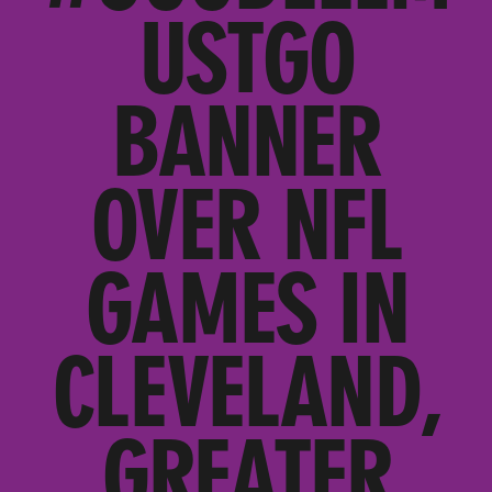
USTGO
BANNER
OVER NFL
GAMES IN
CLEVELAND,
GREATER