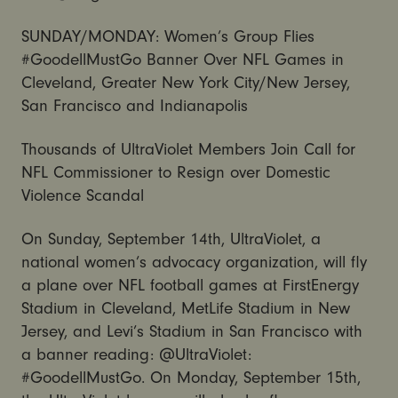
SUNDAY/MONDAY: Women’s Group Flies
#GoodellMustGo Banner Over NFL Games in
Cleveland, Greater New York City/New Jersey,
San Francisco and Indianapolis
Thousands of UltraViolet Members Join Call for
NFL Commissioner to Resign over Domestic
Violence Scandal
On Sunday, September 14th, UltraViolet, a
national women’s advocacy organization, will fly
a plane over NFL football games at FirstEnergy
Stadium in Cleveland, MetLife Stadium in New
Jersey, and Levi’s Stadium in San Francisco with
a banner reading: @UltraViolet:
#GoodellMustGo. On Monday, September 15th,