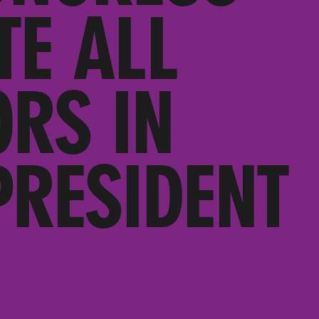
TE ALL
RS IN
PRESIDENT