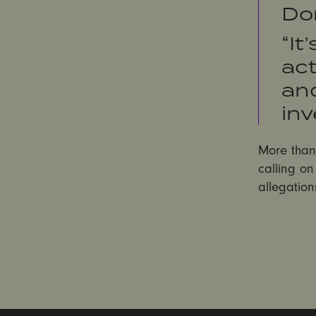
Do
“It
act
an
inv
More tha
calling o
allegation