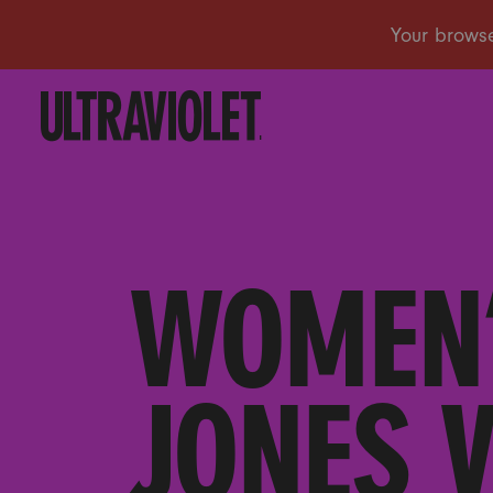
WOMEN’
JONES 