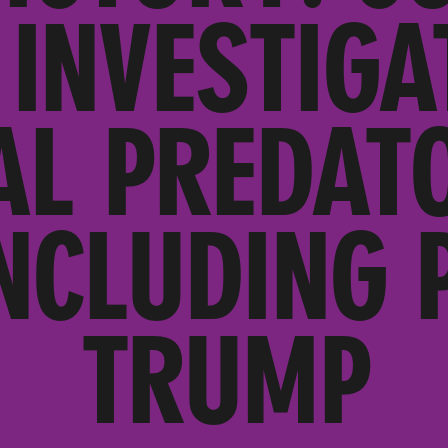
INVESTIGA
AL PREDATO
NCLUDING 
TRUMP