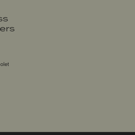
ss
sers
olet