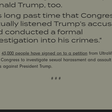
nald Trump, too.
’s long past time that Congre
ually listened Trump’s accu
d conducted a formal
estigation into his crimes.“
n
43,000 people have signed on to a petition
from UltraVi
n Congress to investigate sexual harassment and assault
s against President Trump.
# # #