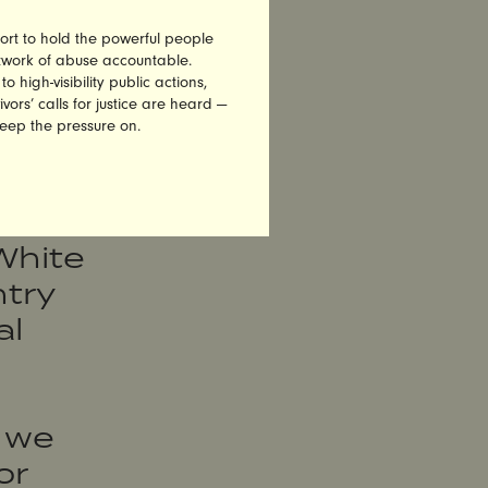
sex
ort to hold the powerful people
etwork of abuse accountable.
high-visibility public actions,
vors’ calls for justice are heard —
keep the pressure on.
are
 an
White
try
al
 we
or