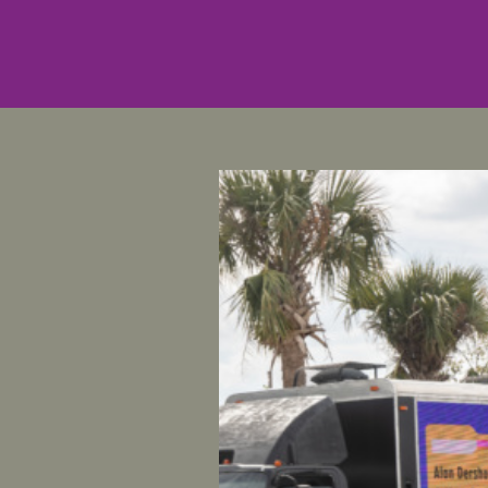
For Immed
Contact
: 
Women’s
Statement
women’s a
Alabama 