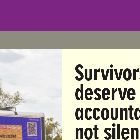
Survivor
iate Release
: Wednesday, December 13, 2017
Anna Zuccaro | anna@unbendablemedia.com | (914) 52
deserve
 Group on Doug Jones Victory: Congress Must Investi
Sexual Predators in Power, Including President Trump
accounta
 from Nita Chaudhary, co-founder of UltraViolet, a nat
not sile
dvocacy organization, on Democrat Doug Jones’ victo
Senate race: