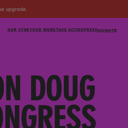
OUR STORY
OUR WORK
TAKE ACTION
PRESS
DONATE
ON DOUG
ONGRESS