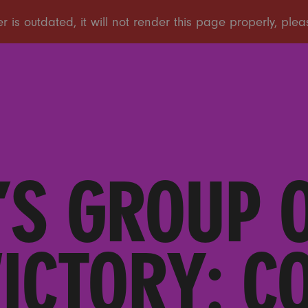
S GROUP 
VICTORY: C