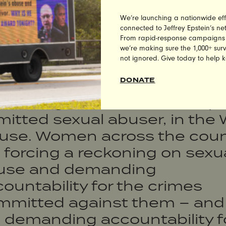
y Moore is a bigot and child 
We’re launching a nationwide eff
dator, which is why Alabama
connected to Jeffrey Epstein’s n
From rapid-response campaigns to 
ers rejected him last night.
we’re making sure the 1,000+ survi
not ignored. Give today to help 
ile Doug Jones’ victory is
DONATE
hing short of incredible, we 
ll dealing with Donald Trump,
itted sexual abuser, in the 
use. Women across the coun
 forcing a reckoning on sexu
use and demanding
ountability for the crimes
mmitted against them – and
 demanding accountability f