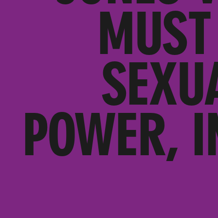
MUST 
SEXU
POWER, I