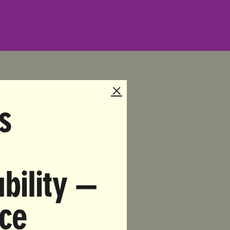
s
3-9145
gate All
bility —
ional
nce
ry in the