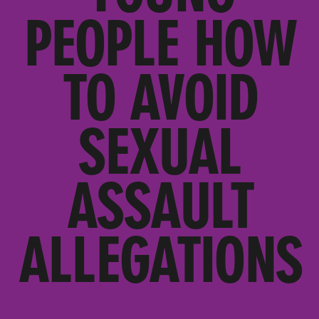
PEOPLE HOW
TO AVOID
SEXUAL
ASSAULT
ALLEGATIONS