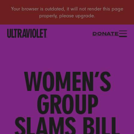
DONATE
WOMEN’S
GROUP
SLAMS BILL