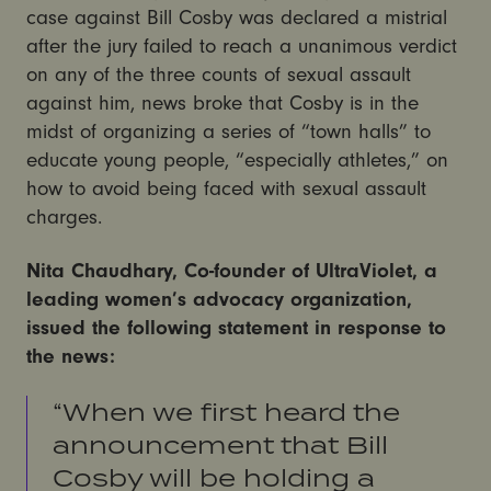
case against Bill Cosby was declared a mistrial
after the jury failed to reach a unanimous verdict
on any of the three counts of sexual assault
against him, news broke that Cosby is in the
midst of organizing a series of “town halls” to
educate young people, “especially athletes,” on
how to avoid being faced with sexual assault
charges.
Nita Chaudhary, Co-founder of UltraViolet, a
leading women’s advocacy organization,
issued the following statement in response to
the news:
“When we first heard the
announcement that Bill
Cosby will be holding a