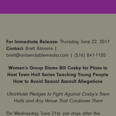
For Immediate Release
: Thursday, June 22, 2017
Contact
: Brett Abrams |
brett@unbendablemedia.com | (516) 841-1105
Women’s Group Slams Bill Cosby for Plans to
Host Town Hall Series Teaching Young People
How to Avoid Sexual Assault Allegations
UltraViolet Pledges to Fight Against Cosby’s Town
Halls and Any Venue That Condones Them
On Wednesday, June 21st, just days after the