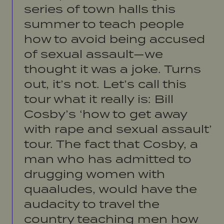
series of town halls this
summer to teach people
how to avoid being accused
of sexual assault—we
thought it was a joke. Turns
out, it’s not. Let’s call this
tour what it really is: Bill
Cosby’s ‘how to get away
with rape and sexual assault’
tour. The fact that Cosby, a
man who has admitted to
drugging women with
quaaludes, would have the
audacity to travel the
country teaching men how