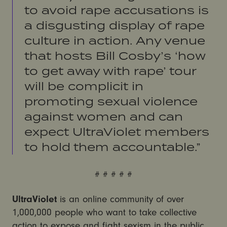
to avoid rape accusations is
a disgusting display of rape
culture in action. Any venue
that hosts Bill Cosby’s ‘how
to get away with rape’ tour
will be complicit in
promoting sexual violence
against women and can
expect UltraViolet members
to hold them accountable.”
# # # # #
UltraViolet
is an online community of over
1,000,000 people who want to take collective
action to expose and fight sexism in the public