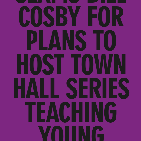
COSBY FOR
PLANS TO
HOST TOWN
HALL SERIES
TEACHING
YOUNG