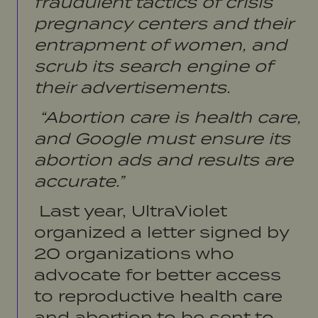
fraudulent tactics of crisis
pregnancy centers and their
entrapment of women, and
scrub its search engine of
their advertisements.
“Abortion care is health care,
and Google must ensure its
abortion ads and results are
accurate.”
Last year, UltraViolet
organized a letter signed by
20 organizations who
advocate for better access
to reproductive health care
and abortion to be sent to