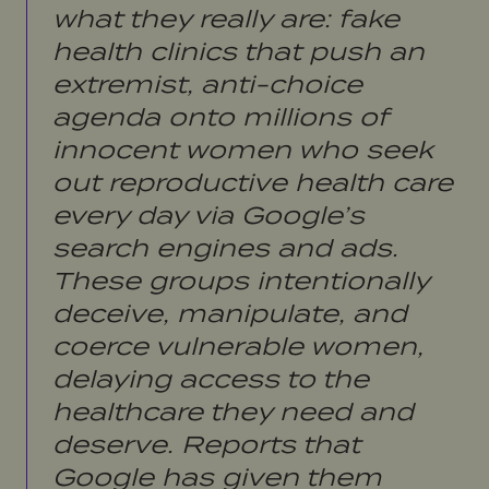
what they really are: fake
health clinics that push an
extremist, anti-choice
agenda onto millions of
innocent women who seek
out reproductive health care
every day via Google’s
search engines and ads.
These groups intentionally
deceive, manipulate, and
coerce vulnerable women,
delaying access to the
healthcare they need and
deserve. Reports that
Google has given them