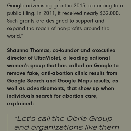
Google advertising grant in 2015, according to a
public filing. In 2011, it received nearly $32,000.
Such grants are designed to support and
expand the reach of non-profits around the
world.”
Shaunna Thomas, co-founder and executive
director of UltraViolet, a leading national
women’s group that has called on Google to
remove fake, anti-abortion clinic results from
Google Search and Google Maps results, as
well as advertisements, that show up when
individuals search for abortion care,
explained:
“Let’s call the Obria Group
and organizations like them