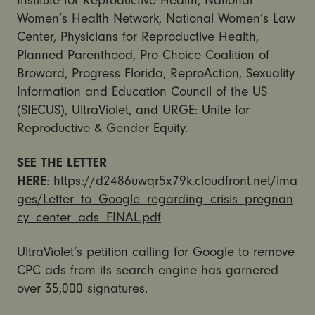
Institute for Reproductive Health, National
Women’s Health Network, National Women’s Law
Center, Physicians for Reproductive Health,
Planned Parenthood, Pro Choice Coalition of
Broward, Progress Florida, ReproAction, Sexuality
Information and Education Council of the US
(SIECUS), UltraViolet, and URGE: Unite for
Reproductive & Gender Equity.
SEE THE LETTER
HERE
:
https://d2486uwqr5x79k.cloudfront.net/ima
ges/Letter_to_Google_regarding_crisis_pregnan
cy_center_ads_FINAL.pdf
UltraViolet’s
petition
calling for Google to remove
CPC ads from its search engine has garnered
over 35,000 signatures.