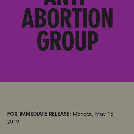
ABORTION
GROUP
FOR IMMEDIATE RELEASE:
Monday, May 13,
2019