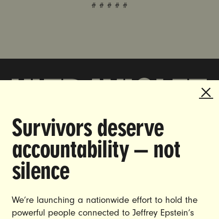
# # # # #
Survivors deserve
DOING THE WORK TO MAKE
accountability — not
GENDER JUSTICE A REALITY.
silence
CAREERS
CONTACT US
We’re launching a nationwide effort to hold the
JOIN US
powerful people connected to Jeffrey Epstein’s