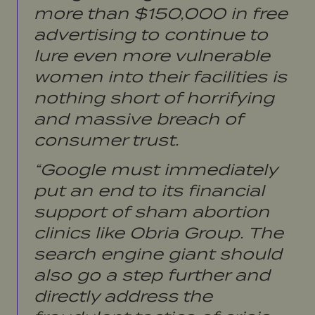
more than $150,000 in free
advertising to continue to
lure even more vulnerable
women into their facilities is
nothing short of horrifying
and massive breach of
consumer trust.
“Google must immediately
put an end to its financial
support of sham abortion
clinics like Obria Group. The
search engine giant should
also go a step further and
directly address the