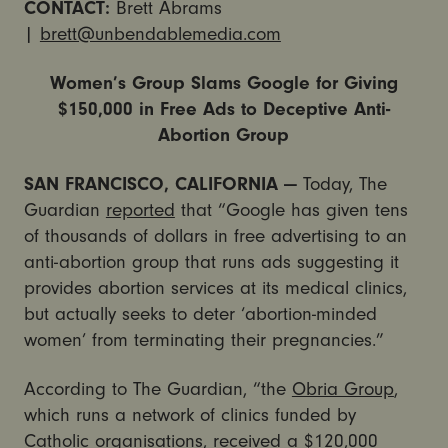
CONTACT:
Brett Abrams
|
brett@unbendablemedia.com
Women’s Group Slams Google for Giving
$150,000 in Free Ads to Deceptive Anti-
Abortion Group
SAN FRANCISCO, CALIFORNIA —
Today, The
Guardian
reported
that “Google has given tens
of thousands of dollars in free advertising to an
anti-abortion group that runs ads suggesting it
provides abortion services at its medical clinics,
but actually seeks to deter ‘abortion-minded
women’ from terminating their pregnancies.”
According to The Guardian, “the
Obria Group
,
which runs a network of clinics funded by
Catholic organisations, received a $120,000