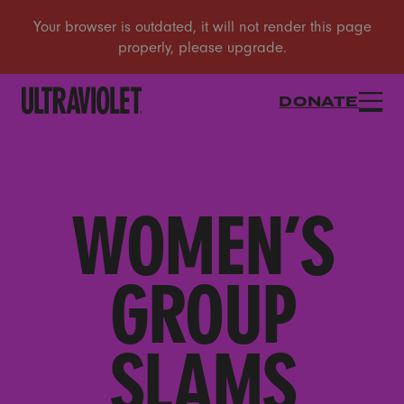
DONATE
WOMEN’S
GROUP
SLAMS