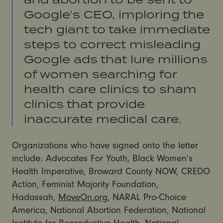
Google’s CEO, imploring the
tech giant to take immediate
steps to correct misleading
Google ads that lure millions
of women searching for
health care clinics to sham
clinics that provide
inaccurate medical care.
Organizations who have signed onto the letter
include: Advocates For Youth, Black Women’s
Health Imperative, Broward County NOW, CREDO
Action, Feminist Majority Foundation,
Hadassah,
MoveOn.org
, NARAL Pro-Choice
America, National Abortion Federation, National