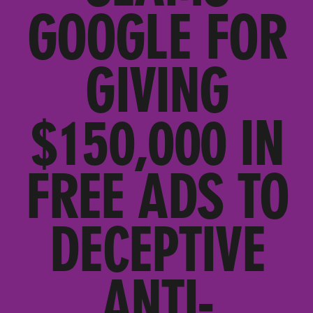
GOOGLE FOR
GIVING
$150,000 IN
FREE ADS TO
DECEPTIVE
ANTI-