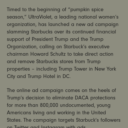
Timed to the beginning of “pumpkin spice
season,” UltraViolet, a leading national women’s
organization, has launched a new ad campaign
slamming Starbucks over its continued financial
support of President Trump and the Trump
Organization, calling on Starbuck’s executive
chairman Howard Schultz to take direct action
and remove Starbucks stores from Trump
properties – including Trump Tower in New York
City and Trump Hotel in DC.
The online ad campaign comes on the heels of
Trump’s decision to eliminate DACA protections
for more than 800,000 undocumented, young
Americans living and working in the United
States. The campaign targets Starbuck’s followers
on Twitter and Instagram with ads