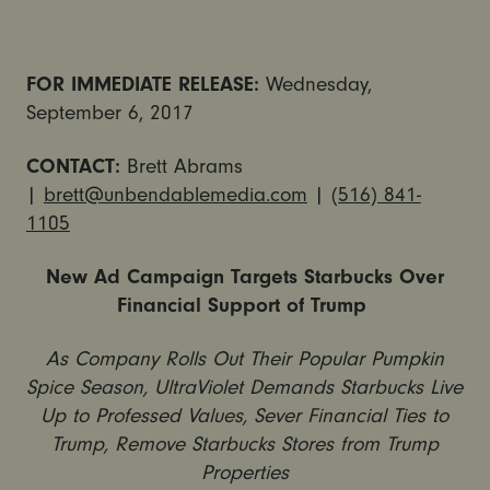
FOR IMMEDIATE RELEASE:
Wednesday,
September 6, 2017
CONTACT:
Brett Abrams
|
brett@unbendablemedia.com
|
(516) 841-
1105
New Ad Campaign Targets Starbucks Over
Financial Support of Trump
As Company Rolls Out Their Popular Pumpkin
Spice Season, UltraViolet Demands Starbucks Live
Up to Professed Values, Sever Financial Ties to
Trump, Remove Starbucks Stores from Trump
Properties