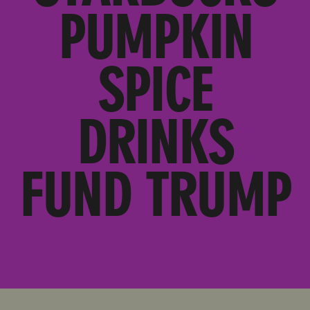
PUMPKIN
SPICE
DRINKS
FUND TRUMP