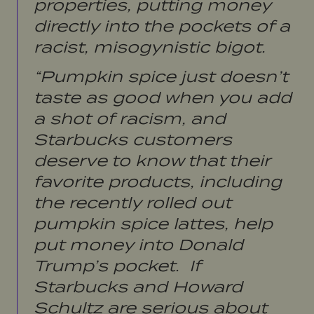
properties, putting money
directly into the pockets of a
racist, misogynistic bigot.
“Pumpkin spice just doesn’t
taste as good when you add
a shot of racism, and
Starbucks customers
deserve to know that their
favorite products, including
the recently rolled out
pumpkin spice lattes, help
put money into Donald
Trump’s pocket. If
Starbucks and Howard
Schultz are serious about