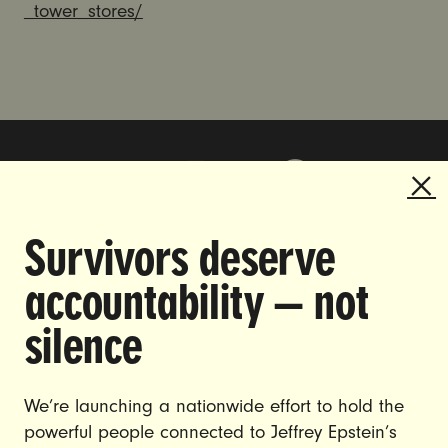
_tower_stores/
Survivors deserve
DOING THE WORK TO MAKE
accountability — not
GENDER JUSTICE A REALITY.
silence
CAREERS
CONTACT US
We’re launching a nationwide effort to hold the
powerful people connected to Jeffrey Epstein’s
JOIN US