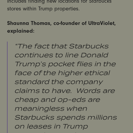
includes finding new locations for Starbucks
stores within Trump properties.
Shaunna Thomas, co-founder of UltraViolet,
explained:
“The fact that Starbucks
continues to line Donald
Trump’s pocket flies in the
face of the higher ethical
standard the company
claims to have. Words are
cheap and op-eds are
meaningless when
Starbucks spends millions
on leases in Trump