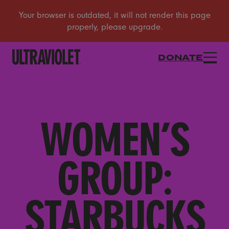
DONATE
WOMEN’S
GROUP:
STARBUCKS