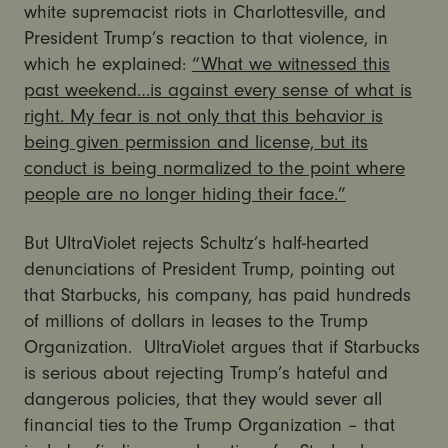
white supremacist riots in Charlottesville, and
President Trump’s reaction to that violence, in
which he explained:
“What we witnessed this
past weekend…is against every sense of what is
right. My fear is not only that this behavior is
being given permission and license, but its
conduct is being normalized to the point where
people are no longer hiding their face.”
But UltraViolet rejects Schultz’s half-hearted
denunciations of President Trump, pointing out
that Starbucks, his company, has paid hundreds
of millions of dollars in leases to the Trump
Organization. UltraViolet argues that if Starbucks
is serious about rejecting Trump’s hateful and
dangerous policies, that they would sever all
financial ties to the Trump Organization – that