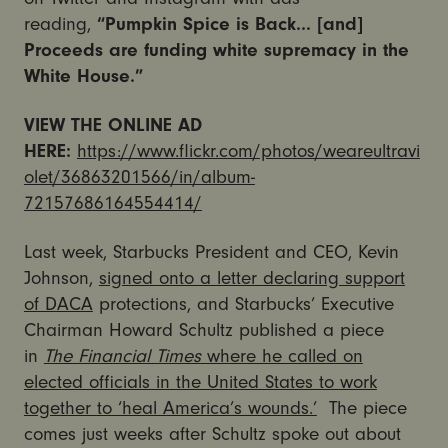
reading,
“Pumpkin Spice is Back… [and]
Proceeds are funding white supremacy in the
White House.”
VIEW THE ONLINE AD
HERE:
https://www.flickr.com/photos/weareultravi
olet/36863201566/in/album-
72157686164554414/
Last week, Starbucks President and CEO, Kevin
Johnson,
signed onto a letter declaring support
of DACA
protections, and Starbucks’ Executive
Chairman Howard Schultz published a piece
in
The Financial Times
where he called on
elected officials in the United States to work
together to ‘heal America’s wounds.’
The piece
comes just weeks after Schultz spoke out about