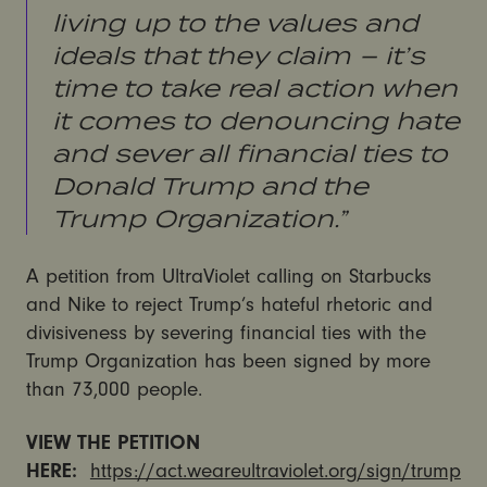
living up to the values and
ideals that they claim – it’s
time to take real action when
it comes to denouncing hate
and sever all financial ties to
Donald Trump and the
Trump Organization.”
A petition from UltraViolet calling on Starbucks
and Nike to reject Trump’s hateful rhetoric and
divisiveness by severing financial ties with the
Trump Organization has been signed by more
than 73,000 people.
VIEW THE PETITION
HERE:
https://act.weareultraviolet.org/sign/trump