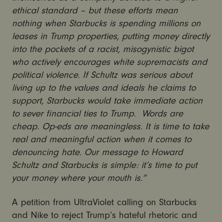
ethical standard – but these efforts mean
nothing when Starbucks is spending millions on
leases in Trump properties, putting money directly
into the pockets of a racist, misogynistic bigot
who actively encourages white supremacists and
political violence. If Schultz was serious about
living up to the values and ideals he claims to
support, Starbucks would take immediate action
to sever financial ties to Trump. Words are
cheap. Op-eds are meaningless. It is time to take
real and meaningful action when it comes to
denouncing hate. Our message to Howard
Schultz and Starbucks is simple: it’s time to put
your money where your mouth is.”
A petition from UltraViolet calling on Starbucks
and Nike to reject Trump’s hateful rhetoric and