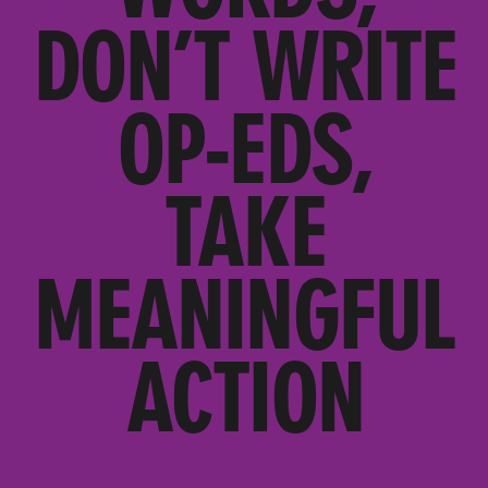
DON’T WRITE
OP-EDS,
TAKE
MEANINGFUL
ACTION