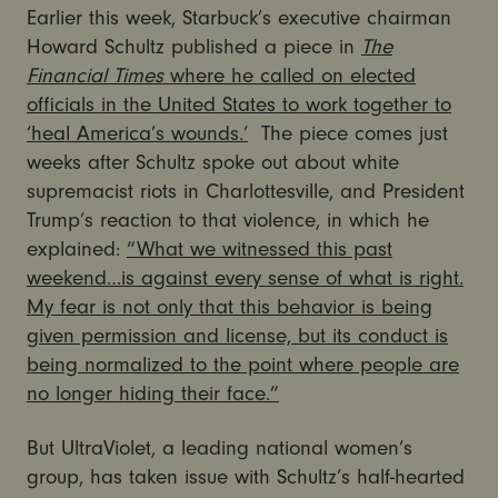
Earlier this week, Starbuck’s executive chairman
Howard Schultz published a piece in
The
Financial Times
where he called on elected
officials in the United States to work together to
‘heal America’s wounds.’
The piece comes just
weeks after Schultz spoke out about white
supremacist riots in Charlottesville, and President
Trump’s reaction to that violence, in which he
explained:
“What we witnessed this past
weekend…is against every sense of what is right.
My fear is not only that this behavior is being
given permission and license, but its conduct is
being normalized to the point where people are
no longer hiding their face.”
But UltraViolet, a leading national women’s
group, has taken issue with Schultz’s half-hearted