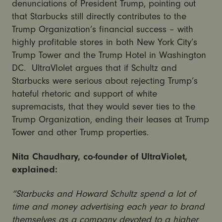
denunciations of President Trump, pointing out
that Starbucks still directly contributes to the
Trump Organization’s financial success – with
highly profitable stores in both New York City’s
Trump Tower and the Trump Hotel in Washington
DC. UltraVIolet argues that if Schultz and
Starbucks were serious about rejecting Trump’s
hateful rhetoric and support of white
supremacists, that they would sever ties to the
Trump Organization, ending their leases at Trump
Tower and other Trump properties.
Nita Chaudhary, co-founder of UltraViolet,
explained:
“Starbucks and Howard Schultz spend a lot of
time and money advertising each year to brand
themselves as a company devoted to a higher