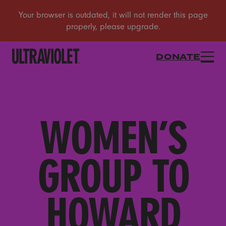
DONATE
WOMEN’S
GROUP TO
HOWARD