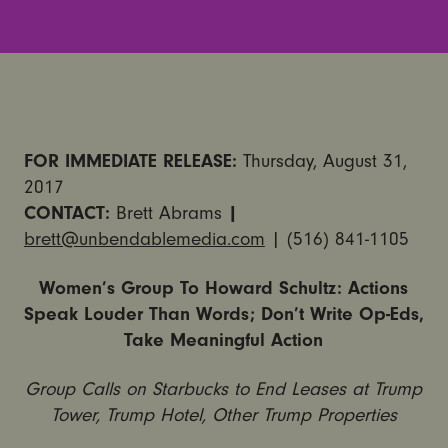
FOR IMMEDIATE RELEASE:
Thursday, August 31,
2017
CONTACT:
Brett Abrams
|
brett@unbendablemedia.com
| (516) 841-1105
Women’s Group To Howard Schultz: Actions
Speak Louder Than Words; Don’t Write Op-Eds,
Take Meaningful Action
Group Calls on Starbucks to End Leases at Trump
Tower, Trump Hotel, Other Trump Properties