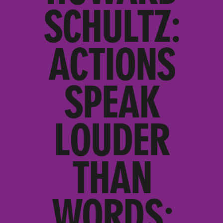
SCHULTZ:
ACTIONS
SPEAK
LOUDER
THAN
WORDS;