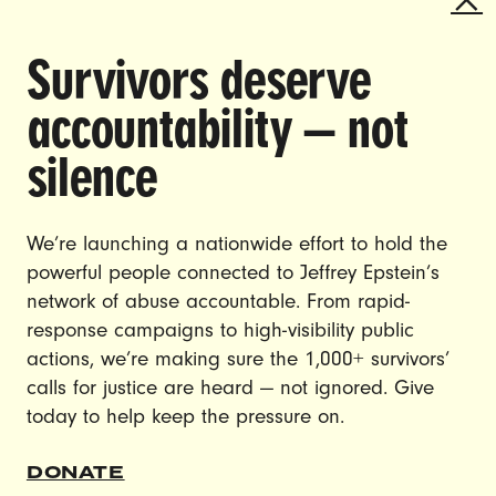
Survivors deserve
DOING THE WORK TO MAKE
accountability — not
GENDER JUSTICE A REALITY.
silence
CAREERS
CONTACT US
We’re launching a nationwide effort to hold the
powerful people connected to Jeffrey Epstein’s
JOIN US
network of abuse accountable. From rapid-
response campaigns to high-visibility public
actions, we’re making sure the 1,000+ survivors’
calls for justice are heard — not ignored. Give
DONATE
today to help keep the pressure on.
DONATE
© Ultraviolet 2026
Privacy Policy