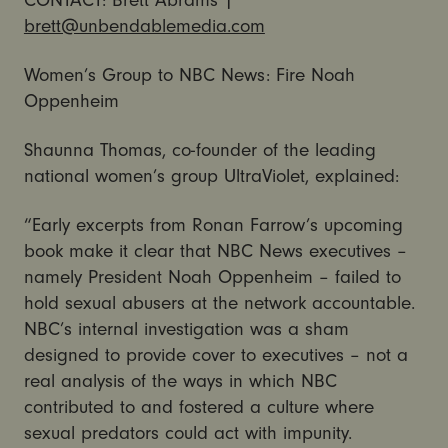
CONTACT: Brett Abrams |
brett@unbendablemedia.com
Women’s Group to NBC News: Fire Noah
Oppenheim
Shaunna Thomas, co-founder of the leading
national women’s group UltraViolet, explained:
“Early excerpts from Ronan Farrow’s upcoming
book make it clear that NBC News executives –
namely President Noah Oppenheim – failed to
hold sexual abusers at the network accountable.
NBC’s internal investigation was a sham
designed to provide cover to executives – not a
real analysis of the ways in which NBC
contributed to and fostered a culture where
sexual predators could act with impunity.