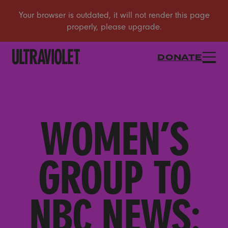
DONATE
WOMEN’S
GROUP TO
NBC NEWS: