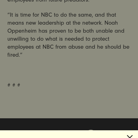
“It is time for NBC to do the same, and that
means new leadership at the network. Noah
Oppenheim has proven to be both unable and
unwilling to do what is needed to protect
employees at NBC from abuse and he should be
fired.”
# # #