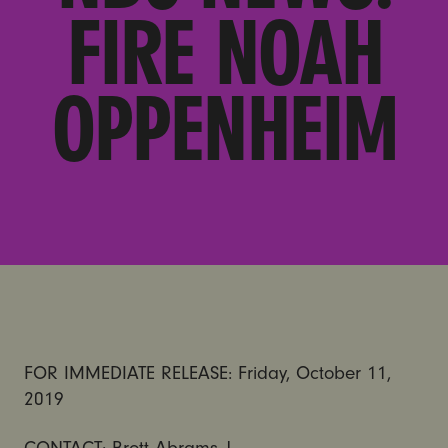
FIRE NOAH
OPPENHEIM
FOR IMMEDIATE RELEASE: Friday, October 11,
2019