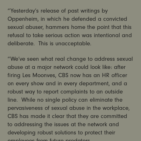
“Yesterday’s release of past writings by
Oppenheim, in which he defended a convicted
sexual abuser, hammers home the point that this
refusal to take serious action was intentional and
deliberate. This is unacceptable.
“We’ve seen what real change to address sexual
abuse at a major network could look like: after
firing Les Moonves, CBS now has an HR officer
on every show and in every department, and a
robust way to report complaints to an outside
line. While no single policy can eliminate the
pervasiveness of sexual abuse in the workplace,
CBS has made it clear that they are committed
to addressing the issues at the network and
developing robust solutions to protect their
employees from future predators.