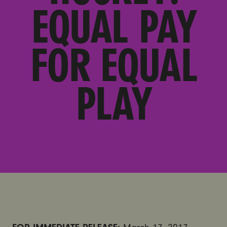
EQUAL PAY
FOR EQUAL
PLAY