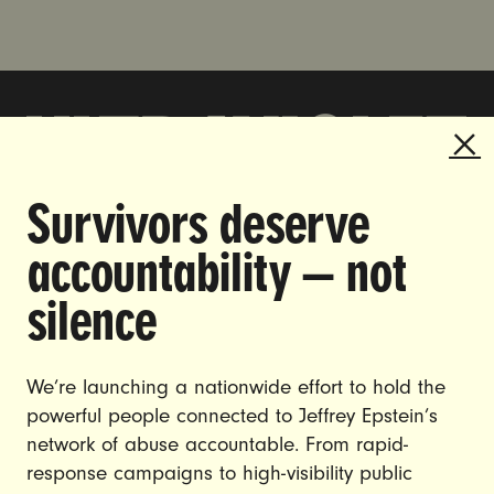
Survivors deserve
DOING THE WORK TO MAKE
accountability — not
GENDER JUSTICE A REALITY.
silence
CAREERS
CONTACT US
We’re launching a nationwide effort to hold the
powerful people connected to Jeffrey Epstein’s
JOIN US
network of abuse accountable. From rapid-
response campaigns to high-visibility public