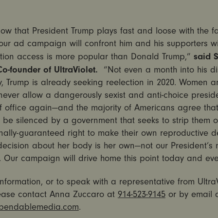
ow that President Trump plays fast and loose with the f
 our ad campaign will confront him and his supporters wi
said 
ortion access is more popular than Donald Trump,”
o-founder of UltraViolet.
“Not even a month into his di
, Trump is already seeking reelection in 2020. Women an
l never allow a dangerously sexist and anti-choice presid
of office again—and the majority of Americans agree th
 be silenced by a government that seeks to strip them of
onally-guaranteed right to make their own reproductive d
ecision about her body is her own—not our President’s 
s. Our campaign will drive home this point today and eve
nformation, or to speak with a representative from UltraV
lease contact Anna Zuccaro at
914-523-9145
or by email 
endablemedia.com
.