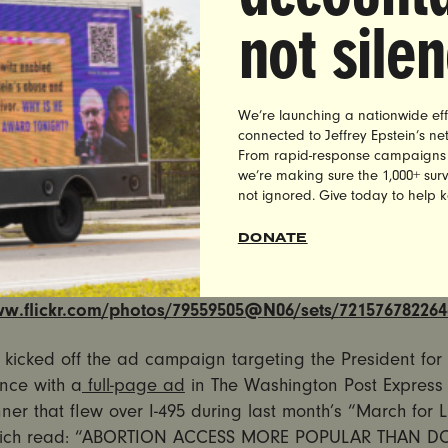
rally
in Orlando-Melbourne International Airport, UltraVi
not sile
omen’s organization, will run a geo-targetted Snapchat 
s at the rally location. The filter and ads will spread th
 Americans approve of safe, legal abortion access than 
raViolet cites polls showing that
70% of Americans appro
We’re launching a nationwide eff
access
, while only
40% approve of Donald Trump
.
connected to Jeffrey Epstein’s n
From rapid-response campaigns to 
we’re making sure the 1,000+ survi
at filter and geofenced digital ads will read: “Abortion
not ignored. Give today to help 
ar Than Donald Trump.” The Snapchat filter and digital
ws to
www.morepopularthantrump.com
.
DONATE
 SNAPCHAT FILTER AND ADS HERE:
ww.flickr.com/photos/
79559505@N06/sets/
721576782264
t kicked off the ad campaign targeting the President for h
nce with a
full-page ad
in The Washington Post Express
er that flew over I-495 during last month’s “March for L
hich read: “ABORTION ACCESS MORE POPULAR THAN 