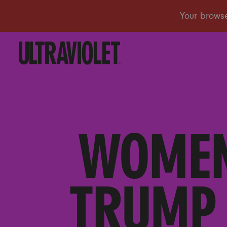
WOMEN
TRUMP 