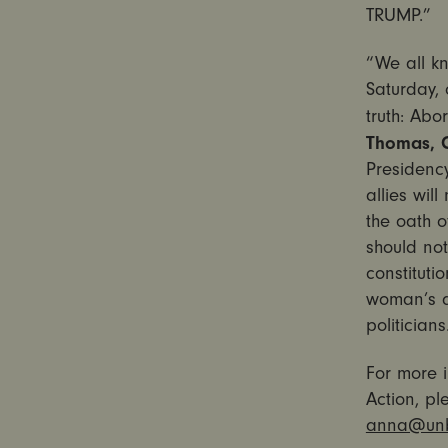
TRUMP.”
“We all kn
Saturday
,
truth: Ab
Thomas, C
Presidency
allies wil
the oath 
should not
constituti
woman’s d
politician
For more i
Action, p
anna@unb