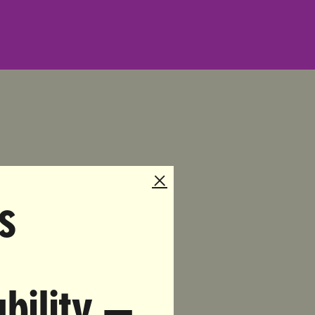
a.com
s
napchat
bility —
s a