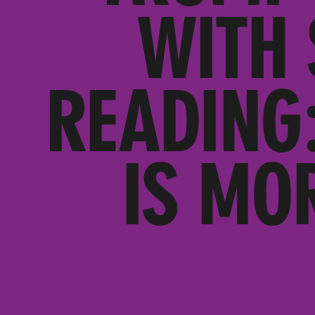
WITH 
READING
IS MO