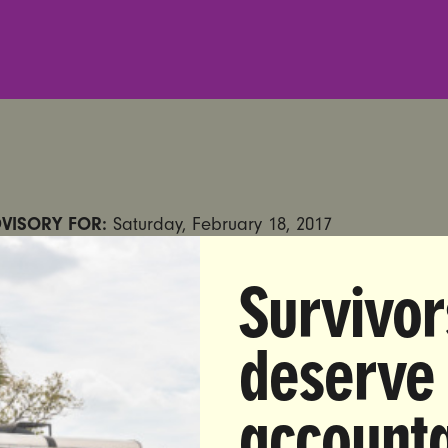
VISORY FOR:
Saturday, February 18, 2017
:
Anna Zuccaro|
914-523-9145
|
anna@unbendablemedi
Survivor
deserve
:
Women’s Group Trolls Trump at Florida Rally with S
ading: “Abortion Access is More Popular Than Trump”
accounta
E, FL
—
This Saturday
, as President Donald Trump hold