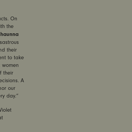
acts.
On
th the
Shaunna
sastrous
d their
ent to take
at women
 their
ecisions. A
nor our
ry day.”
iolet
at