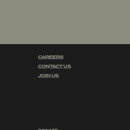
CAREERS
CONTACT US
JOIN US