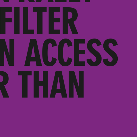
FILTER
N ACCESS
R THAN