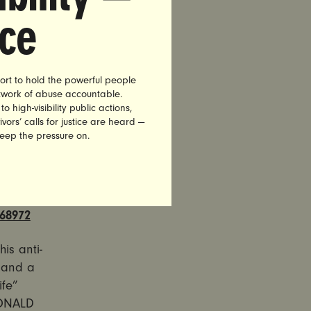
olet, a
nce
filter and
e message
President
ve of
ort to hold the powerful people
etwork of abuse accountable.
high-visibility public actions,
vors’ calls for justice are heard —
 Access Is
keep the pressure on.
 ads will
68972
is anti-
 and a
ife”
DONALD