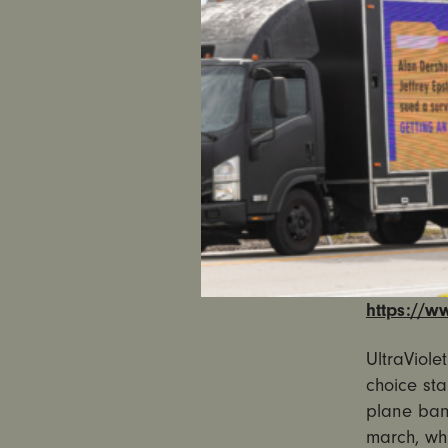
campaign 
national w
digital ad
that more
Trump. Ult
abortion 
The Snapch
More Popul
direct vie
VIEW THE
https://w
UltraViole
choice sta
plane bann
march, w