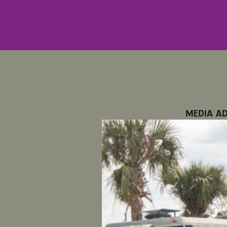
MEDIA AD
CONTACT
SATURDAY
Filter Re
MELBOURN