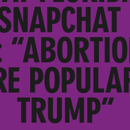
SNAPCHAT 
: “ABORTIO
RE POPULA
TRUMP”