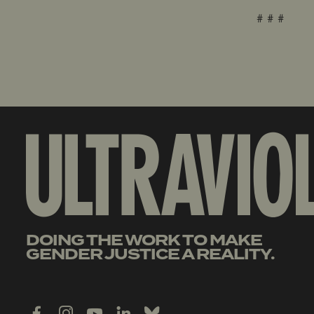
# # #
DOING THE WORK TO MAKE
GENDER JUSTICE A REALITY.