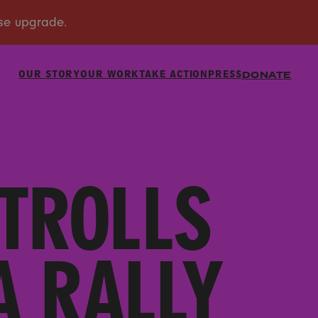
OUR STORY
OUR WORK
TAKE ACTION
PRESS
DONATE
TROLLS
A RALLY