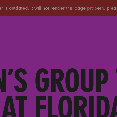
’S GROUP 
AT FLORID