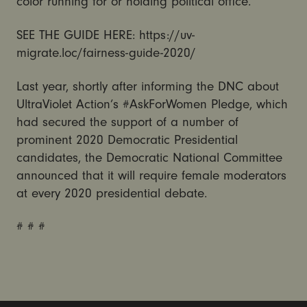
color running for or holding political office.
SEE THE GUIDE HERE: https://uv-
migrate.loc/fairness-guide-2020/
Last year, shortly after informing the DNC about
UltraViolet Action’s #AskForWomen Pledge, which
had secured the support of a number of
prominent 2020 Democratic Presidential
candidates, the Democratic National Committee
announced that it will require female moderators
at every 2020 presidential debate.
# # #