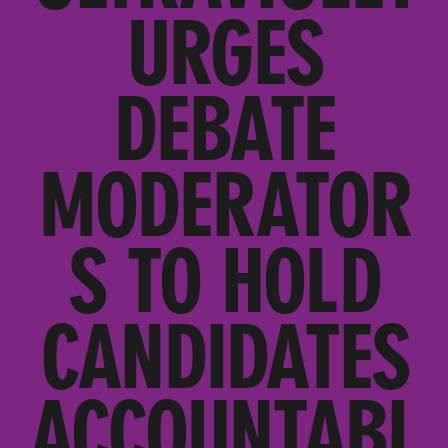
URGES
DEBATE
MODERATOR
S TO HOLD
CANDIDATES
ACCOUNTABL