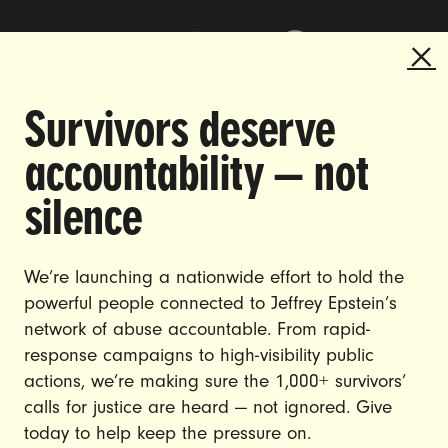
Survivors deserve
DOING THE WORK TO MAKE
accountability — not
GENDER JUSTICE A REALITY.
silence
CAREERS
CONTACT US
We’re launching a nationwide effort to hold the
powerful people connected to Jeffrey Epstein’s
JOIN US
network of abuse accountable. From rapid-
response campaigns to high-visibility public
actions, we’re making sure the 1,000+ survivors’
calls for justice are heard — not ignored. Give
DONATE
today to help keep the pressure on.