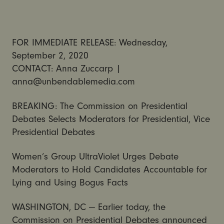
FOR IMMEDIATE RELEASE: Wednesday,
September 2, 2020
CONTACT: Anna Zuccarp |
anna@unbendablemedia.com
BREAKING: The Commission on Presidential
Debates Selects Moderators for Presidential, Vice
Presidential Debates
Women’s Group UltraViolet Urges Debate
Moderators to Hold Candidates Accountable for
Lying and Using Bogus Facts
WASHINGTON, DC — Earlier today, the
Commission on Presidential Debates announced