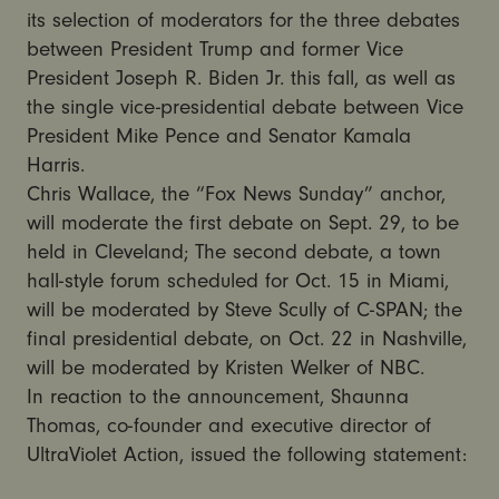
its selection of moderators for the three debates
between President Trump and former Vice
President Joseph R. Biden Jr. this fall, as well as
the single vice-presidential debate between Vice
President Mike Pence and Senator Kamala
Harris.
Chris Wallace, the “Fox News Sunday” anchor,
will moderate the first debate on Sept. 29, to be
held in Cleveland; The second debate, a town
hall-style forum scheduled for Oct. 15 in Miami,
will be moderated by Steve Scully of C-SPAN; the
final presidential debate, on Oct. 22 in Nashville,
will be moderated by Kristen Welker of NBC.
In reaction to the announcement, Shaunna
Thomas, co-founder and executive director of
UltraViolet Action, issued the following statement: