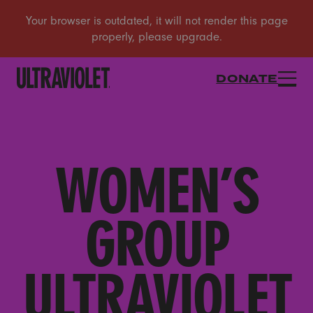
DONATE
WOMEN’S
GROUP
ULTRAVIOLET