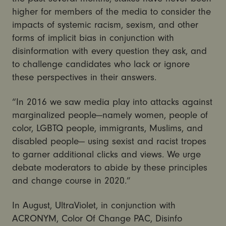
higher for members of the media to consider the
impacts of systemic racism, sexism, and other
forms of implicit bias in conjunction with
disinformation with every question they ask, and
to challenge candidates who lack or ignore
these perspectives in their answers.
“In 2016 we saw media play into attacks against
marginalized people—namely women, people of
color, LGBTQ people, immigrants, Muslims, and
disabled people— using sexist and racist tropes
to garner additional clicks and views. We urge
debate moderators to abide by these principles
and change course in 2020.”
In August, UltraViolet, in conjunction with
ACRONYM, Color Of Change PAC, Disinfo