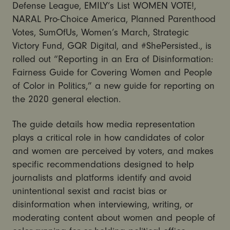
Defense League, EMILY’s List WOMEN VOTE!,
NARAL Pro-Choice America, Planned Parenthood
Votes, SumOfUs, Women’s March, Strategic
Victory Fund, GQR Digital, and #ShePersisted., is
rolled out “Reporting in an Era of Disinformation:
Fairness Guide for Covering Women and People
of Color in Politics,” a new guide for reporting on
the 2020 general election.
The guide details how media representation
plays a critical role in how candidates of color
and women are perceived by voters, and makes
specific recommendations designed to help
journalists and platforms identify and avoid
unintentional sexist and racist bias or
disinformation when interviewing, writing, or
moderating content about women and people of