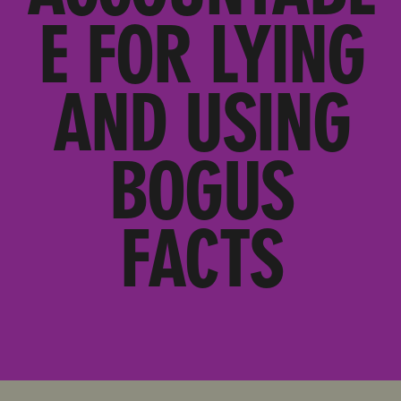
E FOR LYING
AND USING
BOGUS
FACTS