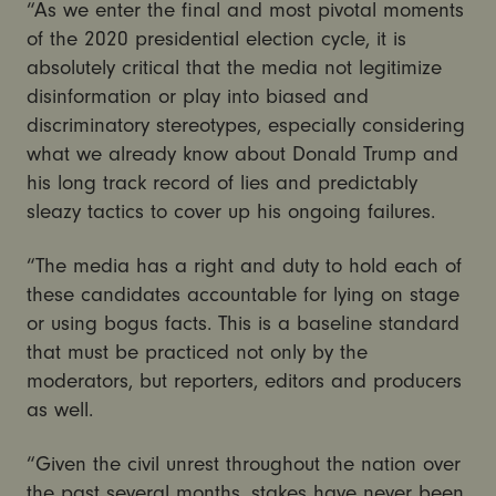
“As we enter the final and most pivotal moments
of the 2020 presidential election cycle, it is
absolutely critical that the media not legitimize
disinformation or play into biased and
discriminatory stereotypes, especially considering
what we already know about Donald Trump and
his long track record of lies and predictably
sleazy tactics to cover up his ongoing failures.
“The media has a right and duty to hold each of
these candidates accountable for lying on stage
or using bogus facts. This is a baseline standard
that must be practiced not only by the
moderators, but reporters, editors and producers
as well.
“Given the civil unrest throughout the nation over
the past several months, stakes have never been