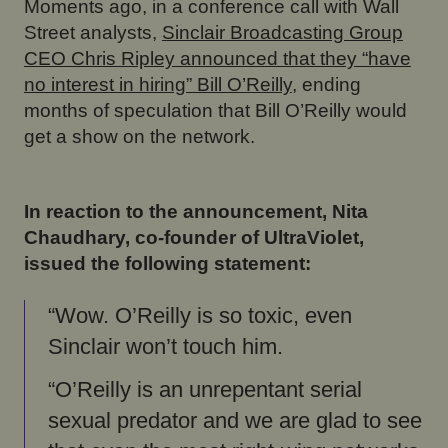
Moments ago, in a conference call with Wall
Street analysts,
Sinclair Broadcasting Group
CEO Chris Ripley announced that they “have
no interest in hiring” Bill O’Reilly
, ending
months of speculation that Bill O’Reilly would
get a show on the network.
In reaction to the announcement, Nita
Chaudhary, co-founder of UltraViolet,
issued the following statement:
“Wow. O’Reilly is so toxic, even
Sinclair won’t touch him.
“O’Reilly is an unrepentant serial
sexual predator and we are glad to see