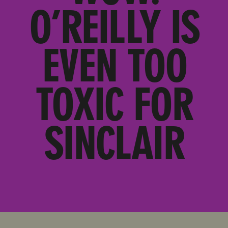
O’REILLY IS
EVEN TOO
TOXIC FOR
SINCLAIR