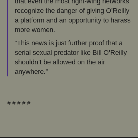
that even the most right-wing networks
recognize the danger of giving O’Reilly
a platform and an opportunity to harass
more women.
“This news is just further proof that a
serial sexual predator like Bill O’Reilly
shouldn’t be allowed on the air
anywhere.”
# # # # #