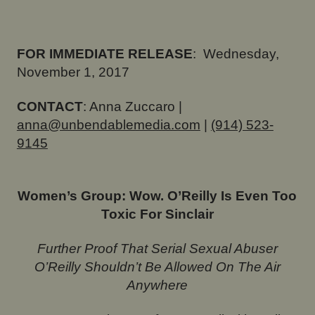
FOR IMMEDIATE RELEASE
:
Wednesday,
November 1, 2017
CONTACT
: Anna Zuccaro |
anna@unbendablemedia.com
|
(914) 523-
9145
Women’s Group: Wow. O’Reilly Is Even Too
Toxic For Sinclair
Further Proof That Serial Sexual Abuser
O’Reilly Shouldn’t Be Allowed On The Air
Anywhere