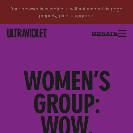
DONATE
WOMEN’S
GROUP:
WOW.