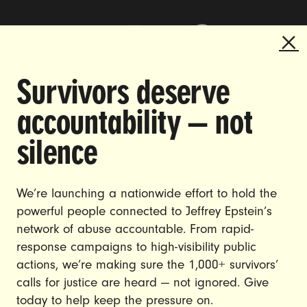
Survivors deserve
DOING THE WORK TO MAKE
accountability — not
GENDER JUSTICE A REALITY.
silence
CAREERS
CONTACT US
We’re launching a nationwide effort to hold the
powerful people connected to Jeffrey Epstein’s
JOIN US
network of abuse accountable. From rapid-
response campaigns to high-visibility public
actions, we’re making sure the 1,000+ survivors’
calls for justice are heard — not ignored. Give
DONATE
today to help keep the pressure on.