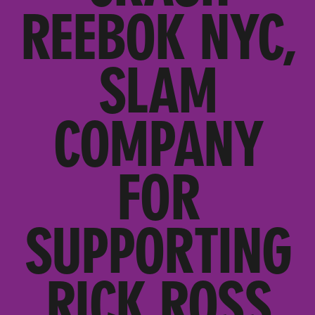
REEBOK NYC,
SLAM
COMPANY
FOR
SUPPORTING
RICK ROSS