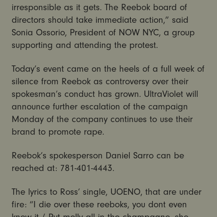
irresponsible as it gets. The Reebok board of
directors should take immediate action,” said
Sonia Ossorio, President of NOW NYC, a group
supporting and attending the protest.
Today’s event came on the heels of a full week of
silence from Reebok as controversy over their
spokesman’s conduct has grown. UltraViolet will
announce further escalation of the campaign
Monday of the company continues to use their
brand to promote rape.
Reebok’s spokesperson Daniel Sarro can be
reached at: 781-401-4443.
The lyrics to Ross’ single, UOENO, that are under
fire: “I die over these reeboks, you dont even
know it / Put molly all in the champagne, she