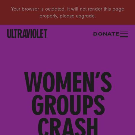
DONATE
WOMEN’S
GROUPS
CRASH