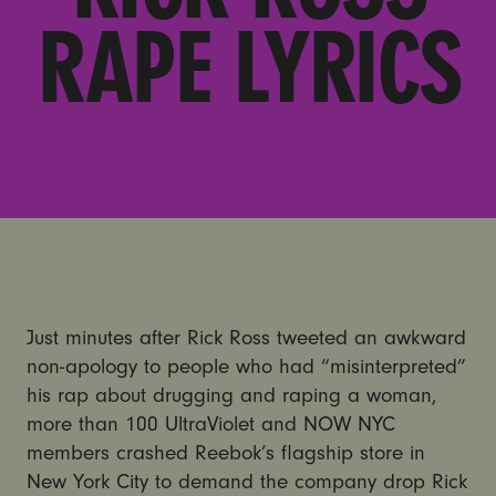
RAPE LYRICS
Just minutes after Rick Ross tweeted an awkward
non-apology to people who had “misinterpreted”
his rap about drugging and raping a woman,
more than 100 UltraViolet and NOW NYC
members crashed Reebok’s flagship store in
New York City to demand the company drop Rick