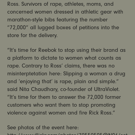
Ross. Survivors of rape, athletes, moms, and
concerned women dressed in athletic gear with
marathon-style bibs featuring the number
“72,000” all lugged boxes of petitions into the
store for the delivery.
“It’s time for Reebok to stop using their brand as
a platform to dictate to women what counts as
rape. Contrary to Ross’ claims, there was no
misinterptetation here: Slipping a woman a drug
and ‘enjoying that’ is rape, plain and simple.”
said Nita Chaudhary, co-founder of UltraViolet.
“It’s time for them to answer the 72,000 former
customers who want them to stop promoting
violence against women and fire Rick Ross.”
See photos of the event here: