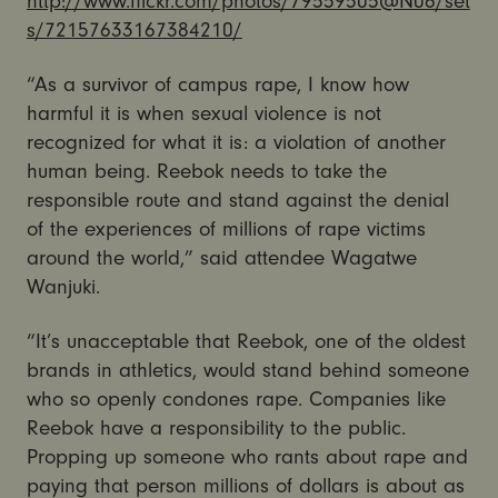
http://www.flickr.com/photos/79559505@N06/set
s/72157633167384210/
“As a survivor of campus rape, I know how
harmful it is when sexual violence is not
recognized for what it is: a violation of another
human being. Reebok needs to take the
responsible route and stand against the denial
of the experiences of millions of rape victims
around the world,” said attendee Wagatwe
Wanjuki.
“It’s unacceptable that Reebok, one of the oldest
brands in athletics, would stand behind someone
who so openly condones rape. Companies like
Reebok have a responsibility to the public.
Propping up someone who rants about rape and
paying that person millions of dollars is about as