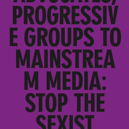
PROGRESSIV
E GROUPS TO
MAINSTREA
M MEDIA:
STOP THE
SEXIST