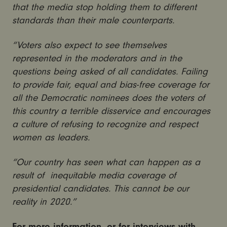
that the media stop holding them to different
standards than their male counterparts.
“Voters also expect to see themselves
represented in the moderators and in the
questions being asked of all candidates. Failing
to provide fair, equal and bias-free coverage for
all the Democratic nominees does the voters of
this country a terrible disservice and encourages
a culture of refusing to recognize and respect
women as leaders.
“Our country has seen what can happen as a
result of inequitable media coverage of
presidential candidates. This cannot be our
reality in 2020.”
For more information, or for interviews with