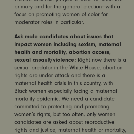
primary and for the general election—with a
focus on promoting women of color for
moderator roles in particular.
Ask male candidates about issues that
impact women including sexism, maternal
health and mortality, abortion access,
sexual assault/violence:
Right now there is a
sexual predator in the White House, abortion
rights are under attack and there is a
maternal health crisis in this country, with
Black women especially facing a maternal
mortality epidemic. We need a candidate
committed to protecting and promoting
women’s rights, but too often, only women
candidates are asked about reproductive
rights and justice, maternal health or mortality,