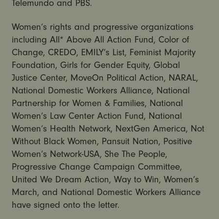
Telemundo and PBS.
Women’s rights and progressive organizations
including All* Above All Action Fund, Color of
Change, CREDO, EMILY’s List, Feminist Majority
Foundation, Girls for Gender Equity, Global
Justice Center, MoveOn Political Action, NARAL,
National Domestic Workers Alliance, National
Partnership for Women & Families, National
Women’s Law Center Action Fund, National
Women’s Health Network, NextGen America, Not
Without Black Women, Pansuit Nation, Positive
Women’s Network-USA, She The People,
Progressive Change Campaign Committee,
United We Dream Action, Way to Win, Women’s
March, and National Domestic Workers Alliance
have signed onto the letter.