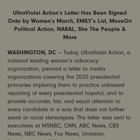
UltraViolet Action’s Letter Has Been Signed
Onto by Women’s March, EMILY’s List, MoveOn
Political Action, NARAL, She The People &
More
WASHINGTON, DC
— Today, UltraViolet Action, a
national leading women’s advocacy
organization, penned a letter to media
organizations covering the 2020 presidential
primaries imploring them to practice unbiased
reporting of every presidential hopeful, and to
provide accurate, fair, and equal attention to
every candidate in a way that does not further
sexist or racist stereotypes. The letter was sent to
executives at MSNBC, CNN, ABC News, CBS
News, NBC News, Fox News, Univision,