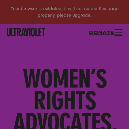
DONATE
WOMEN’S
RIGHTS
ADVOCATES,