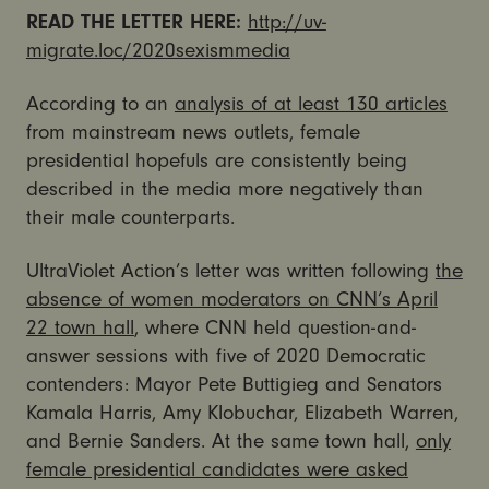
READ THE LETTER HERE:
http://uv-
migrate.loc/2020sexismmedia
According to an
analysis of at least 130 articles
from mainstream news outlets, female
presidential hopefuls are consistently being
described in the media more negatively than
their male counterparts.
UltraViolet Action’s letter was written following
the
absence of women moderators on CNN’s April
22 town hall
, where CNN held question-and-
answer sessions with five of 2020 Democratic
contenders: Mayor Pete Buttigieg and Senators
Kamala Harris, Amy Klobuchar, Elizabeth Warren,
and Bernie Sanders. At the same town hall,
only
female presidential candidates were asked