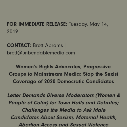
FOR IMMEDIATE RELEASE:
Tuesday, May 14,
2019
CONTACT:
Brett Abrams |
brett@unbendablemedia.com
Women’s Rights Advocates, Progressive
Groups to Mainstream Media: Stop the Sexist
Coverage of 2020 Democratic Candidates
Letter Demands Diverse Moderators (Women &
People of Color) for Town Halls and Debates;
Challenges the Media to Ask Male
Candidates About Sexism, Maternal Health,
Abortion Access and Sexual Violence