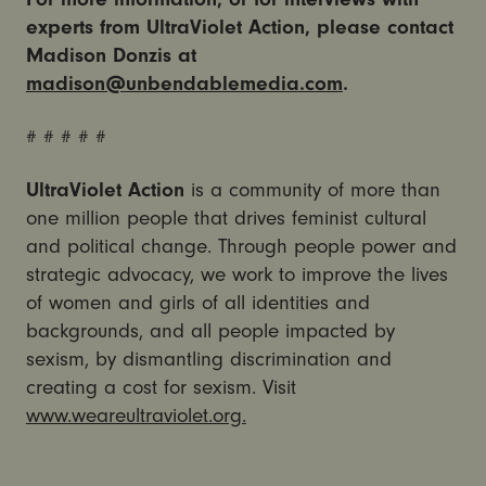
experts from UltraViolet Action, please contact
Madison Donzis at
madison@unbendablemedia.com
.
# # # # #
UltraViolet Action
is a community of more than
one million people that drives feminist cultural
and political change. Through people power and
strategic advocacy, we work to improve the lives
of women and girls of all identities and
backgrounds, and all people impacted by
sexism, by dismantling discrimination and
creating a cost for sexism. Visit
www.weareultraviolet.org.