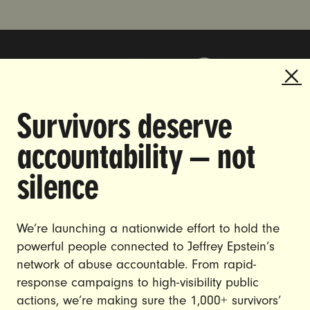
Survivors deserve
DOING THE WORK TO MAKE
accountability — not
GENDER JUSTICE A REALITY.
silence
CAREERS
CONTACT US
We’re launching a nationwide effort to hold the
powerful people connected to Jeffrey Epstein’s
JOIN US
network of abuse accountable. From rapid-
response campaigns to high-visibility public
actions, we’re making sure the 1,000+ survivors’