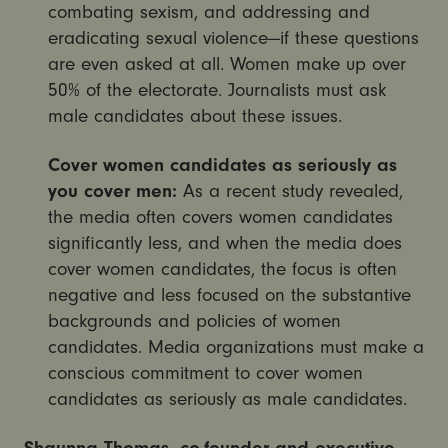
combating sexism, and addressing and
eradicating sexual violence—if these questions
are even asked at all. Women make up over
50% of the electorate. Journalists must ask
male candidates about these issues.
Cover women candidates as seriously as
you cover men:
As a recent study revealed,
the media often covers women candidates
significantly less, and when the media does
cover women candidates, the focus is often
negative and less focused on the substantive
backgrounds and policies of women
candidates. Media organizations must make a
conscious commitment to cover women
candidates as seriously as male candidates.