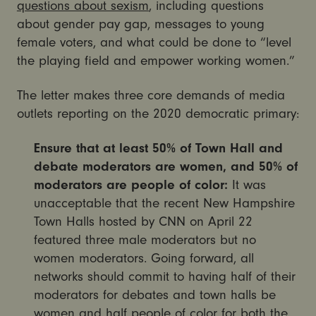
questions about sexism
, including questions
about gender pay gap, messages to young
female voters, and what could be done to “level
the playing field and empower working women.”
The letter makes three core demands of media
outlets reporting on the 2020 democratic primary:
Ensure that at least 50% of Town Hall and
debate moderators are women, and 50% of
moderators are people of color:
It was
unacceptable that the recent New Hampshire
Town Halls hosted by CNN on April 22
featured three male moderators but no
women moderators. Going forward, all
networks should commit to having half of their
moderators for debates and town halls be
women and half people of color for both the