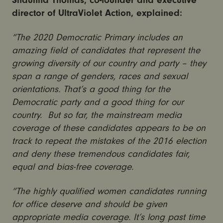
Shaunna Thomas, co-founder and executive
director of UltraViolet Action, explained:
“The 2020 Democratic Primary includes an
amazing field of candidates that represent the
growing diversity of our country and party – they
span a range of genders, races and sexual
orientations. That’s a good thing for the
Democratic party and a good thing for our
country. But so far, the mainstream media
coverage of these candidates appears to be on
track to repeat the mistakes of the 2016 election
and deny these tremendous candidates fair,
equal and bias-free coverage.
“The highly qualified women candidates running
for office deserve and should be given
appropriate media coverage. It’s long past time