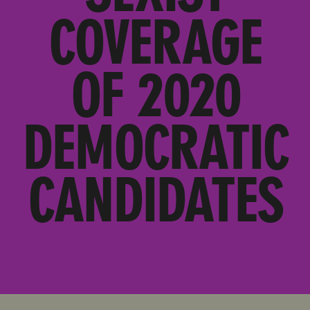
COVERAGE
OF 2020
DEMOCRATIC
CANDIDATES