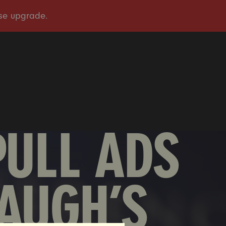
OUR STORY
OUR WORK
TAKE ACTION
PRESS
DONATE
PULL ADS
AUGH’S