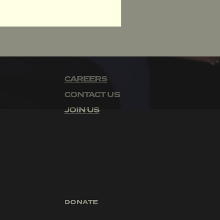
CAREERS
CONTACT US
JOIN US
DONATE