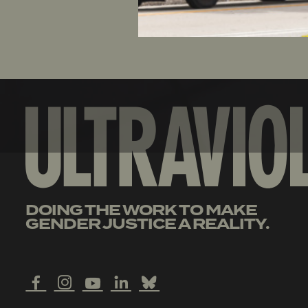
DOING THE WORK TO MAKE
GENDER JUSTICE A REALITY.