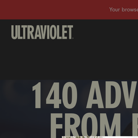
140 ADV
FROM 