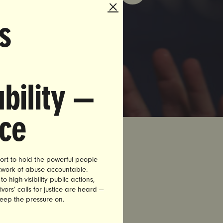
s
bility —
nce
ort to hold the powerful people
etwork of abuse accountable.
 of times
high-visibility public actions,
vors’ calls for justice are heard —
 for birth
keep the pressure on.
ely got