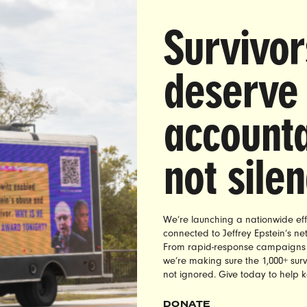
PROGRAM
Survivor
deserve
accounta
not sile
We’re launching a nationwide eff
connected to Jeffrey Epstein’s n
augh called a Georgetown grad student a “slut” dozens
From rapid-response campaigns to 
we’re making sure the 1,000+ survi
l radio after she testified in favor of insurance coverage
not ignored. Give today to help 
ltraViolet members demanded accountability, and ultimat
h’s advertisers to pull their ads from his radio program.
DONATE