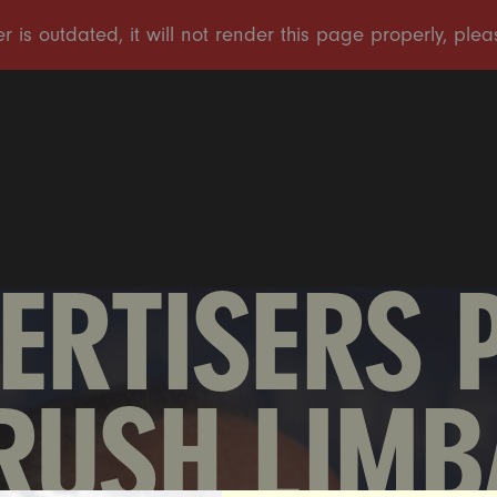
ERTISERS 
RUSH LIMB