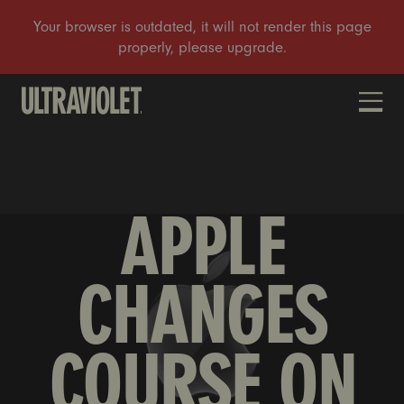
DONATE
APPLE
CHANGES
COURSE ON