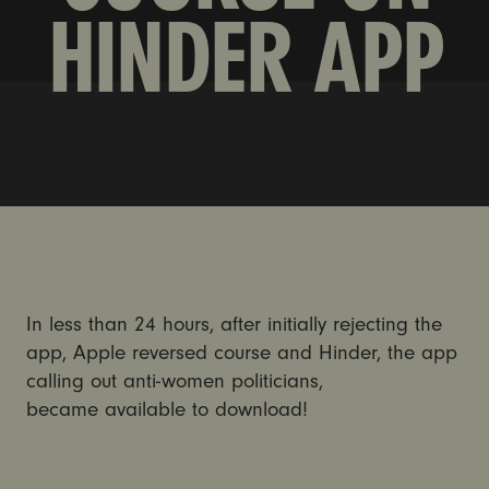
HINDER APP
In less than 24 hours, after initially rejecting the
app, Apple reversed course and Hinder, the app
calling out anti-women politicians,
became available to download!