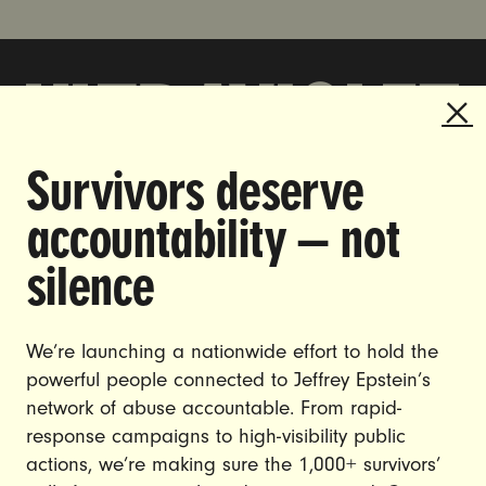
Survivors deserve
DOING THE WORK TO MAKE
accountability — not
GENDER JUSTICE A REALITY.
silence
CAREERS
CONTACT US
We’re launching a nationwide effort to hold the
JOIN US
powerful people connected to Jeffrey Epstein’s
network of abuse accountable. From rapid-
response campaigns to high-visibility public
actions, we’re making sure the 1,000+ survivors’