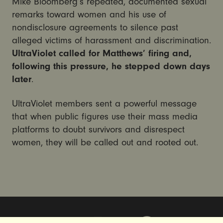
Mike Bloomberg’s repeated, documented sexual
remarks toward women and his use of
nondisclosure agreements to silence past
alleged victims of harassment and discrimination.
UltraViolet called for Matthews’ firing and,
following this pressure, he stepped down days
later
.
UltraViolet members sent a powerful message
that when public figures use their mass media
platforms to doubt survivors and disrespect
women, they will be called out and rooted out.