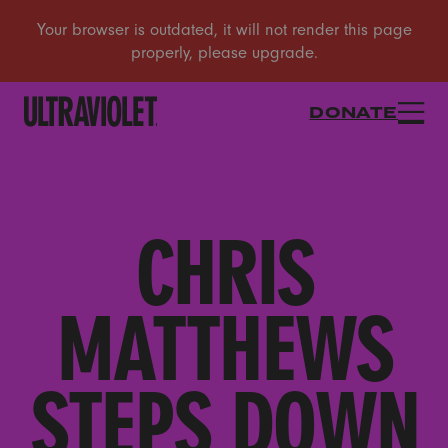
DONATE
CHRIS
MATTHEWS
STEPS DOWN