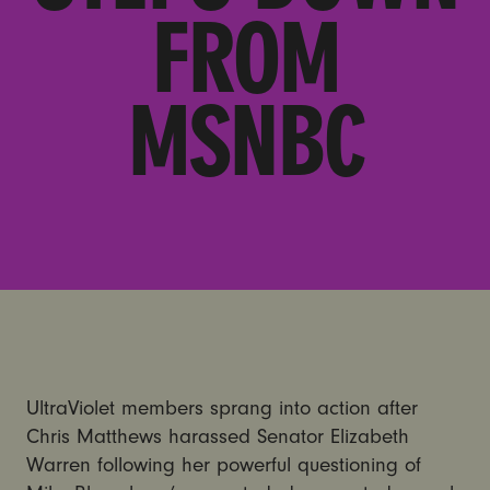
FROM
MSNBC
UltraViolet members sprang into action after
Chris Matthews harassed Senator Elizabeth
Warren following her powerful questioning of