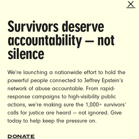
Survivors deserve
DOING THE WORK TO MAKE
accountability — not
GENDER JUSTICE A REALITY.
silence
CAREERS
CONTACT US
We’re launching a nationwide effort to hold the
powerful people connected to Jeffrey Epstein’s
JOIN US
network of abuse accountable. From rapid-
response campaigns to high-visibility public
actions, we’re making sure the 1,000+ survivors’
calls for justice are heard — not ignored. Give
DONATE
today to help keep the pressure on.
© Ultraviolet 2026
Privacy Policy
DONATE