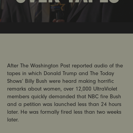
After The Washington Post reported audio of the
tapes in which Donald Trump and The Today
Shows’ Billy Bush were heard making horrific
remarks about women, over 12,000 UltraViolet
members quickly demanded that NBC fire Bush
and a petition was launched less than 24 hours
later. He was formally fired less than two weeks
later.