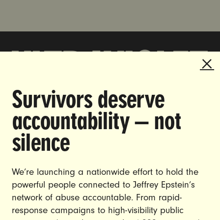
Survivors deserve
DOING THE WORK TO MAKE
accountability — not
GENDER JUSTICE A REALITY.
silence
CAREERS
CONTACT US
We’re launching a nationwide effort to hold the
JOIN US
powerful people connected to Jeffrey Epstein’s
network of abuse accountable. From rapid-
response campaigns to high-visibility public