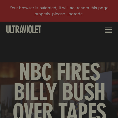
DONATE
NBC FIRES
BILLY BUSH
OVER TAPES