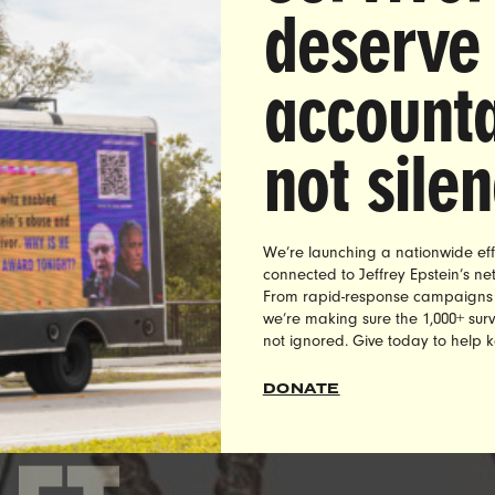
deserve
accounta
not sile
0,000 UltraViolet members signed a petition demanding
 Ross, more than 10,000 called Reebok demanding actio
 tweeted the company, and nearly 100 protested in front
NYC flagship, before Reebok finally dropped Rick Ross 
We’re launching a nationwide eff
connected to Jeffrey Epstein’s n
against rape culture.
From rapid-response campaigns to 
we’re making sure the 1,000+ survi
not ignored. Give today to help 
DONATE