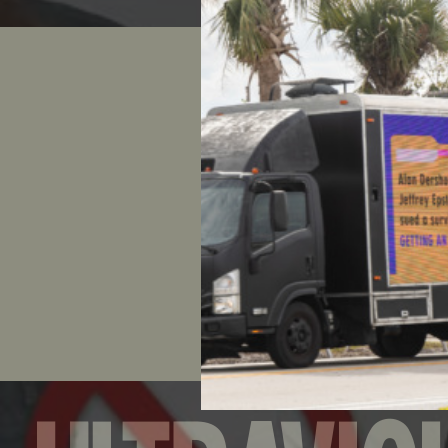
Nearly 10
drop Rick
than 2,000
Reebok’s 
the fight 