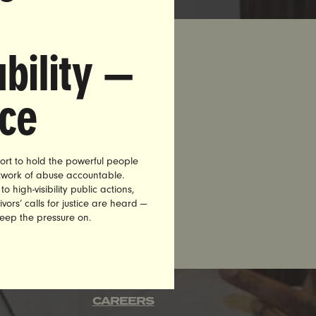
bility —
nce
 Reebok
n, more
 of
and joined
ort to hold the powerful people
etwork of abuse accountable.
high-visibility public actions,
vors’ calls for justice are heard —
keep the pressure on.
CAREERS