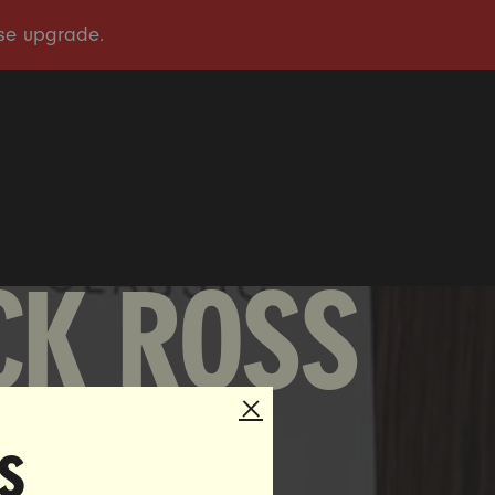
OUR STORY
OUR WORK
TAKE ACTION
PRESS
DONATE
CK ROSS
s