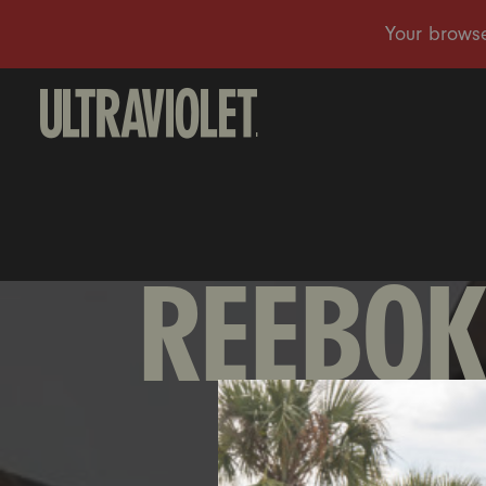
REEBOK