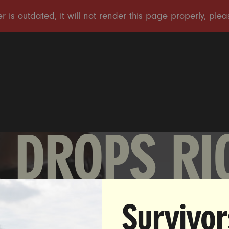
 DROPS RI
Survivor