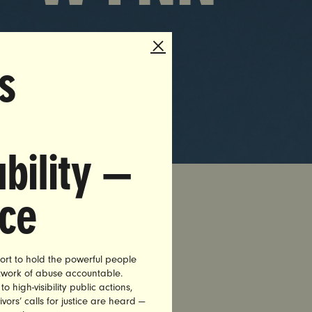
s
bility —
nce
nance
ort to hold the powerful people
a decade,
etwork of abuse accountable.
fire Wynn
high-visibility public actions,
vors’ calls for justice are heard —
ass and