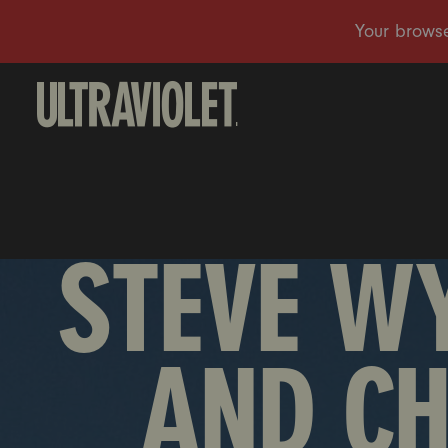
STEVE W
AND C