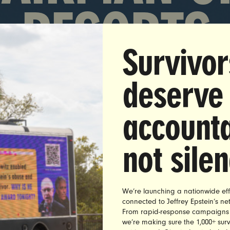
RESORTS
Survivor
deserve
accounta
not sile
s broke that billionaire casino mogul and former RNC fi
We’re launching a nationwide eff
ve Wynn sexually abused dozens of employees for over 
connected to Jeffrey Epstein’s n
traViolet members quickly demanded that Wynn Resorts 
From rapid-response campaigns to 
we’re making sure the 1,000+ survi
eds called Wynn resorts. Wynn used his position to har