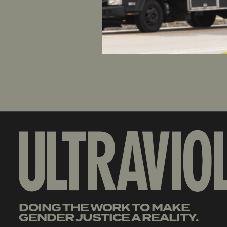
coerce hos
an industr
resignati
will be he
DOING THE WORK TO MAKE
GENDER JUSTICE A REALITY.