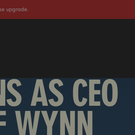
OUR STORY
OUR WORK
TAKE ACTION
PRESS
DONATE
S AS CEO
F WYNN