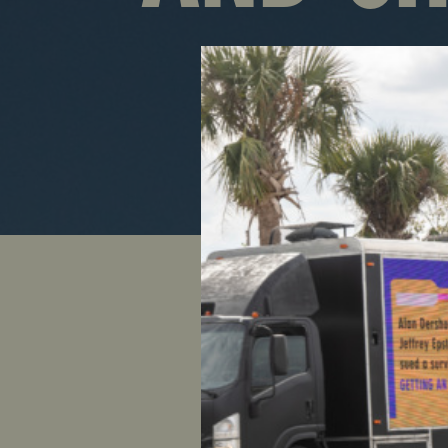
After new
chair Ste
35,000 Ul
and hundr