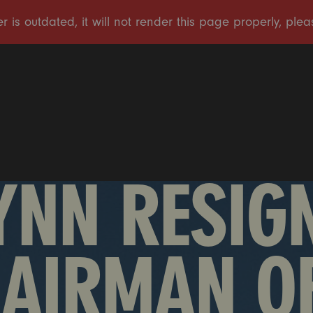
YNN RESIGN
HAIRMAN O