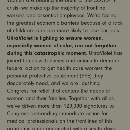
Women are bearing the brunt of the COVID-19
crisis–we make up the majority of frontline
workers and essential employees. We’re facing
the greatest economic barriers because of a lack
of childcare and are more likely to lose our jobs.
UltraViolet is fighting to ensure women,
especially women of color, are not forgotten
during this catastrophic moment.
UltraViolet has
joined forces with nurses and unions to demand
federal action to get health care workers the
personal protective equipment (PPE) they
desperately need, and we are pushing
Congress for relief that centers the needs of
women and their families. Together with allies,
we’ve driven more than 120,000 signatures to
Congress demanding immediate action for
medical professionals on the frontlines of this
pandemic and coordinated with allies to drive