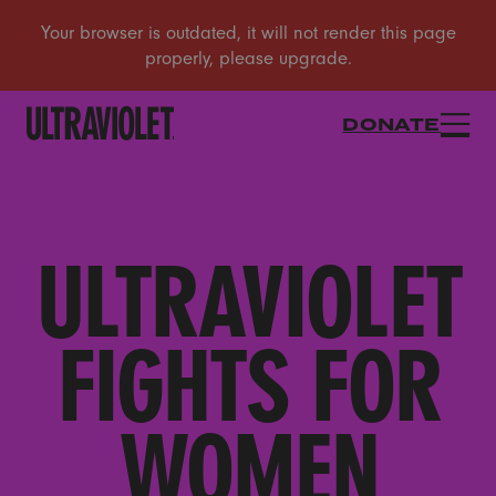
DONATE
ULTRAVIOLET
FIGHTS FOR
WOMEN