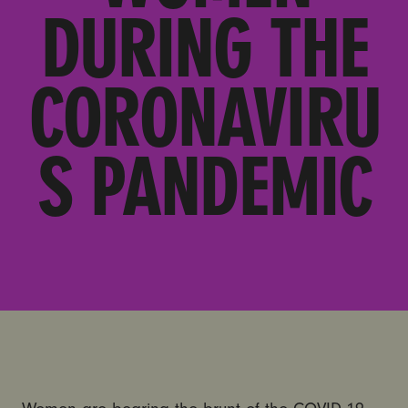
DURING THE
CORONAVIRU
S PANDEMIC