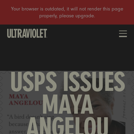
DONATE
USPS ISSUES
MAYA
ANGELOU