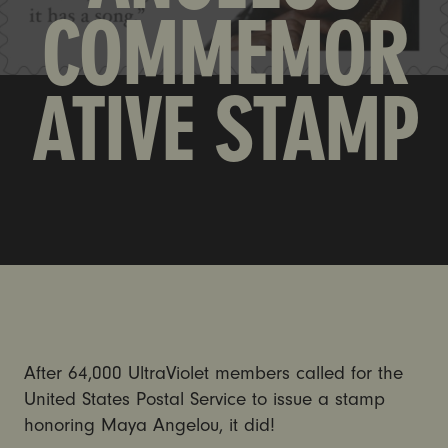
COMMEMOR
ATIVE STAMP
After 64,000 UltraViolet members called for the
United States Postal Service to issue a stamp
honoring Maya Angelou, it did!