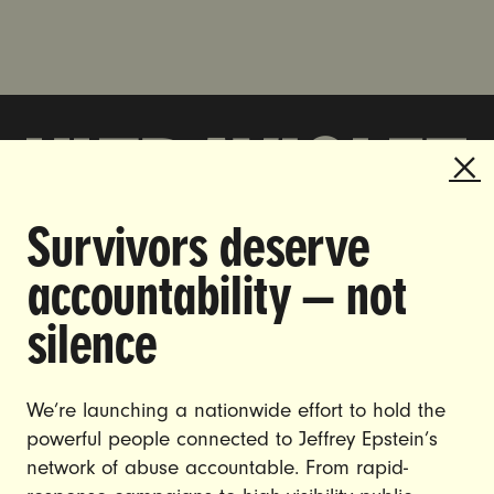
Survivors deserve
DOING THE WORK TO MAKE
accountability — not
GENDER JUSTICE A REALITY.
silence
CAREERS
CONTACT US
We’re launching a nationwide effort to hold the
JOIN US
powerful people connected to Jeffrey Epstein’s
network of abuse accountable. From rapid-