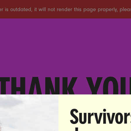
THANK YO
Survivor