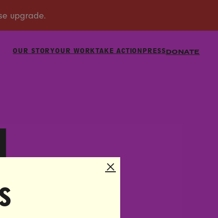
OUR STORY
OUR WORK
TAKE ACTION
PRESS
DONATE
U
s