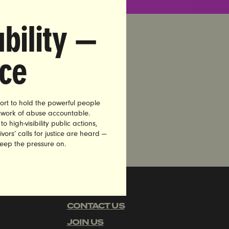
bility —
nce
ort to hold the powerful people
etwork of abuse accountable.
high-visibility public actions,
vors’ calls for justice are heard —
keep the pressure on.
CAREERS
CONTACT US
JOIN US