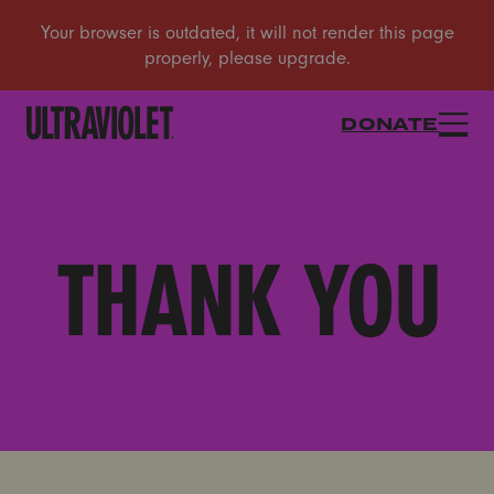
DONATE
THANK YOU