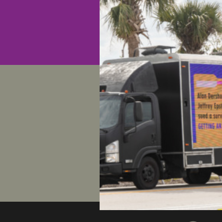
You can c
here:
http