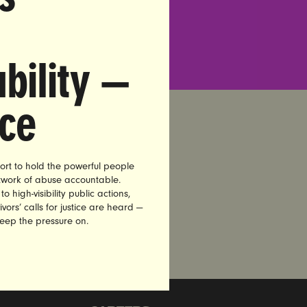
bility —
nce
ort to hold the powerful people
etwork of abuse accountable.
high-visibility public actions,
vors’ calls for justice are heard —
keep the pressure on.