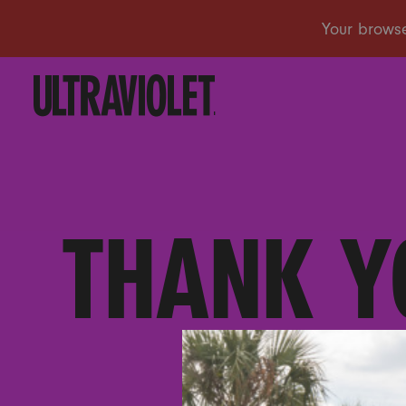
THANK Y