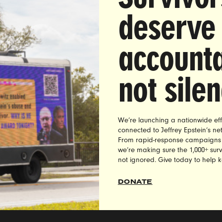
deserve
accounta
not sile
We’re launching a nationwide eff
heck out and take action on our current campaigns
connected to Jeffrey Epstein’s n
://weareultraviolet.org/campaigns/
From rapid-response campaigns to 
we’re making sure the 1,000+ survi
not ignored. Give today to help 
DONATE