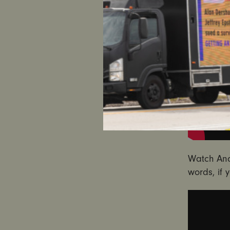
Watch And
words, if 