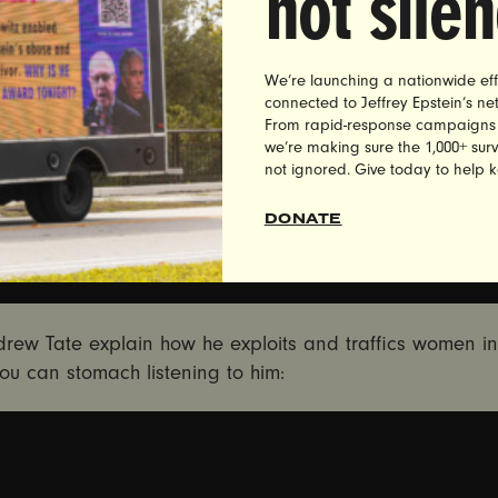
not sile
We’re launching a nationwide eff
connected to Jeffrey Epstein’s n
From rapid-response campaigns to 
we’re making sure the 1,000+ survi
not ignored. Give today to help 
DONATE
rew Tate explain how he exploits and traffics women in
you can stomach listening to him: