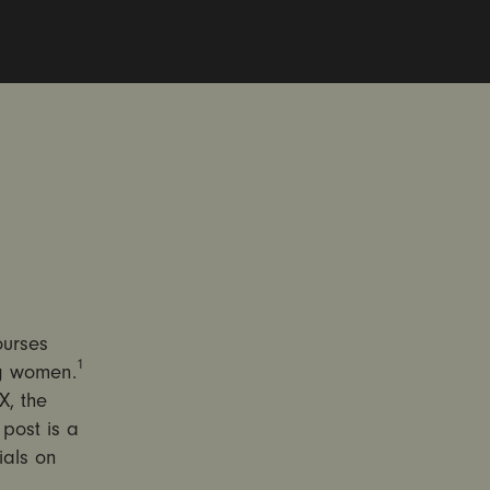
ourses
1
ng women.
X, the
post is a
ials on