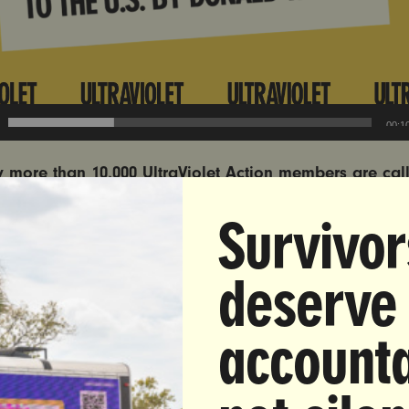
00:1
y more than 10,000 UltraViolet Action members are cal
rney General Pam Bondi to send Andrew Tate to the Un
Survivor
o face the charges against him.
Click here to add yo
estimony from two survivors of Andrew Tate’s abuse, but
deserve
nd their testimonies are very distressing (cw: rape and 
omen):
accounta