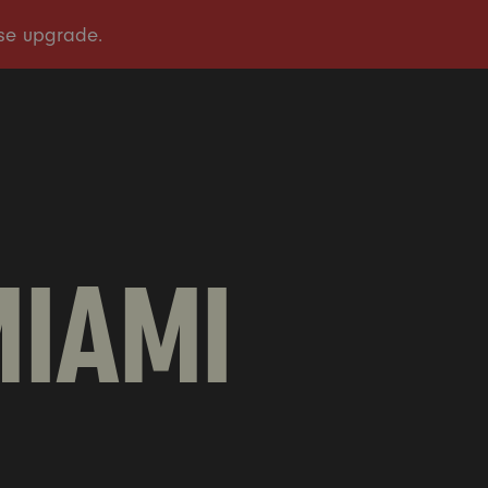
OUR STORY
OUR WORK
TAKE ACTION
PRESS
DONATE
MIAMI