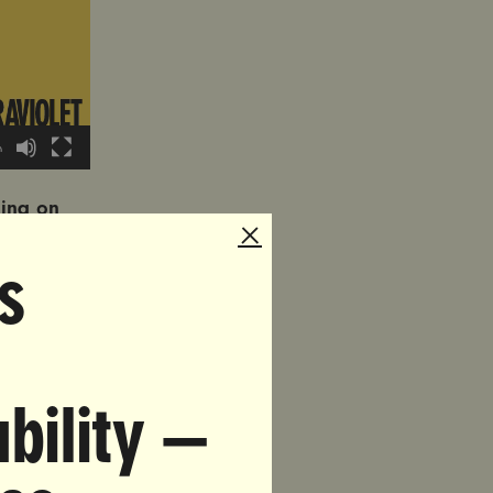
0
ling on
ited
s
ur name.
 please
violence
bility —