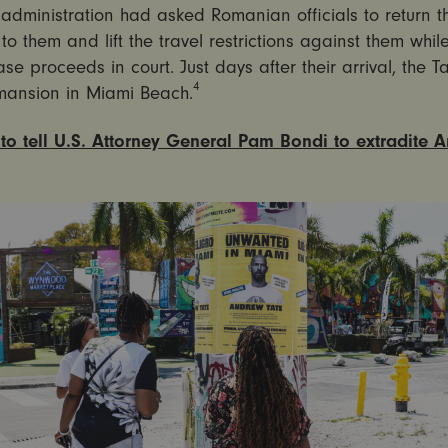
administration had asked Romanian officials to return th
to them and lift the travel restrictions against them while
ase proceeds in court. Just days after their arrival, the T
4
mansion in Miami Beach.
to tell U.S. Attorney General Pam Bondi to extradite 