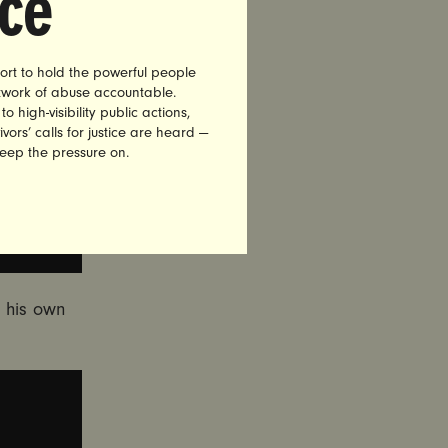
nce
ort to hold the powerful people
etwork of abuse accountable.
high-visibility public actions,
vors’ calls for justice are heard —
keep the pressure on.
 his own