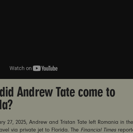
did Andrew Tate come to
ida?
ry 27, 2025, Andrew and Tristan Tate left Romania in t
ravel via private jet to Florida. The
Financial Times
report