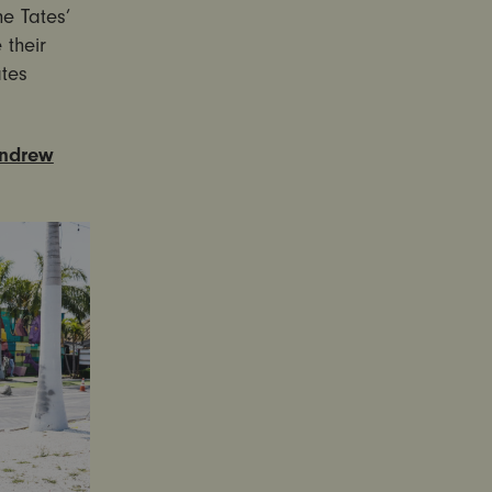
e Tates’
 their
ates
Andrew