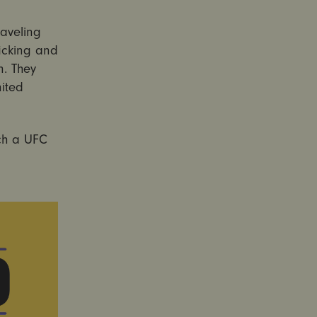
raveling
icking and
n. They
ited
ch a UFC