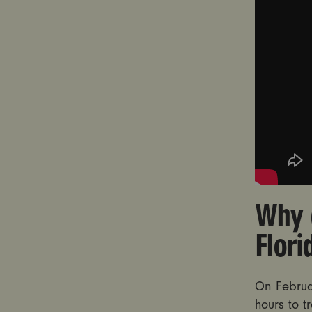
Why 
Flor
On Februa
hours to t