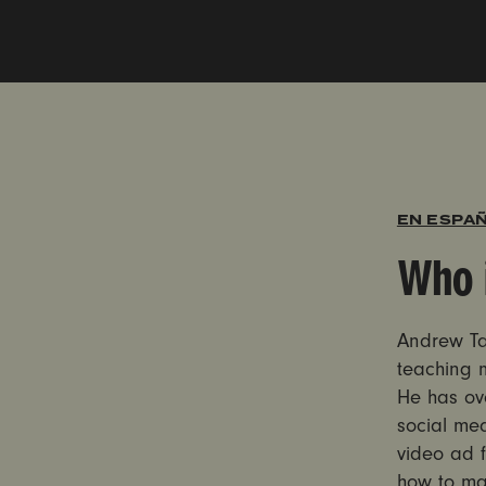
EN ESPA
Who 
Andrew Tat
teaching m
He has ove
social med
video ad f
how to ma