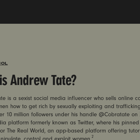
ÑOL
is Andrew Tate?
e is a sexist social media influencer who sells online c
en how to get rich by sexually exploiting and trafficki
r 10 million followers under his handle @Cobratate on 
ia platform formerly known as Twitter, where his pinned 
or The Real World, an app-based platform offering tutor
2
nipulate, control and exploit women.