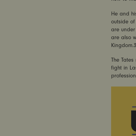
He and his
outside o
are under 
are also 
Kingdom.
The Tates
fight in L
profession
Video
Player