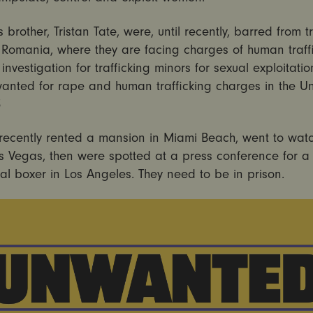
 brother, Tristan Tate, were, until recently, barred from t
f Romania, where they are facing charges of human traff
investigation for trafficking minors for sexual exploitatio
wanted for rape and human trafficking charges in the Un
3
 recently rented a mansion in Miami Beach, went to wat
as Vegas, then were spotted at a press conference for a
al boxer in Los Angeles. They need to be in prison.