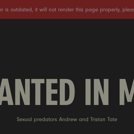
NTED IN 
Sexual predators Andrew and Tristan Tate