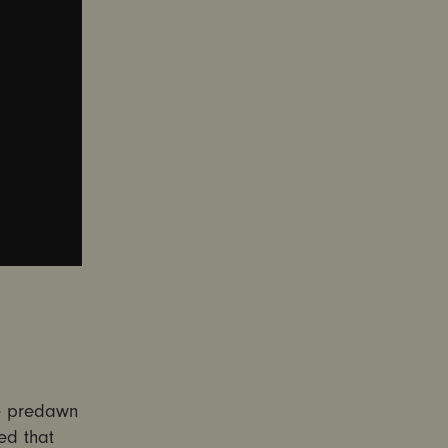
he predawn
ed that