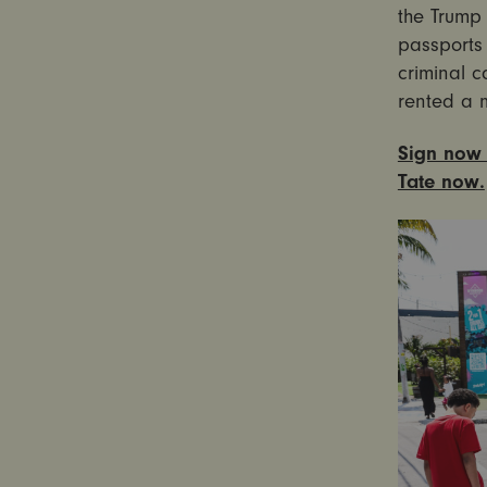
the Trump 
passports 
criminal c
rented a 
Sign now 
Tate now.