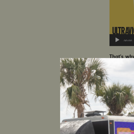
00:00
That’s wh
U.S. Atto
Kingdom t
Watch a t
keep in mi
against w