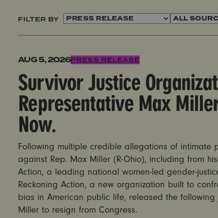
FILTER BY
Survivor Justice Organizations Call on Representati
AUG 5, 2026
PRESS RELEASE
Survivor Justice Organizat
Representative Max Miller
Now.
Following multiple credible allegations of intimate
against Rep. Max Miller (R-Ohio), including from his 
Action, a leading national women-led gender-justic
Reckoning Action, a new organization built to con
bias in American public life, released the following
Miller to resign from Congress.