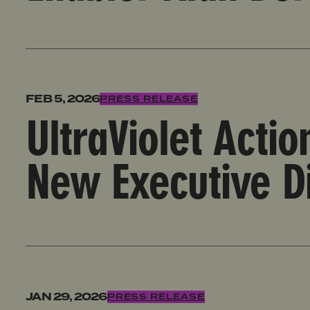
UltraViolet Action Welcomes Arisha Hatch as New Ex
FEB 5, 2026
PRESS RELEASE
UltraViolet Acti
New Executive D
UltraViolet Action Condemns TikTok Censorship of An
JAN 29, 2026
PRESS RELEASE