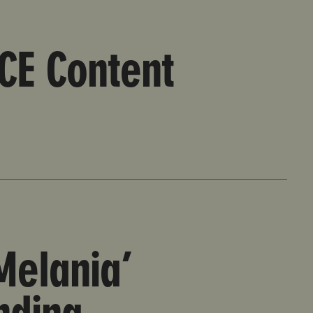
ICE Content
Melania’