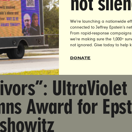
not sile
asserman Has No 
ympics Committee
We’re launching a nationwide eff
connected to Jeffrey Epstein’s n
From rapid-response campaigns to 
we’re making sure the 1,000+ survi
not ignored. Give today to help 
DONATE
rd Condemns Award for Epstein Enabler Alan Dershowitz
ivors”: UltraViolet
mns Award for Epst
rshowitz