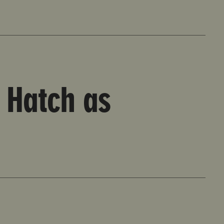
 Hatch as