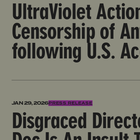
UltraViolet Acti
Censorship of An
following U.S. Ac
Disgraced Director Brett Ratner’s ‘Melania’ Doc Is 
JAN 29, 2026
PRESS RELEASE
Disgraced Direct