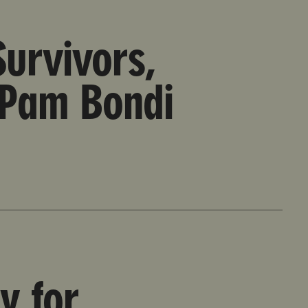
stein Files
urvivors,
 Pam Bondi
y for