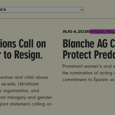
ve Max Miller to Resign. Now.
Blanche AG Committee Vot
AUG 4, 2026
PRESS RE
ions Call on
Blanche AG C
 to Resign.
Protect Pred
Prominent women’s and su
the nomination of acting
 partner and child abuse
commitment to Epstein ac
ex-wife, UltraViolet
e organization, and
front misogyny and gender
 joint statement calling on