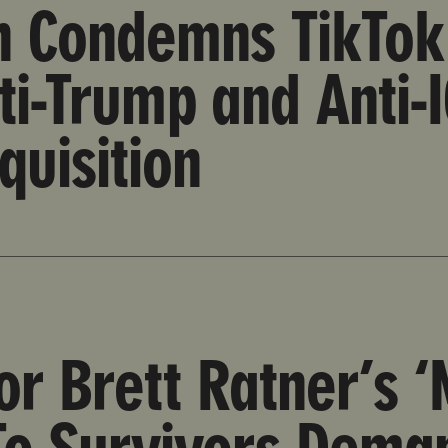
on Condemns TikTok
ti-Trump and Anti-
quisition
An Insult To Survivors Demanding Epstein Files Release
or Brett Ratner’s ‘