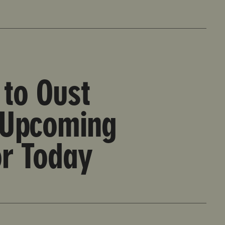
ncil Vote Set for Today
to Oust
 Upcoming
or Today