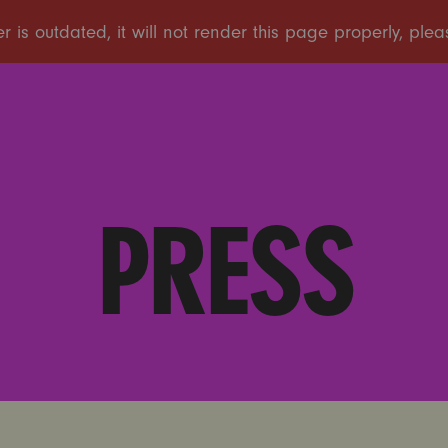
PRESS