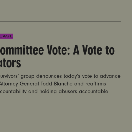
e: A Vote to Protect Predators
LEASE
ommittee Vote: A Vote to
ators
rvivors’ group denounces today’s vote to advance
 Attorney General Todd Blanche and reaffirms
countability and holding abusers accountable