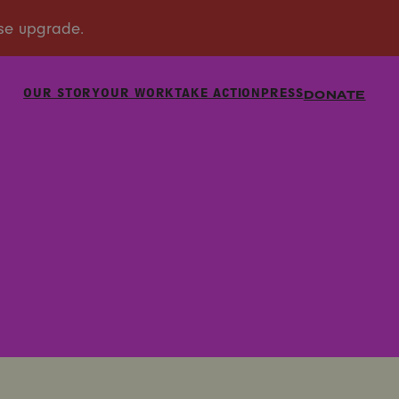
OUR STORY
OUR WORK
TAKE ACTION
PRESS
DONATE