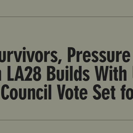
n from LA28 Builds With Upcoming Los Angeles City Cou
rvivors, Pressure 
LA28 Builds With
 Council Vote Set f