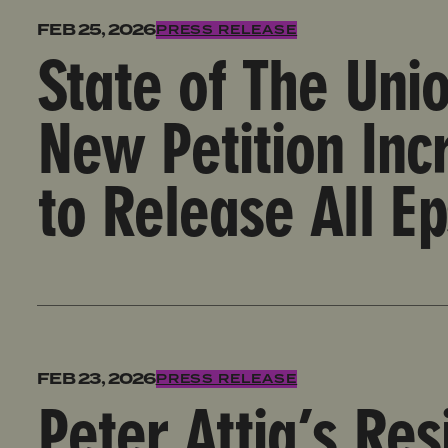
State of The Union Appearance by Survivors, New Pe
FEB 25, 2026
PRESS RELEASE
State of The Uni
New Petition In
to Release All Ep
Peter Attia’s Resignation is A Victory for Survivo
FEB 23, 2026
PRESS RELEASE
Peter Attia’s Res