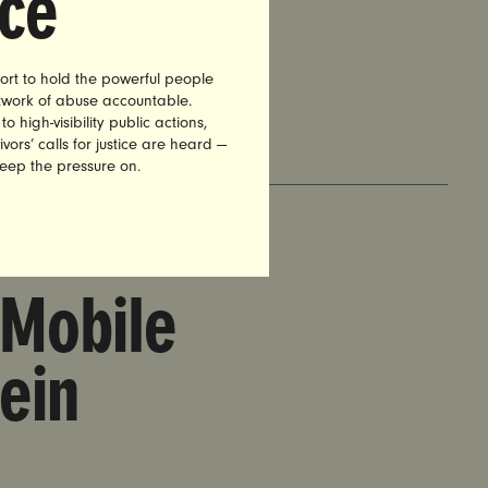
nce
Business
ort to hold the powerful people
etwork of abuse accountable.
high-visibility public actions,
vors’ calls for justice are heard —
keep the pressure on.
 Mobile
ein