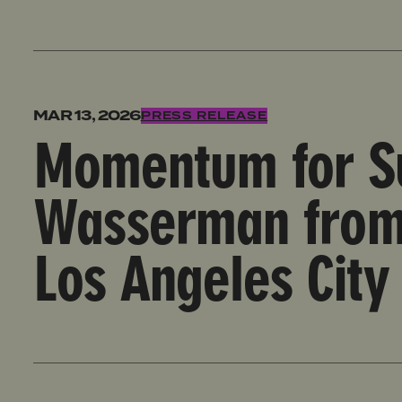
Momentum for Survivors, Pressure to Oust Wasserma
MAR 13, 2026
PRESS RELEASE
Momentum for Su
Wasserman from 
Los Angeles City